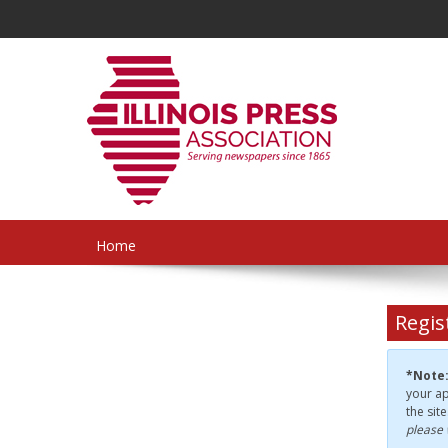
Home
Regis
*Note
your ap
the sit
please 