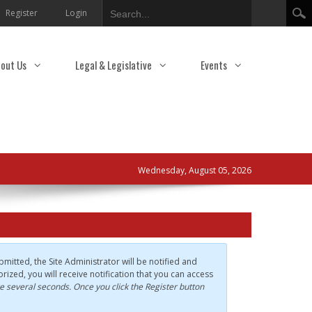
Search
Register
Login
out Us
Legal & Legislative
Events
Wednesday, August 05, 2026
mitted, the Site Administrator will be notified and
rized, you will receive notification that you can access
e several seconds. Once you click the Register button