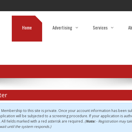
Home
Advertising
Services
Ab
ter
:
Membership to this site is private. Once your account information has been sub
plication will be subjected to a screening procedure. If your application is autho
e. All fields marked with a red asterisk are required.
(
Note:
- Registration may tak
wait until the system responds.)