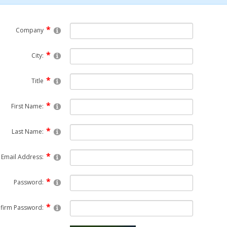
Company
City:
Title
First Name:
Last Name:
Email Address:
Password:
firm Password: