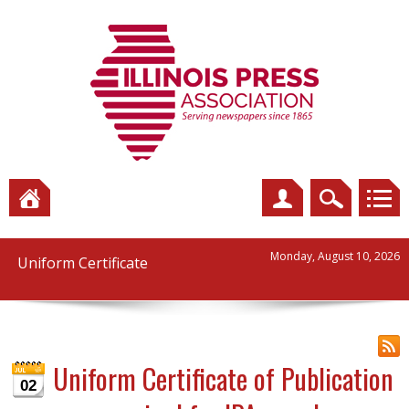
Monday, August 10, 2026
Uniform Certificate
Uniform Certificate of Publication
02