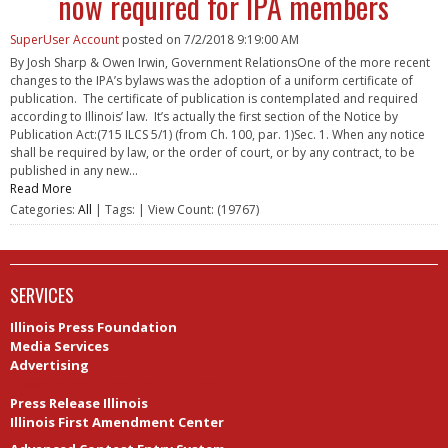
now required for IPA members
SuperUser Account
posted on
7/2/2018 9:19:00 AM
By Josh Sharp & Owen Irwin, Government RelationsOne of the more recent
changes to the IPA’s bylaws was the adoption of a uniform certificate of
publication. The certificate of publication is contemplated and required
according to Illinois’ law. It’s actually the first section of the Notice by
Publication Act:(715 ILCS 5/1) (from Ch. 100, par. 1)Sec. 1. When any notice
shall be required by law, or the order of court, or by any contract, to be
published in any new...
Read More
Categories:
All
| Tags: | View Count: (19767)
SERVICES
Illinois Press Foundation
Media Services
Advertising
Newspapers in Education Illinois
Press Release Illinois
Illinois First Amendment Center