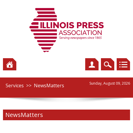
Sunday, August 09, 2026
Services
>>
NewsMatters
NewsMatters