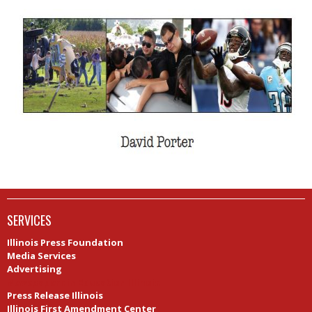
SERVICES
Illinois Press Foundation
Media Services
Advertising
Newspapers in Education Illinois
Press Release Illinois
Illinois First Amendment Center