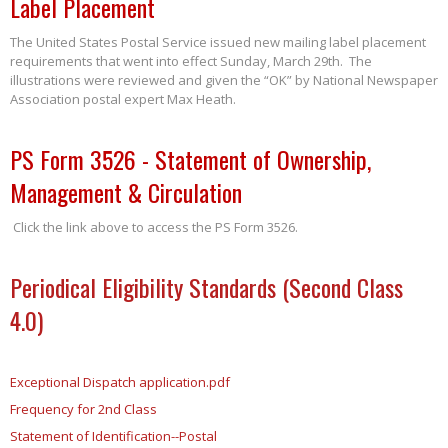
Label Placement
The United States Postal Service issued new mailing label placement
requirements that went into effect Sunday, March 29th. The
illustrations were reviewed and given the “OK” by National Newspaper
Association postal expert Max Heath.
PS Form 3526 - Statement of Ownership,
Management & Circulation
Click the link above to access the PS Form 3526.
Periodical Eligibility Standards (Second Class
4.0)
Exceptional Dispatch application.pdf
Frequency for 2nd Class
Statement of Identification--Postal