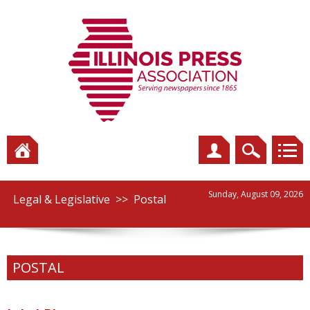
Sunday, August 09, 2026
Legal & Legislative
>>
Postal
POSTAL