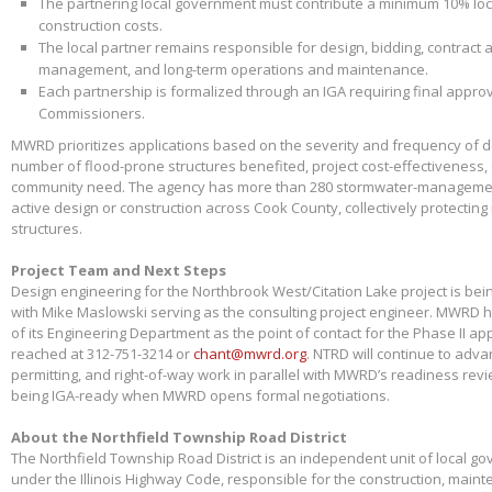
The partnering local government must contribute a minimum 10% loca
construction costs.
The local partner remains responsible for design, bidding, contract 
management, and long-term operations and maintenance.
Each partnership is formalized through an IGA requiring final appr
Commissioners.
MWRD prioritizes applications based on the severity and frequency of 
number of flood-prone structures benefited, project cost-effectiveness,
community need. The agency has more than 280 stormwater-management
active design or construction across Cook County, collectively protectin
structures.
Project Team and Next Steps
Design engineering for the Northbrook West/Citation Lake project is bei
with Mike Maslowski serving as the consulting project engineer. MWRD 
of its Engineering Department as the point of contact for the Phase II app
reached at 312-751-3214 or
chant@mwrd.org
. NTRD will continue to adva
permitting, and right-of-way work in parallel with MWRD’s readiness revie
being IGA-ready when MWRD opens formal negotiations.
About the Northfield Township Road District
The Northfield Township Road District is an independent unit of local g
under the Illinois Highway Code, responsible for the construction, main