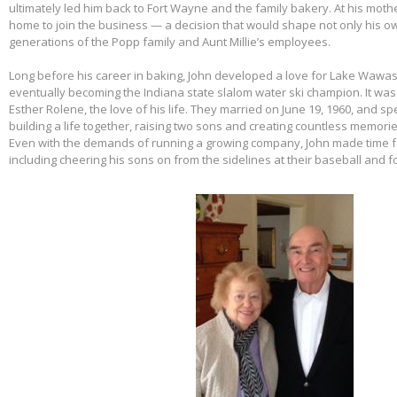
ultimately led him back to Fort Wayne and the family bakery. At his mothe
home to join the business — a decision that would shape not only his own
generations of the Popp family and Aunt Millie’s employees.
Long before his career in baking, John developed a love for Lake Wawas
eventually becoming the Indiana state slalom water ski champion. It was 
Esther Rolene, the love of his life. They married on June 19, 1960, and s
building a life together, raising two sons and creating countless memorie
Even with the demands of running a growing company, John made time f
including cheering his sons on from the sidelines at their baseball and f