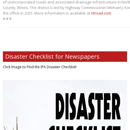
of unincorporated roads and associated drainage infrastructure in Nort
County, Illinois. The district is led by Highway Commissioner Michael J. 
the office in 2025. More information is available at
ntroad.com
.
# # #
Disaster Checklist for Newspapers
Click Image to Find
the IPA Disaster Checklist!