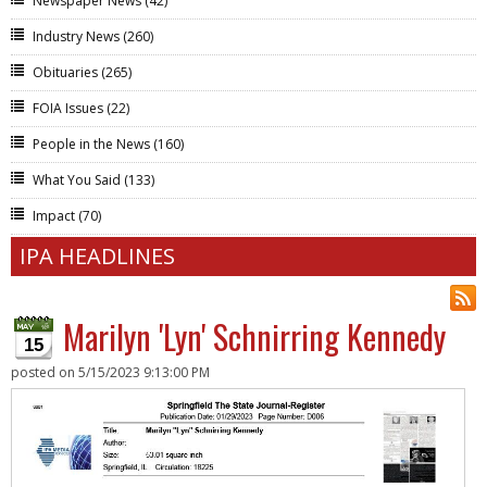
Newspaper News
(42)
Industry News
(260)
Obituaries
(265)
FOIA Issues
(22)
People in the News
(160)
What You Said
(133)
Impact
(70)
IPA HEADLINES
Marilyn 'Lyn' Schnirring Kennedy
15
posted on
5/15/2023 9:13:00 PM