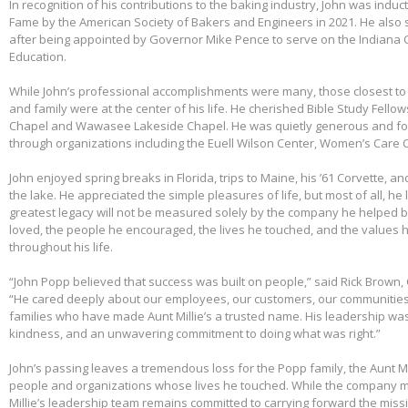
In recognition of his contributions to the baking industry, John was induct
Fame by the American Society of Bakers and Engineers in 2021. He also 
after being appointed by Governor Mike Pence to serve on the Indiana 
Education.
While John’s professional accomplishments were many, those closest to 
and family were at the center of his life. He cherished Bible Study Fell
Chapel and Wawasee Lakeside Chapel. He was quietly generous and fou
through organizations including the Euell Wilson Center, Women’s Care Ce
John enjoyed spring breaks in Florida, trips to Maine, his ’61 Corvette, a
the lake. He appreciated the simple pleasures of life, but most of all, he 
greatest legacy will not be measured solely by the company he helped bu
loved, the people he encouraged, the lives he touched, and the values h
throughout his life.
“John Popp believed that success was built on people,” said Rick Brown, 
“He cared deeply about our employees, our customers, our communities
families who have made Aunt Millie’s a trusted name. His leadership was
kindness, and an unwavering commitment to doing what was right.”
John’s passing leaves a tremendous loss for the Popp family, the Aunt Mi
people and organizations whose lives he touched. While the company m
Millie’s leadership team remains committed to carrying forward the miss