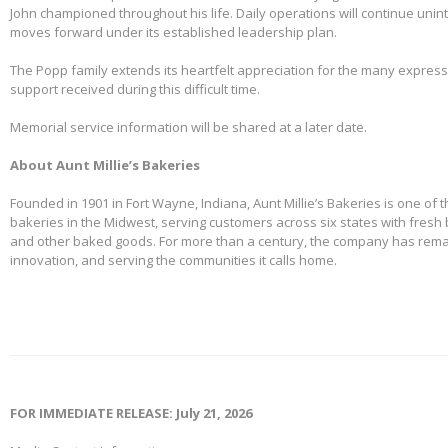
John championed throughout his life. Daily operations will continue uni
moves forward under its established leadership plan.
The Popp family extends its heartfelt appreciation for the many expre
support received during this difficult time.
Memorial service information will be shared at a later date.
About Aunt Millie’s Bakeries
Founded in 1901 in Fort Wayne, Indiana, Aunt Millie’s Bakeries is one of 
bakeries in the Midwest, serving customers across six states with fresh b
and other baked goods. For more than a century, the company has remai
innovation, and serving the communities it calls home.
FOR IMMEDIATE RELEASE: July 21, 2026