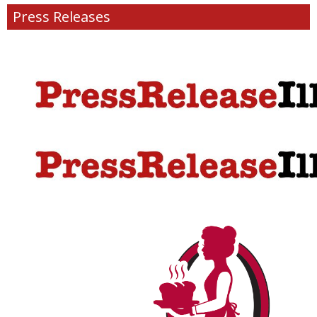
Press Releases