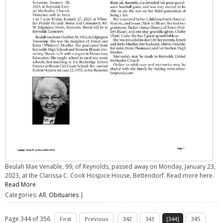
Beulah Mae Venable, 99, of Reynolds, passed away on Monday, January 23,
2023, at the Clarissa C. Cook Hospice House, Bettendorf. Read more here.
Read More
Categories:
All
,
Obituaries
|
Page 344 of 356
First
Previous
342
343
[344]
345