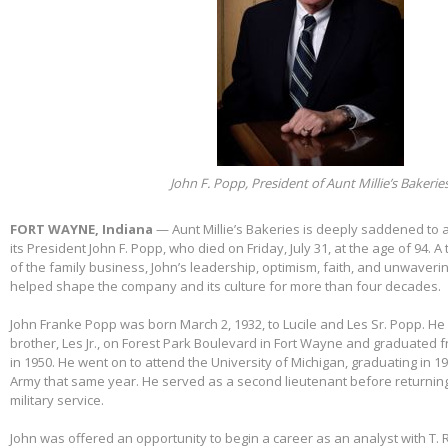
John F. Popp, President of Aunt Millie’s Bakerie
FORT WAYNE, Indiana
— Aunt Millie’s Bakeries is deeply saddened to
its President John F. Popp, who died on Friday, July 31, at the age of 94.
of the family business, John’s leadership, optimism, faith, and unwaver
helped shape the company and its culture for more than four decades.
John Franke Popp was born March 2, 1932, to Lucile and Les Sr. Popp. He 
brother, Les Jr., on Forest Park Boulevard in Fort Wayne and graduated 
in 1950. He went on to attend the University of Michigan, graduating in 1
Army that same year. He served as a second lieutenant before returnin
military service.
John was offered an opportunity to begin a career as an analyst with T. 