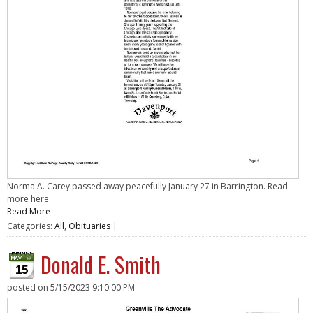
Norma A. Carey passed away peacefully January 27 in Barrington. Read
more here.
Read More
Categories:
All
,
Obituaries
|
Donald E. Smith
15
posted on
5/15/2023 9:10:00 PM