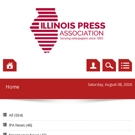
Saturday, August 08, 2026
Home
All
(934)
IPA News
(46)