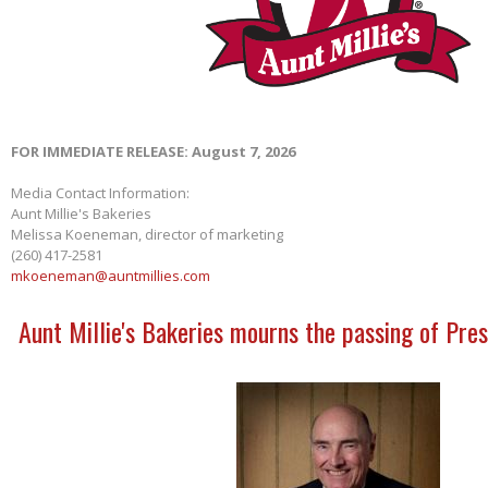
FOR IMMEDIATE RELEASE: August 7, 2026
Media Contact Information:
Aunt Millie's Bakeries
Melissa Koeneman, director of marketing
(260) 417-2581
mkoeneman@auntmillies.com
Aunt Millie's Bakeries mourns the passing of Pres