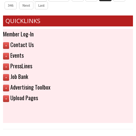
346
Next
Last
QUICKLINKS
Member Log-In
Contact Us
+
Events
+
PressLines
+
Job Bank
+
Advertising Toolbox
+
Upload Pages
+