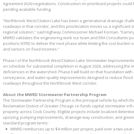
Agreement (IGA) negotiations. Construction on prioritized projects could 
pending available funding.
“Northbrook West/Citation Lake has been a generational drainage chall
roadways in that corridor, and this prioritization moves us a significant
regional solution,” said Highway Commissioner Michael Korman. “Earnin
MWRD validates the engineering work our team and ERA Consultants put 
positions NTRD to deliver the next phase while limiting the cost burden 
and seniors on fixed incomes.”
Phase I of the Northbrook West/Citation Lake Stormwater Improvements
on schedule for substantial completion in August 2026, addressing the m
deficiencies in the watershed. Phase II will build on that foundation with
conveyance, and water-quality improvements designed to reduce flood 
roadways throughout the Northbrook West corridor.
About the MWRD Stormwater Partnership Program
The Stormwater Partnership Program is the principal vehicle by which t
Reclamation District of Greater Chicago co-funds capital stormwater infr
property across Cook County. Eligible projects include localized detenti
upsizing, pumping improvements, drainage-way construction, and green 
standard program terms:
MWRD reimburses up to $4 million per project, paid over a two-year