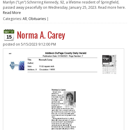
Marilyn ("Lyn") Schnirring Kennedy, 92, a lifetime resident of Springfield,
passed away peacefully on Wednesday, January 25, 2023. Read more here.
Read More
Categories:
All
,
Obituaries
|
Norma A. Carey
15
posted on
5/15/2023 9:12:00 PM