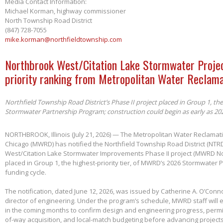
Media Contact Information:
Michael Korman, highway commissioner
North Township Road District
(847) 728-7055
mike.korman@northfieldtownship.com
Northbrook West/Citation Lake Stormwater Projec
priority ranking from Metropolitan Water Reclama
Northfield Township Road District’s Phase II project placed in Group 1, th
Stormwater Partnership Program; construction could begin as early as 20
NORTHBROOK, Illinois (July 21, 2026) — The Metropolitan Water Reclamatio
Chicago (MWRD) has notified the Northfield Township Road District (NTRD
West/Citation Lake Stormwater Improvements Phase II project (MWRD No
placed in Group 1, the highest-priority tier, of MWRD’s 2026 Stormwater
funding cycle.
The notification, dated June 12, 2026, was issued by Catherine A. O’Conno
director of engineering. Under the program’s schedule, MWRD staff will
in the coming months to confirm design and engineering progress, permitt
of-way acquisition, and local-match budgeting before advancing project