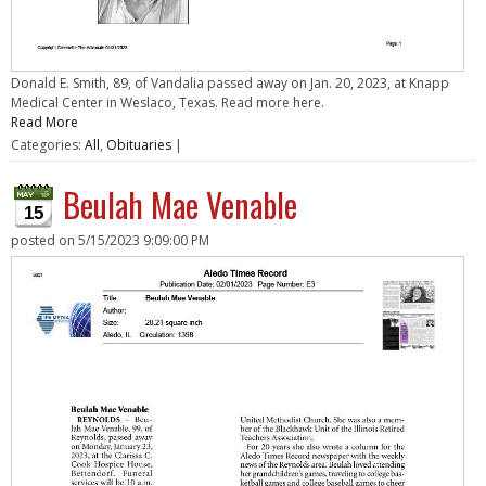
Donald E. Smith, 89, of Vandalia passed away on Jan. 20, 2023, at Knapp
Medical Center in Weslaco, Texas. Read more here.
Read More
Categories:
All
,
Obituaries
|
Beulah Mae Venable
15
posted on
5/15/2023 9:09:00 PM