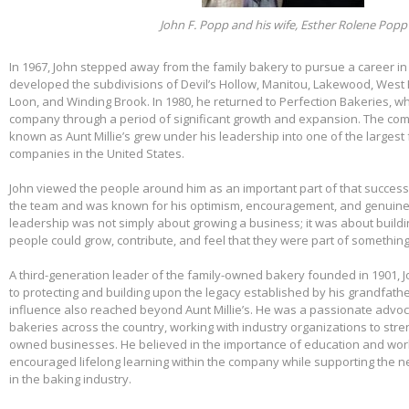
John F. Popp and his wife, Esther Rolene Popp
In 1967, John stepped away from the family bakery to pursue a career in
developed the subdivisions of Devil’s Hollow, Manitou, Lakewood, West 
Loon, and Winding Brook. In 1980, he returned to Perfection Bakeries, w
company through a period of significant growth and expansion. The c
known as Aunt Millie’s grew under his leadership into one of the larges
companies in the United States.
John viewed the people around him as an important part of that success.
the team and was known for his optimism, encouragement, and genuine 
leadership was not simply about growing a business; it was about build
people could grow, contribute, and feel that they were part of somethin
A third-generation leader of the family-owned bakery founded in 1901,
to protecting and building upon the legacy established by his grandfather
influence also reached beyond Aunt Millie’s. He was a passionate advo
bakeries across the country, working with industry organizations to stre
owned businesses. He believed in the importance of education and wo
encouraged lifelong learning within the company while supporting the n
in the baking industry.