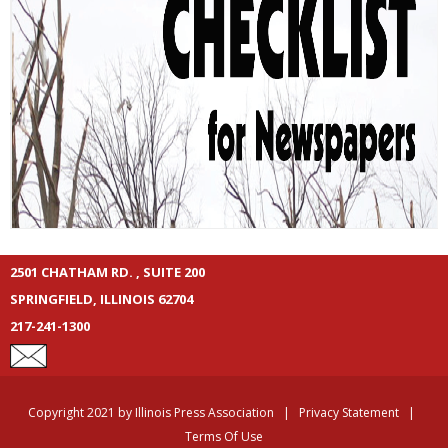
2501 CHATHAM RD. , SUITE 200
SPRINGFIELD, ILLINOIS 62704
217-241-1300
Copyright 2021 by Illinois Press Association
|
Privacy Statement
|
Terms Of Use