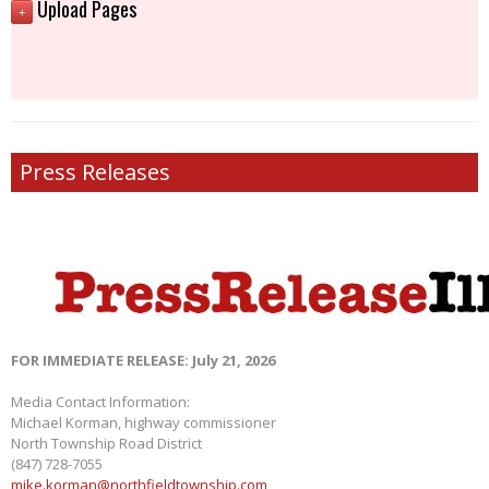
Upload Pages
+
Press Releases
FOR IMMEDIATE RELEASE: July 21, 2026
Media Contact Information:
Michael Korman, highway commissioner
North Township Road District
(847) 728-7055
mike.korman@northfieldtownship.com