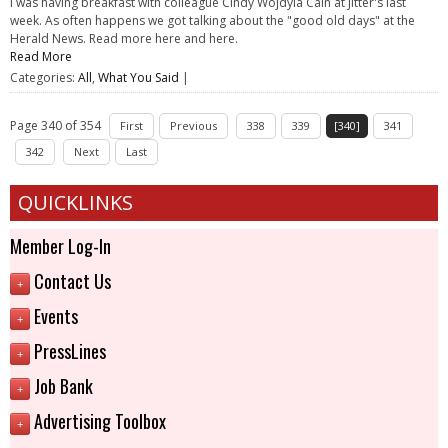
I was having breakfast with colleague Cindy Wojdyla Cain at Jitter's last
week. As often happens we got talking about the "good old days" at the
Herald News. Read more here and here.
Read More
Categories:
All
,
What You Said
|
Page 340 of 354
First
Previous
338
339
[340]
341
342
Next
Last
QUICKLINKS
Member Log-In
Contact Us
+
Events
+
PressLines
+
Job Bank
+
Advertising Toolbox
+