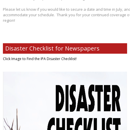
Please let us know if you would like to secure a date and time in July, and
accommodate your schedule. Thank you for your continued coverage of s
region!
Disaster Checklist for Newspapers
Click Image to Find
the IPA Disaster Checklist!