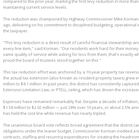
compared to the prior year, marking the first levy reduction in more than
maintaining current service levels.
The reduction was championed by Highway Commissioner Mike Korman, 
ago, delivering on his commitment to disciplined budgeting, operational e
the taxpayer.
"This levy reduction is a direct result of careful financial stewardship an
every line item," said Korman. "Our residents work hard for their money
same quality of service while asking for less from them, that's exactly w
proud the board of trustees stood together on this."
This tax reduction effort was anchored by a 10-year property tax reven
the actual tax extension (also known as resident property taxes) grew e
million to $4.1 million. In past years, the district has consistently capture
Extension Limitation Law, or PTELL, ceiling, which has driven the increas
Expenses have remained remarkably flat. Despite a decade of inflation,
$1.58 million to $2.02 million — just 28% over 10 years, or about 2.5% ann
has held the cost line while revenue has nearly tripled.
The unanimous board vote reflects broad agreement that the district can
obligations under the leaner budget. Commissioner Korman credited a t
contracts, staffing and recurring expenditures for creating the headroom