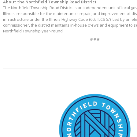
About the Northfield Township Road District
The Northfield Township Road District is an independent unit of local g
Illinois, responsible for the maintenance, repair, and improvement of di
infrastructure under the Illinois Highway Code (605 ILCS 5/). Led by an e
commissioner, the district maintains in-house crews and equipment to s
Northfield Township year-round.
# # #