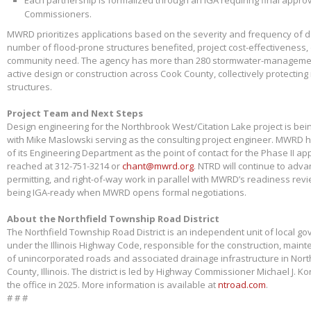
Each partnership is formalized through an IGA requiring final appr
Commissioners.
MWRD prioritizes applications based on the severity and frequency of 
number of flood-prone structures benefited, project cost-effectiveness,
community need. The agency has more than 280 stormwater-management
active design or construction across Cook County, collectively protectin
structures.
Project Team and Next Steps
Design engineering for the Northbrook West/Citation Lake project is bei
with Mike Maslowski serving as the consulting project engineer. MWRD 
of its Engineering Department as the point of contact for the Phase II app
reached at 312-751-3214 or
chant@mwrd.org
. NTRD will continue to adva
permitting, and right-of-way work in parallel with MWRD’s readiness revie
being IGA-ready when MWRD opens formal negotiations.
About the Northfield Township Road District
The Northfield Township Road District is an independent unit of local g
under the Illinois Highway Code, responsible for the construction, main
of unincorporated roads and associated drainage infrastructure in Nort
County, Illinois. The district is led by Highway Commissioner Michael J. 
the office in 2025. More information is available at
ntroad.com
.
# # #