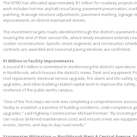
The NTRD has allocated approximately $1 million for roadway projects i
work includes hot-mix asphalt resurfacing, pavement preservation, crac
patching, drainage structure adjustments, pavement marking, signage 
improvements on district-maintained streets.
The investment targets roads identified through the district’s pavemen
nearing the end of their service life, where timely treatment extends r
costlier reconstruction. Specific street segments and construction sched
contracts are awarded and seasonal paving windows are confirmed.
$1 Million in Facility Improvements
A second $1 million is committed to modernizing the district’s operations f
in Northbrook, which houses the district’s crews, fleet and equipment. Po
roof replacement, electrical service upgrade, fire alarm and life-safety 
upgrades, and other building-related capital work to improve the safety,
resilience of the public works campus.
“One of the first steps we took was completing a comprehensive assessme
facility to establish a baseline of building conditions, code-compliance 
upgrades,” said Highway Commissioner Michael Korman. “By investing in
can reduce deferred maintenance costs and ensure crews are equippe
events, storms, and day-to-day road needs.”
Stormwater Mitigation — Northbrook West & Central Avenue, So