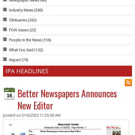
Newspaper News
(40)
Industry News
(260)
Obituaries
(262)
FOIA Issues
(22)
People in the News
(156)
What You Said
(132)
Impact
(70)
IPA HEADLINES
Better Newspapers Announces
16
New Editor
posted on
5/16/2023 11:55:00 AM