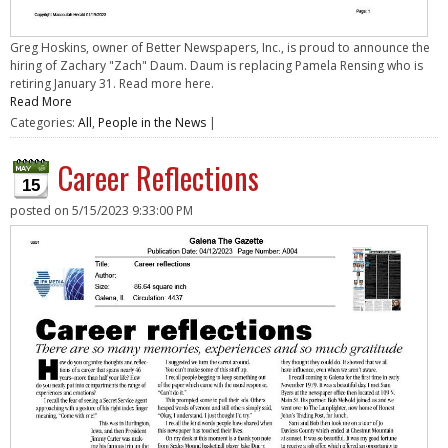
Greg Hoskins, owner of Better Newspapers, Inc., is proud to announce the
hiring of Zachary "Zach" Daum. Daum is replacing Pamela Rensing who is
retiring January 31. Read more here.
Read More
Categories:
All
,
People in the News
|
Career Reflections
15
posted on
5/15/2023 9:33:00 PM