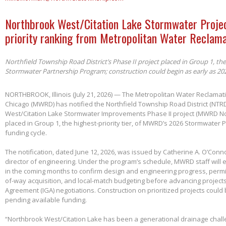
Northbrook West/Citation Lake Stormwater Projec
priority ranking from Metropolitan Water Reclama
Northfield Township Road District’s Phase II project placed in Group 1, th
Stormwater Partnership Program; construction could begin as early as 20
NORTHBROOK, Illinois (July 21, 2026) — The Metropolitan Water Reclamatio
Chicago (MWRD) has notified the Northfield Township Road District (NTRD
West/Citation Lake Stormwater Improvements Phase II project (MWRD No
placed in Group 1, the highest-priority tier, of MWRD’s 2026 Stormwater
funding cycle.
The notification, dated June 12, 2026, was issued by Catherine A. O’Conno
director of engineering. Under the program’s schedule, MWRD staff will
in the coming months to confirm design and engineering progress, permitt
of-way acquisition, and local-match budgeting before advancing project
Agreement (IGA) negotiations. Construction on prioritized projects could 
pending available funding.
“Northbrook West/Citation Lake has been a generational drainage chall