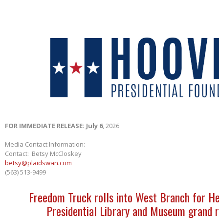
FOR IMMEDIATE RELEASE: July 6
, 2026
Media Contact Information:
Contact: Betsy McCloskey
betsy@plaidswan.com
(563) 513-9499
Freedom Truck rolls into West Branch for H
Presidential Library and Museum grand 