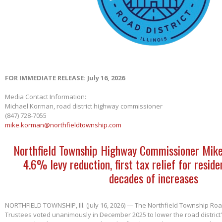
FOR IMMEDIATE RELEASE: July 16, 2026
Media Contact Information:
Michael Korman, road district highway commissioner
(847) 728-7055
mike.korman@northfieldtownship.com
Northfield Township Highway Commissioner Mik
4.6% levy reduction, first tax relief for reside
decades of increases
NORTHFIELD TOWNSHIP, Ill. (July 16, 2026) — The Northfield Township Road
Trustees voted unanimously in December 2025 to lower the road district'