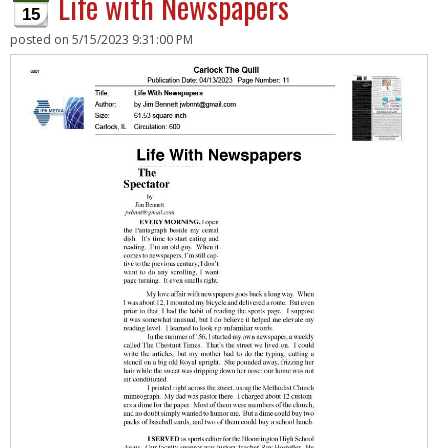
Life with Newspapers
15
posted on
5/15/2023 9:31:00 PM