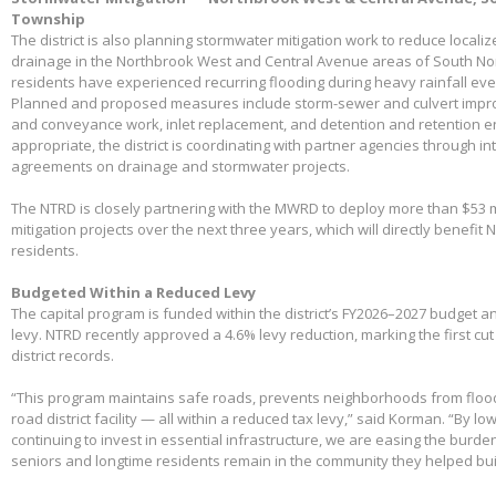
Township
The district is also planning stormwater mitigation work to reduce local
drainage in the Northbrook West and Central Avenue areas of South No
residents have experienced recurring flooding during heavy rainfall eve
Planned and proposed measures include storm-sewer and culvert impro
and conveyance work, inlet replacement, and detention and retention
appropriate, the district is coordinating with partner agencies through 
agreements on drainage and stormwater projects.
The NTRD is closely partnering with the MWRD to deploy more than $53 m
mitigation projects over the next three years, which will directly benefit
residents.
Budgeted Within a Reduced Levy
The capital program is funded within the district’s FY2026–2027 budget 
levy. NTRD recently approved a 4.6% levy reduction, marking the first cut
district records.
“This program maintains safe roads, prevents neighborhoods from floo
road district facility — all within a reduced tax levy,” said Korman. “By l
continuing to invest in essential infrastructure, we are easing the burd
seniors and longtime residents remain in the community they helped bui