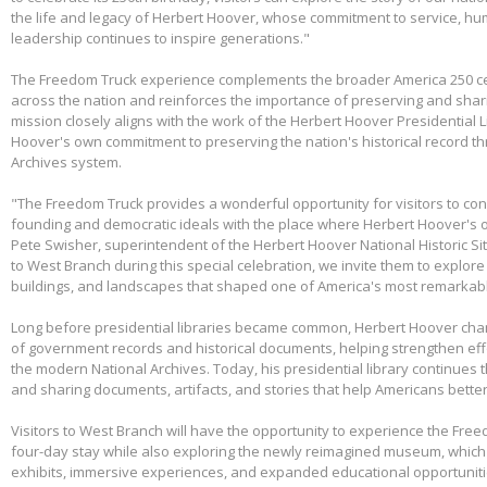
the life and legacy of Herbert Hoover, whose commitment to service, huma
leadership continues to inspire generations."
The Freedom Truck experience complements the broader America 250 cel
across the nation and reinforces the importance of preserving and shari
mission closely aligns with the work of the Herbert Hoover Presidentia
Hoover's own commitment to preserving the nation's historical record th
Archives system.
"The Freedom Truck provides a wonderful opportunity for visitors to con
founding and democratic ideals with the place where Herbert Hoover's 
Pete Swisher, superintendent of the Herbert Hoover National Historic Si
to West Branch during this special celebration, we invite them to explore 
buildings, and landscapes that shaped one of America's most remarkabl
Long before presidential libraries became common, Herbert Hoover ch
of government records and historical documents, helping strengthen eff
the modern National Archives. Today, his presidential library continues 
and sharing documents, artifacts, and stories that help Americans better
Visitors to West Branch will have the opportunity to experience the Free
four-day stay while also exploring the newly reimagined museum, whic
exhibits, immersive experiences, and expanded educational opportunit