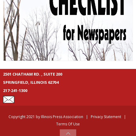
2501 CHATHAM RD. , SUITE 200
SPRINGFIELD, ILLINOIS 62704
217-241-1300
Copyright 2021 by Illinois Press Association
|
Privacy Statement
|
Terms Of Use