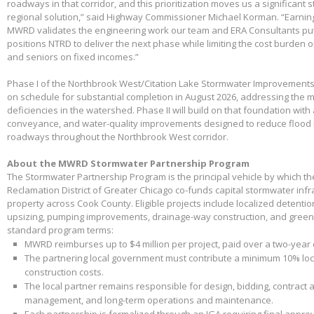
roadways in that corridor, and this prioritization moves us a significant
regional solution,” said Highway Commissioner Michael Korman. “Earnin
MWRD validates the engineering work our team and ERA Consultants put 
positions NTRD to deliver the next phase while limiting the cost burden 
and seniors on fixed incomes.”
Phase I of the Northbrook West/Citation Lake Stormwater Improvements
on schedule for substantial completion in August 2026, addressing the m
deficiencies in the watershed. Phase II will build on that foundation with
conveyance, and water-quality improvements designed to reduce flood 
roadways throughout the Northbrook West corridor.
About the MWRD Stormwater Partnership Program
The Stormwater Partnership Program is the principal vehicle by which t
Reclamation District of Greater Chicago co-funds capital stormwater infr
property across Cook County. Eligible projects include localized detenti
upsizing, pumping improvements, drainage-way construction, and green 
standard program terms:
MWRD reimburses up to $4 million per project, paid over a two-year
The partnering local government must contribute a minimum 10% loca
construction costs.
The local partner remains responsible for design, bidding, contract 
management, and long-term operations and maintenance.