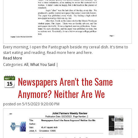
Every morning, I open the Pantograph beside my cereal dish. It's time to
start eating and reading. Read more here and here.
Read More
Categories:
All
,
What You Said
|
Newspapers Aren't the Same
15
Anymore? Neither Are We
posted on
5/15/2023 9:20:00 PM