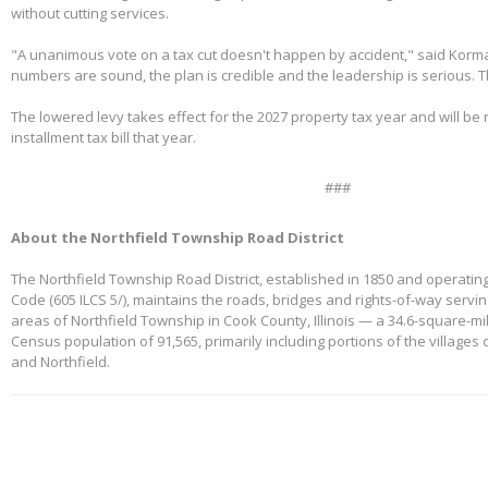
without cutting services.
"A unanimous vote on a tax cut doesn't happen by accident," said Korm
numbers are sound, the plan is credible and the leadership is serious. 
The lowered levy takes effect for the 2027 property tax year and will be re
installment tax bill that year.
###
About the Northfield Township Road District
The Northfield Township Road District, established in 1850 and operating
Code (605 ILCS 5/), maintains the roads, bridges and rights-of-way servi
areas of Northfield Township in Cook County, Illinois — a 34.6-square-mi
Census population of 91,565, primarily including portions of the villages
and Northfield.