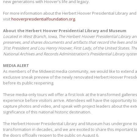
new generations with Hoover's life and legacy.
For more information about the Herbert Hoover Presidential Library a
visit
hooverpresidentialfoundation.org.
About the Herbert Hoover Presidential Library and Museum
Located in West Branch, Iowa, The Herbert Hoover Presidential Library a
preserves, and shares documents and artifacts that record the lives and t
31st President and Lou Henry Hoover, First Lady, of the United States. Th
National Archives and Records Administration's Presidential Library syst
MEDIA ALERT
As members of the Midwest media community, we would like to extend a s
exclusive sneak preview of the newly renovated Herbert Hoover Presid
before its public reopening.
These media-only tours will offer a first look at the transformed galleries,
experience before visitors arrive. Attendees will have the opportunity 
capture photos and video, and speak with project leaders about the ex
significance of this national historic destination.
The Herbert Hoover Presidential Library and Museum has undergone its 
transformation in decades, and we are excited to share this important I
the doors officially reopen to the public on August 6.