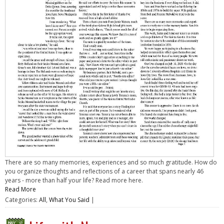
There are so many memories, experiences and so much gratitude. How do
you organize thoughts and reflections of a career that spans nearly 46
years - more than half your life? Read more here.
Read More
Categories:
All
,
What You Said
|