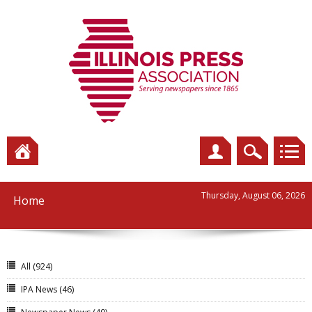
Thursday, August 06, 2026
Home
All
(924)
IPA News
(46)