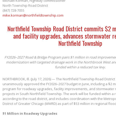
Michael Korman, highway commissioner
North Township Road District
(847) 728-7055
mike.korman@northfieldtownship.com
Northfield Township Road District commits $2 m
and facility upgrades, advances stormwater re
Northfield Township
FY2026–2027 Road & Bridge Program pairs $1 million in road improvements 
modernization with targeted drainage work in the Northbrook West an
funded within a reduced tax levy.
NORTHBROOK, Ill. (July 17, 2026) — The Northfield Township Road District
unanimously approved the FY2026–2027 budget in June, including a $2 mil
program for roadway upgrades, facility improvements, and stormwater 
projects in South Northfield Township. The work will be funded within a 
according to the road district, and includes coordination with the Metro
District of Greater Chicago (MWRD) as part of $53 million in regional flood
$1 Million in Roadway Upgrades