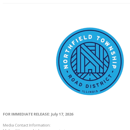
FOR IMMEDIATE RELEASE: July 17, 2026
Media Contact Information: