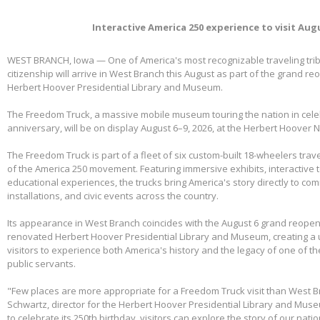
Interactive America 250 experience to visit Aug
WEST BRANCH, Iowa — One of America's most recognizable traveling tri
citizenship will arrive in West Branch this August as part of the grand re
Herbert Hoover Presidential Library and Museum.
The Freedom Truck, a massive mobile museum touring the nation in cele
anniversary, will be on display August 6–9, 2026, at the Herbert Hoover Na
The Freedom Truck is part of a fleet of six custom-built 18-wheelers trave
of the America 250 movement. Featuring immersive exhibits, interactive 
educational experiences, the trucks bring America's story directly to com
installations, and civic events across the country.
Its appearance in West Branch coincides with the August 6 grand reopen
renovated Herbert Hoover Presidential Library and Museum, creating a 
visitors to experience both America's history and the legacy of one of th
public servants.
"Few places are more appropriate for a Freedom Truck visit than West B
Schwartz, director for the Herbert Hoover Presidential Library and Mus
to celebrate its 250th birthday, visitors can explore the story of our nati