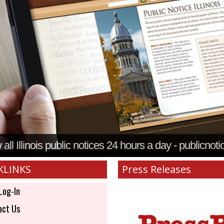
all Illinois public notices 24 hours a day - publicnoti
KLINKS
Press Releases
Log-In
ct Us