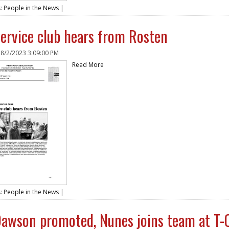
s:
People in the News
|
ervice club hears from Rosten
n
8/2/2023 3:09:00 PM
Read More
s:
People in the News
|
awson promoted, Nunes joins team at T-