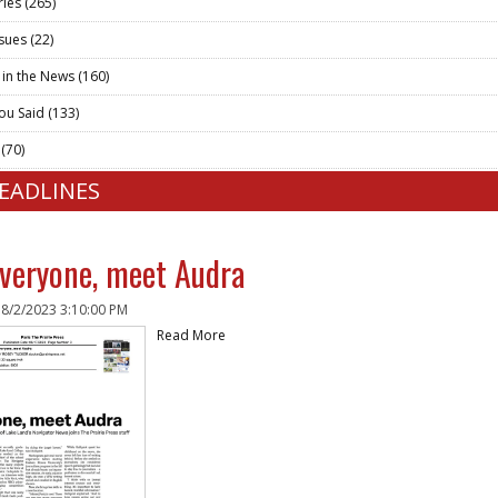
ries
(265)
ssues
(22)
 in the News
(160)
ou Said
(133)
t
(70)
HEADLINES
veryone, meet Audra
n
8/2/2023 3:10:00 PM
Read More