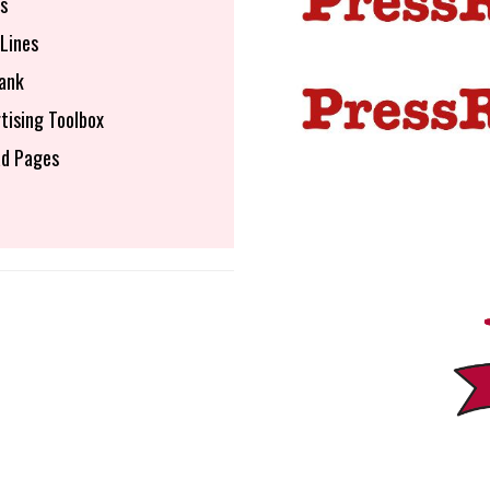
s
Lines
ank
tising Toolbox
d Pages