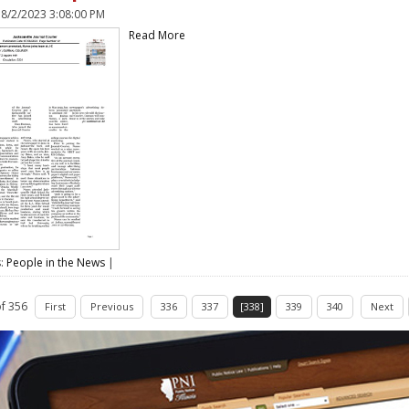
n
8/2/2023 3:08:00 PM
Read More
s:
People in the News
|
f 356
First
Previous
336
337
[338]
339
340
Next