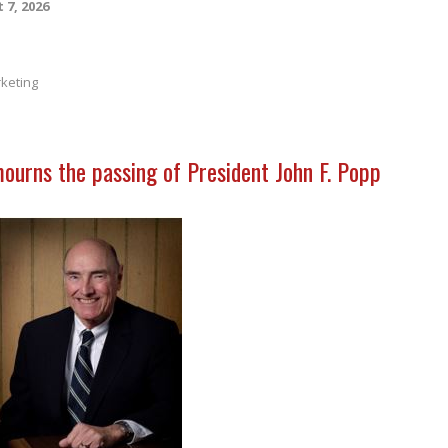
 7, 2026
keting
mourns the passing of President John F. Popp