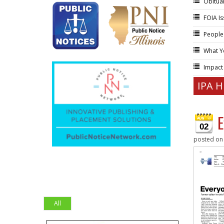
Obitua
FOIA I
People
What Y
Impac
IPA 
E
02
posted o
All