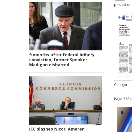
posted o
9 months after federal bribery
conviction, former Speaker
Madigan disbarred
Categorie
Page 338 o
ICC slashes Nicor, Ameren