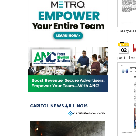
Categorie
M
02
posted o