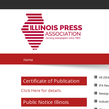
Home
All
(934
Certificate of Publication
IPA N
Click Here for details.
Newsp
Public Notice Illinois
Indust