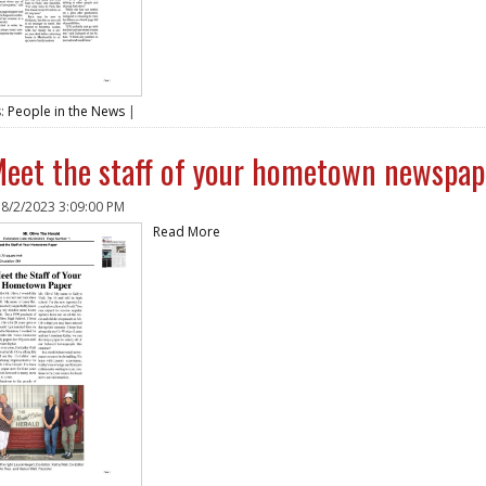
s:
People in the News
|
eet the staff of your hometown newspap
n
8/2/2023 3:09:00 PM
Read More