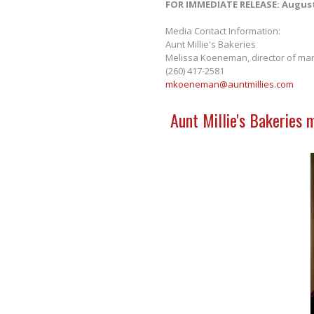
FOR IMMEDIATE RELEASE: August
Media Contact Information:
Aunt Millie's Bakeries
Melissa Koeneman, director of mar
(260) 417-2581
mkoeneman@auntmillies.com
Aunt Millie's Bakeries 