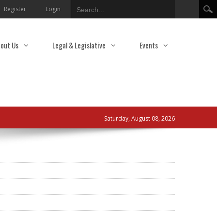
Search
Register
Login
out Us
Legal & Legislative
Events
Saturday, August 08, 2026