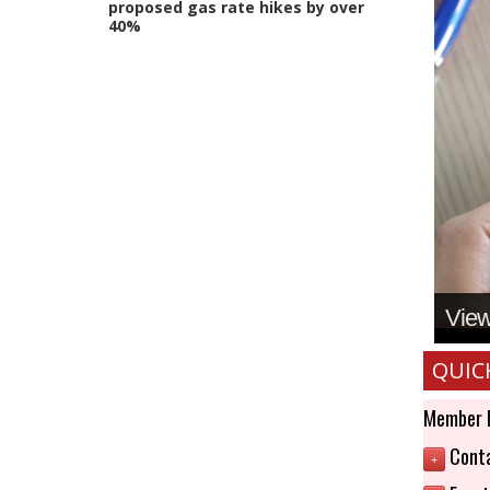
proposed gas rate hikes by over
40%
View 
QUIC
Member 
Conta
+