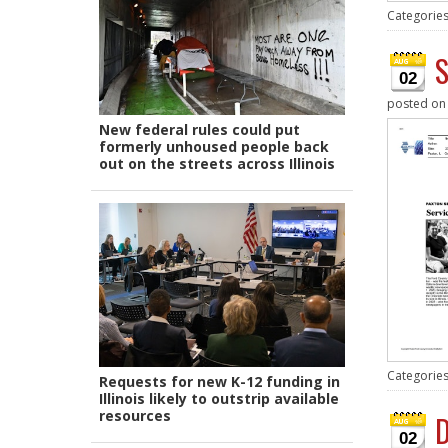
Categorie
S
02
posted o
New federal rules could put
formerly unhoused people back
out on the streets across Illinois
Categorie
Requests for new K-12 funding in
Illinois likely to outstrip available
resources
D
02