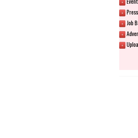
Event
+
Press
+
Job B
+
Adver
+
Uploa
+