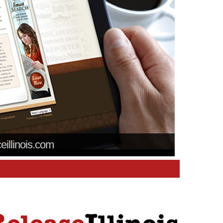
ceillinois.com