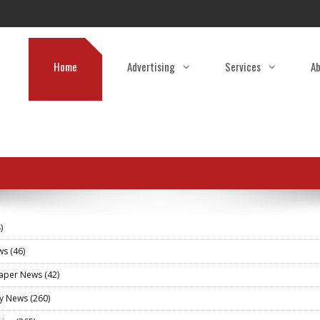
Home
Advertising
Services
Ab
)
ews
(46)
aper News
(42)
ry News
(260)