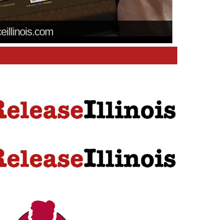
ceillinois.com