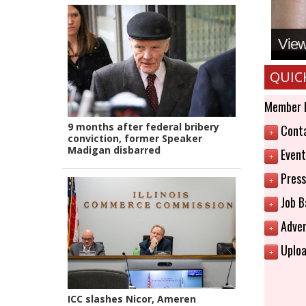
View 
QUIC
Member 
9 months after federal bribery
Conta
+
conviction, former Speaker
Madigan disbarred
Event
+
Press
+
Job B
+
Adver
+
Uploa
+
ICC slashes Nicor, Ameren