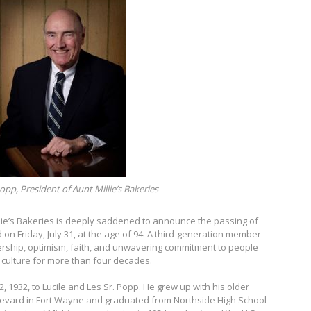
opp, President of Aunt Millie’s Bakeries
lie’s Bakeries is deeply saddened to announce the passing of
d on Friday, July 31, at the age of 94. A third-generation member
dership, optimism, faith, and unwavering commitment to people
culture for more than four decades.
 1932, to Lucile and Les Sr. Popp. He grew up with his older
oulevard in Fort Wayne and graduated from Northside High School