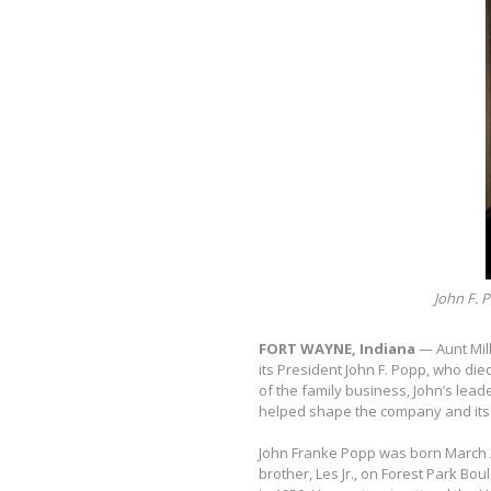
John F. P
FORT WAYNE, Indiana
— Aunt Mil
its President John F. Popp, who die
of the family business, John’s lea
helped shape the company and its 
John Franke Popp was born March 2,
brother, Les Jr., on Forest Park B