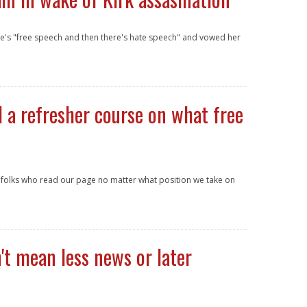
re's "free speech and then there's hate speech" and vowed her
 a refresher course on what free
e folks who read our page no matter what position we take on
t mean less news or later