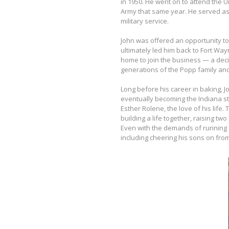
in 1950. He went on to attend the U
Army that same year. He served as
military service.
John was offered an opportunity to 
ultimately led him back to Fort Way
home to join the business — a decis
generations of the Popp family and
Long before his career in baking,
eventually becoming the Indiana st
Esther Rolene, the love of his life
building a life together, raising t
Even with the demands of running
including cheering his sons on from