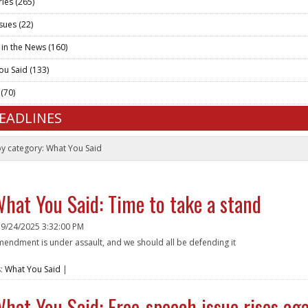
ries
(265)
ssues
(22)
 in the News
(160)
ou Said
(133)
t
(70)
HEADLINES
by category:
What You Said
hat You Said: Time to take a stand
n
9/24/2025 3:32:00 PM
amendment is under assault, and we should all be defending it
e
s:
What You Said
|
hat You Said: Free-speech issue rises aga