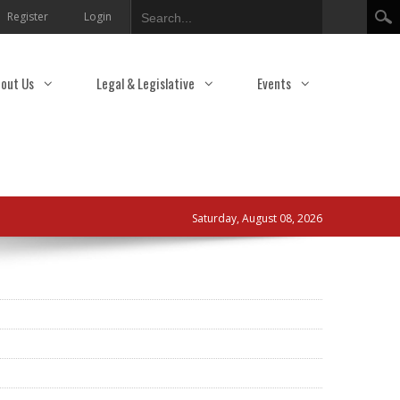
Search
Register
Login
out Us
Legal & Legislative
Events
Saturday, August 08, 2026