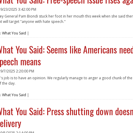
n
9/23/2025 3:42:00 PM
ney General Pam Biondi stuck her foot in her mouth this week when she said the
 will target "anyone with hate speech."
e
s:
What You Said
|
hat You Said: Seems like Americans need
peech means
n
9/7/2025 2:20:00 PM
's job is to have an opinion. We regularly manage to anger a good chunk of th
f the day.
e
s:
What You Said
|
hat You Said: Press shutting down doesn'
elivery
n
9/5/2025 2:14:00 PM