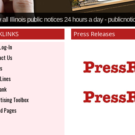
all Illinois public notices 24 hours a day - publicnoti
KLINKS
Press Releases
Log-In
ct Us
s
Lines
ank
tising Toolbox
d Pages