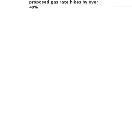
proposed gas rate hikes by over
40%