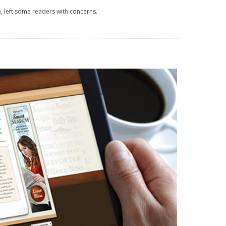
 left some readers with concerns.