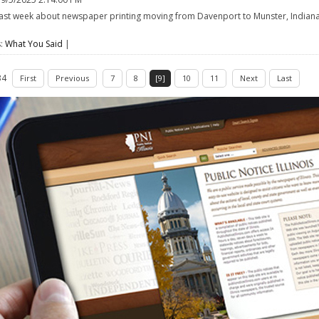
ast week about newspaper printing moving from Davenport to Munster, Indiana,
e
s:
What You Said
|
34
First
Previous
7
8
[9]
10
11
Next
Last