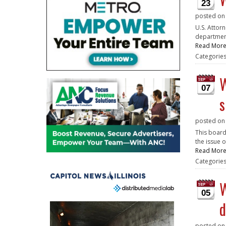
23
posted o
U.S. Attor
department
Read Mor
Categorie
W
07
s
posted o
This board
the issue o
Read Mor
Categorie
W
05
d
posted o