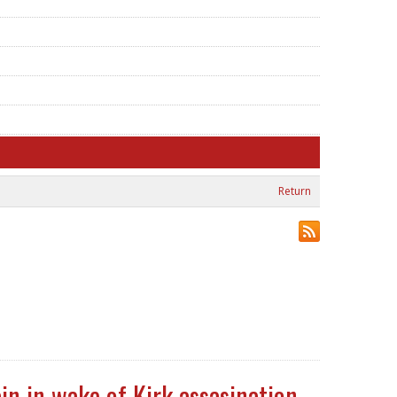
Return
in in wake of Kirk assasination