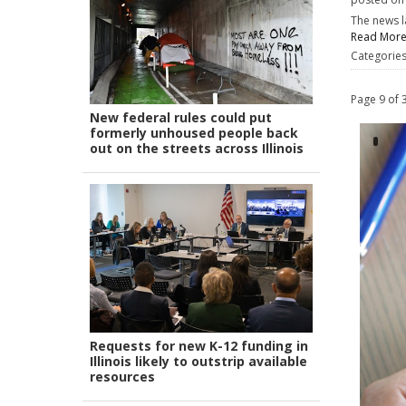
The news l
Read Mor
Categorie
Page 9 of 
New federal rules could put
formerly unhoused people back
out on the streets across Illinois
Requests for new K-12 funding in
Illinois likely to outstrip available
resources