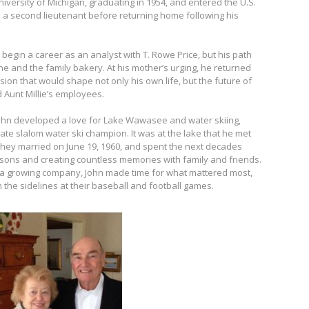
niversity of Michigan, graduating in 1954, and entered the U.S.
 a second lieutenant before returning home following his
begin a career as an analyst with T. Rowe Price, but his path
ne and the family bakery. At his mother’s urging, he returned
ion that would shape not only his own life, but the future of
 Aunt Millie’s employees.
 John developed a love for Lake Wawasee and water skiing,
ate slalom water ski champion. It was at the lake that he met
. They married on June 19, 1960, and spent the next decades
wo sons and creating countless memories with family and friends.
 a growing company, John made time for what mattered most,
 the sidelines at their baseball and football games.