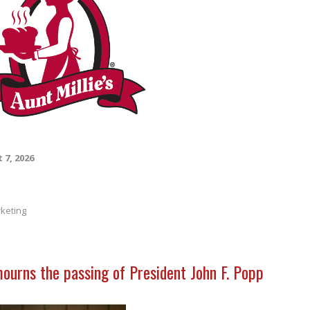
 7, 2026
keting
mourns the passing of President John F. Popp