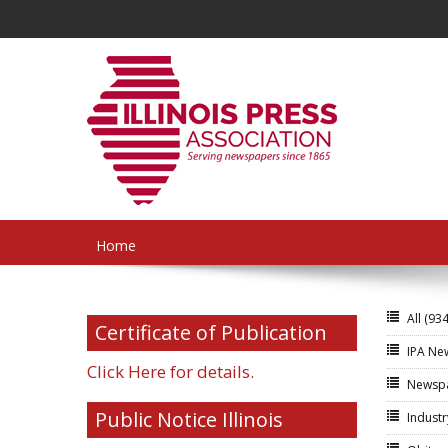
Home
All
(934
Certificate of Publication
IPA N
Click Here for details.
Newsp
Public Notice Illinois
Indust