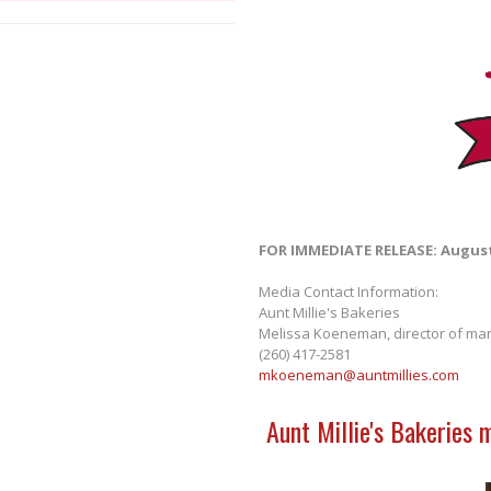
FOR IMMEDIATE RELEASE: August
Media Contact Information:
Aunt Millie's Bakeries
Melissa Koeneman, director of mar
(260) 417-2581
mkoeneman@auntmillies.com
Aunt Millie's Bakeries 