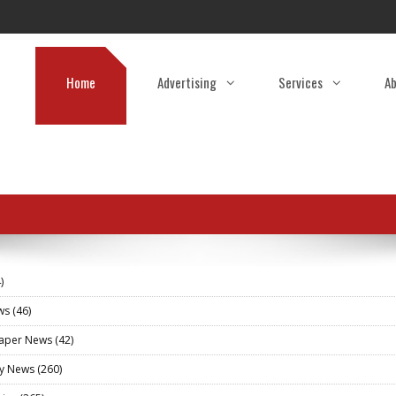
Home
Advertising
Services
Ab
)
ews
(46)
aper News
(42)
ry News
(260)