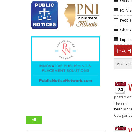
Obitua
FOIA I
People
What Y
Impac
IPA 
Archive 
W
24
posted o
The first 
Read Mor
Categorie
All
W