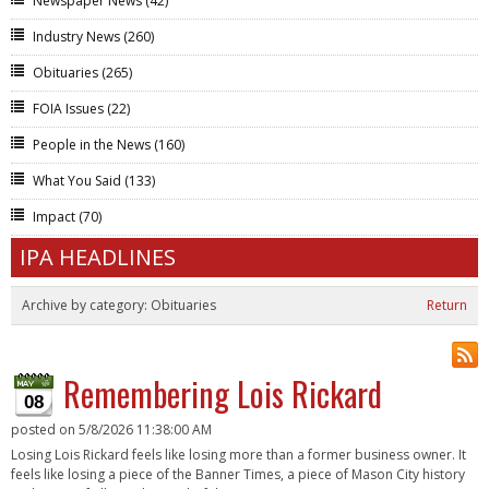
Newspaper News
(42)
Industry News
(260)
Obituaries
(265)
FOIA Issues
(22)
People in the News
(160)
What You Said
(133)
Impact
(70)
IPA HEADLINES
Archive by category:
Obituaries
Return
Remembering Lois Rickard
08
posted on
5/8/2026 11:38:00 AM
Losing Lois Rickard feels like losing more than a former business owner. It
feels like losing a piece of the Banner Times, a piece of Mason City history