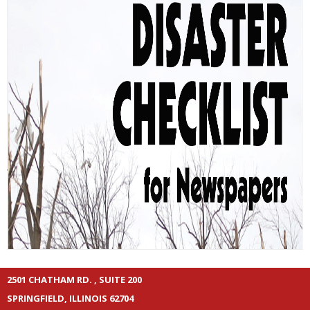
2501 CHATHAM RD. , SUITE 200
SPRINGFIELD, ILLINOIS 62704