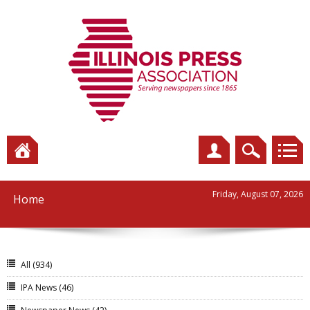
Friday, August 07, 2026
Home
All
(934)
IPA News
(46)