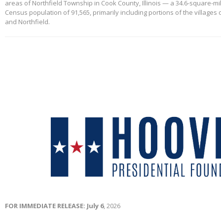
areas of Northfield Township in Cook County, Illinois — a 34.6-square-mi
Census population of 91,565, primarily including portions of the villages
and Northfield.
FOR IMMEDIATE RELEASE: July 6
, 2026