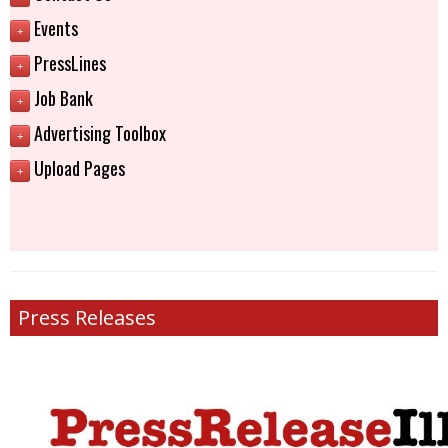
Events
+
PressLines
+
Job Bank
+
Advertising Toolbox
+
Upload Pages
+
Press Releases