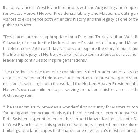
Its appearance in West Branch coincides with the August 6 grand reopen
renovated Herbert Hoover Presidential Library and Museum, creating a 
visitors to experience both America's history and the legacy of one of th
public servants.
"Few places are more appropriate for a Freedom Truck visit than West B
Schwartz, director for the Herbert Hoover Presidential Library and Mus
to celebrate its 250th birthday, visitors can explore the story of our nati
the life and legacy of Herbert Hoover, whose commitment to service, huma
leadership continues to inspire generations."
The Freedom Truck experience complements the broader America 250 cel
across the nation and reinforces the importance of preserving and shari
mission closely aligns with the work of the Herbert Hoover Presidentia
Hoover's own commitment to preserving the nation's historical record th
Archives system.
"The Freedom Truck provides a wonderful opportunity for visitors to con
founding and democratic ideals with the place where Herbert Hoover's 
Pete Swisher, superintendent of the Herbert Hoover National Historic Si
to West Branch during this special celebration, we invite them to explore 
buildings, and landscapes that shaped one of America's most remarkabl