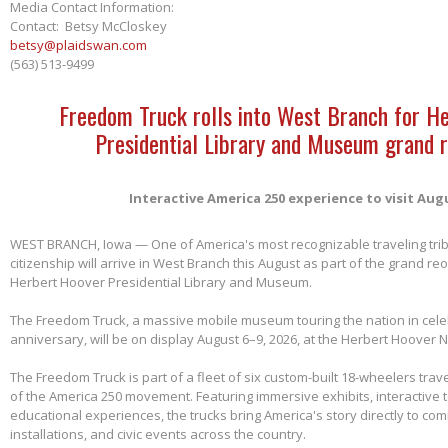
Media Contact Information:
Contact: Betsy McCloskey
betsy@plaidswan.com
(563) 513-9499
Freedom Truck rolls into West Branch for H
Presidential Library and Museum grand 
Interactive America 250 experience to visit Aug
WEST BRANCH, Iowa — One of America's most recognizable traveling tri
citizenship will arrive in West Branch this August as part of the grand re
Herbert Hoover Presidential Library and Museum.
The Freedom Truck, a massive mobile museum touring the nation in cele
anniversary, will be on display August 6–9, 2026, at the Herbert Hoover Na
The Freedom Truck is part of a fleet of six custom-built 18-wheelers trave
of the America 250 movement. Featuring immersive exhibits, interactive 
educational experiences, the trucks bring America's story directly to com
installations, and civic events across the country.