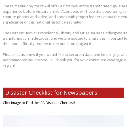
These media-only tours will offer a first look at the transformed galleries,
experience before visitors arrive. Attendees will have the opportunity 
capture photos and video, and speak with project leaders about the ex
significance of this national historic destination.
The Herbert Hoover Presidential Library and Museum has undergone its 
transformation in decades, and we are excited to share this important I
the doors officially reopen to the public on August 6.
Please let us know if you would like to secure a date and time in July, and
accommodate your schedule. Thank you for your continued coverage of s
region!
Disaster Checklist for Newspapers
Click Image to Find
the IPA Disaster Checklist!