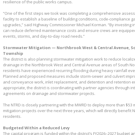
resilience of the public works campus.
“One of the first steps we took was completing a comprehensive assessme
facility to establish a baseline of building conditions, code-compliance 
upgrades,” said Highway Commissioner Michael Korman. “By investing in
can reduce deferred maintenance costs and ensure crews are equippe
events, storms, and day-to-day road needs.”
Stormwater Mitigation — Northbrook West & Central Avenue, So
Township
The district is also planning stormwater mitigation work to reduce local
drainage in the Northbrook West and Central Avenue areas of South No
residents have experienced recurring flooding during heavy rainfall eve
Planned and proposed measures include storm-sewer and culvert impro
and conveyance work, inlet replacement, and detention and retention
appropriate, the district is coordinating with partner agencies through 
agreements on drainage and stormwater projects.
The NTRD is closely partnering with the MWRD to deploy more than $53 m
mitigation projects over the next three years, which will directly benefit
residents.
Budgeted Within a Reduced Levy
The capital program is funded within the district’s FY2026–2027 budget 