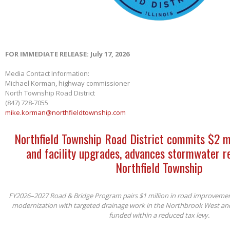
FOR IMMEDIATE RELEASE: July 17, 2026
Media Contact Information:
Michael Korman, highway commissioner
North Township Road District
(847) 728-7055
mike.korman@northfieldtownship.com
Northfield Township Road District commits $2 m
and facility upgrades, advances stormwater re
Northfield Township
FY2026–2027 Road & Bridge Program pairs $1 million in road improvements 
modernization with targeted drainage work in the Northbrook West an
funded within a reduced tax levy.