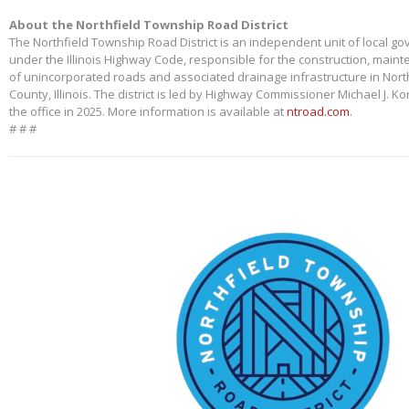
About the Northfield Township Road District
The Northfield Township Road District is an independent unit of local g
under the Illinois Highway Code, responsible for the construction, main
of unincorporated roads and associated drainage infrastructure in Nort
County, Illinois. The district is led by Highway Commissioner Michael J. 
the office in 2025. More information is available at
ntroad.com
.
# # #