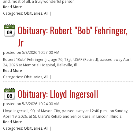
and, most of all, a truly wonderful person.
Read More
Categories:
Obituaries
,
All
|
Obituary: Robert "Bob" Fehringer,
08
Jr
posted on
5/8/2026 10:57:00 AM
Robert "Bob" Fehringer, Jr., age 76, TSgt, USAF (Retired), passed away April
24, 2026 at Memorial Hospital, Belleville, Ill.
Read More
Categories:
Obituaries
,
All
|
Obituary: Lloyd Ingersoll
08
posted on
5/8/2026 10:24:00 AM
Lloyd Ingersoll, 90, of Mason City, passed away at 12:40 p.m., on Sunday,
April 19, 2026, at St. Clara's Rehab and Senior Care, in Lincoln, Illinois.
Read More
Categories:
Obituaries
,
All
|