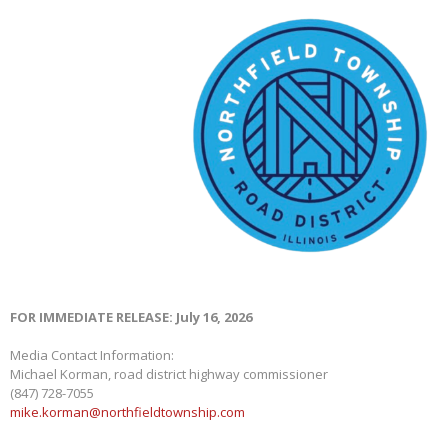
FOR IMMEDIATE RELEASE: July 16, 2026
Media Contact Information:
Michael Korman, road district highway commissioner
(847) 728-7055
mike.korman@northfieldtownship.com