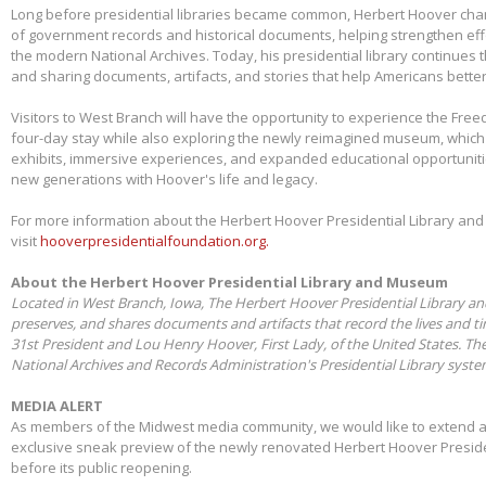
Long before presidential libraries became common, Herbert Hoover ch
of government records and historical documents, helping strengthen eff
the modern National Archives. Today, his presidential library continues 
and sharing documents, artifacts, and stories that help Americans better
Visitors to West Branch will have the opportunity to experience the Free
four-day stay while also exploring the newly reimagined museum, whic
exhibits, immersive experiences, and expanded educational opportunit
new generations with Hoover's life and legacy.
For more information about the Herbert Hoover Presidential Library a
visit
hooverpresidentialfoundation.org.
About the Herbert Hoover Presidential Library and Museum
Located in West Branch, Iowa, The Herbert Hoover Presidential Library a
preserves, and shares documents and artifacts that record the lives and t
31st President and Lou Henry Hoover, First Lady, of the United States. Th
National Archives and Records Administration's Presidential Library syst
MEDIA ALERT
As members of the Midwest media community, we would like to extend a s
exclusive sneak preview of the newly renovated Herbert Hoover Presid
before its public reopening.