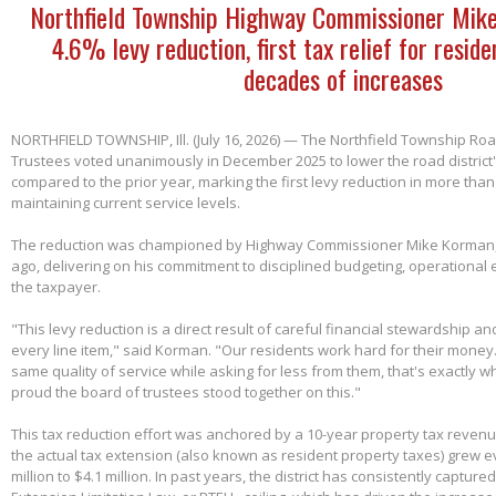
Northfield Township Highway Commissioner Mik
4.6% levy reduction, first tax relief for reside
decades of increases
NORTHFIELD TOWNSHIP, Ill. (July 16, 2026) — The Northfield Township Road
Trustees voted unanimously in December 2025 to lower the road district'
compared to the prior year, marking the first levy reduction in more than
maintaining current service levels.
The reduction was championed by Highway Commissioner Mike Korman, 
ago, delivering on his commitment to disciplined budgeting, operational e
the taxpayer.
"This levy reduction is a direct result of careful financial stewardship an
every line item," said Korman. "Our residents work hard for their money
same quality of service while asking for less from them, that's exactly w
proud the board of trustees stood together on this."
This tax reduction effort was anchored by a 10-year property tax reven
the actual tax extension (also known as resident property taxes) grew e
million to $4.1 million. In past years, the district has consistently capture