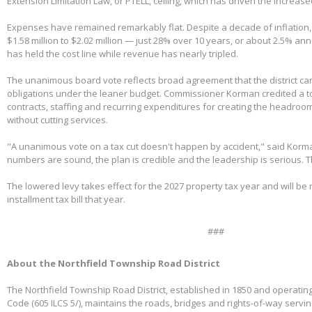
Extension Limitation Law, or PTELL, ceiling, which has driven the increas
Expenses have remained remarkably flat. Despite a decade of inflation,
$1.58 million to $2.02 million — just 28% over 10 years, or about 2.5% ann
has held the cost line while revenue has nearly tripled.
The unanimous board vote reflects broad agreement that the district can
obligations under the leaner budget. Commissioner Korman credited a t
contracts, staffing and recurring expenditures for creating the headroom
without cutting services.
"A unanimous vote on a tax cut doesn't happen by accident," said Korm
numbers are sound, the plan is credible and the leadership is serious. 
The lowered levy takes effect for the 2027 property tax year and will be re
installment tax bill that year.
###
About the Northfield Township Road District
The Northfield Township Road District, established in 1850 and operating
Code (605 ILCS 5/), maintains the roads, bridges and rights-of-way servi