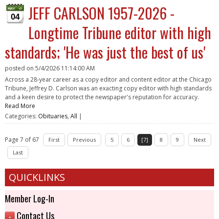
JEFF CARLSON 1957-2026 -
04
Longtime Tribune editor with high
standards; 'He was just the best of us'
posted on
5/4/2026 11:14:00 AM
Across a 28-year career as a copy editor and content editor at the Chicago
Tribune, Jeffrey D. Carlson was an exacting copy editor with high standards
and a keen desire to protect the newspaper's reputation for accuracy.
Read More
Categories:
Obituaries
,
All
|
Page 7 of 67
First
Previous
5
6
[7]
8
9
Next
Last
QUICKLINKS
Member Log-In
Contact Us
+