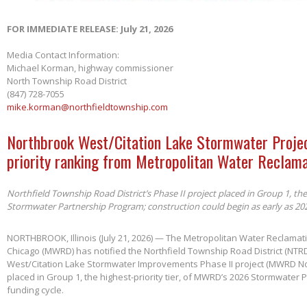
FOR IMMEDIATE RELEASE: July 21, 2026
Media Contact Information:
Michael Korman, highway commissioner
North Township Road District
(847) 728-7055
mike.korman@northfieldtownship.com
Northbrook West/Citation Lake Stormwater Projec
priority ranking from Metropolitan Water Reclama
Northfield Township Road District’s Phase II project placed in Group 1, th
Stormwater Partnership Program; construction could begin as early as 20
NORTHBROOK, Illinois (July 21, 2026) — The Metropolitan Water Reclamatio
Chicago (MWRD) has notified the Northfield Township Road District (NTRD
West/Citation Lake Stormwater Improvements Phase II project (MWRD No
placed in Group 1, the highest-priority tier, of MWRD’s 2026 Stormwater
funding cycle.