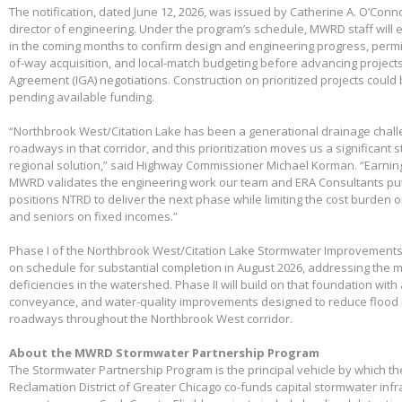
The notification, dated June 12, 2026, was issued by Catherine A. O’Conno
director of engineering. Under the program’s schedule, MWRD staff will
in the coming months to confirm design and engineering progress, permitt
of-way acquisition, and local-match budgeting before advancing project
Agreement (IGA) negotiations. Construction on prioritized projects could 
pending available funding.
“Northbrook West/Citation Lake has been a generational drainage chall
roadways in that corridor, and this prioritization moves us a significant
regional solution,” said Highway Commissioner Michael Korman. “Earnin
MWRD validates the engineering work our team and ERA Consultants put 
positions NTRD to deliver the next phase while limiting the cost burden 
and seniors on fixed incomes.”
Phase I of the Northbrook West/Citation Lake Stormwater Improvements
on schedule for substantial completion in August 2026, addressing the m
deficiencies in the watershed. Phase II will build on that foundation with
conveyance, and water-quality improvements designed to reduce flood 
roadways throughout the Northbrook West corridor.
About the MWRD Stormwater Partnership Program
The Stormwater Partnership Program is the principal vehicle by which t
Reclamation District of Greater Chicago co-funds capital stormwater infr