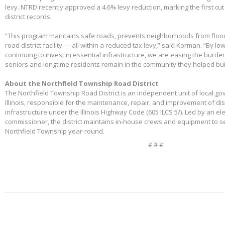
levy. NTRD recently approved a 4.6% levy reduction, marking the first cut
district records.
“This program maintains safe roads, prevents neighborhoods from floo
road district facility — all within a reduced tax levy,” said Korman. “By l
continuing to invest in essential infrastructure, we are easing the burd
seniors and longtime residents remain in the community they helped bui
About the Northfield Township Road District
The Northfield Township Road District is an independent unit of local g
Illinois, responsible for the maintenance, repair, and improvement of di
infrastructure under the Illinois Highway Code (605 ILCS 5/). Led by an e
commissioner, the district maintains in-house crews and equipment to s
Northfield Township year-round.
# # #