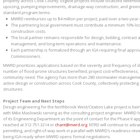
property across Cook County. Eligible projects include localized detenti
upsizing, pumping improvements, drainage-way construction, and green 
standard program terms:
MWRD reimburses up to $4 million per project, paid over a two-year
The partnering local government must contribute a minimum 10% loca
construction costs.
The local partner remains responsible for design, bidding, contract 
management, and long-term operations and maintenance.
Each partnership is formalized through an IGA requiring final appr
Commissioners.
MWRD prioritizes applications based on the severity and frequency of 
number of flood-prone structures benefited, project cost-effectiveness,
community need. The agency has more than 280 stormwater-management
active design or construction across Cook County, collectively protectin
structures.
Project Team and Next Steps
Design engineering for the Northbrook West/Citation Lake project is bei
with Mike Maslowski serving as the consulting project engineer. MWRD 
of its Engineering Department as the point of contact for the Phase II app
reached at 312-751-3214 or
chant@mwrd.org
. NTRD will continue to adva
permitting, and right-of-way work in parallel with MWRD’s readiness revie
being IGA-ready when MWRD opens formal negotiations.