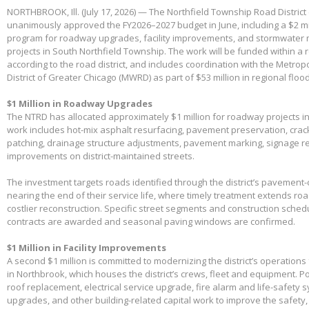
NORTHBROOK, Ill. (July 17, 2026) — The Northfield Township Road District
unanimously approved the FY2026–2027 budget in June, including a $2 mil
program for roadway upgrades, facility improvements, and stormwater 
projects in South Northfield Township. The work will be funded within a 
according to the road district, and includes coordination with the Metro
District of Greater Chicago (MWRD) as part of $53 million in regional flood
$1 Million in Roadway Upgrades
The NTRD has allocated approximately $1 million for roadway projects i
work includes hot-mix asphalt resurfacing, pavement preservation, crac
patching, drainage structure adjustments, pavement marking, signage 
improvements on district-maintained streets.
The investment targets roads identified through the district’s pavemen
nearing the end of their service life, where timely treatment extends r
costlier reconstruction. Specific street segments and construction sched
contracts are awarded and seasonal paving windows are confirmed.
$1 Million in Facility Improvements
A second $1 million is committed to modernizing the district’s operations f
in Northbrook, which houses the district’s crews, fleet and equipment. Po
roof replacement, electrical service upgrade, fire alarm and life-safety 
upgrades, and other building-related capital work to improve the safety,