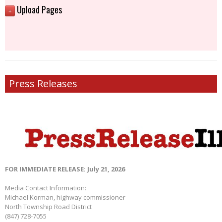
Upload Pages
+
Press Releases
FOR IMMEDIATE RELEASE: July 21, 2026
Media Contact Information:
Michael Korman, highway commissioner
North Township Road District
(847) 728-7055