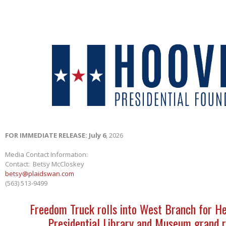
FOR IMMEDIATE RELEASE: July 6
, 2026
Media Contact Information:
Contact: Betsy McCloskey
betsy@plaidswan.com
(563) 513-9499
Freedom Truck rolls into West Branch for H
Presidential Library and Museum grand 