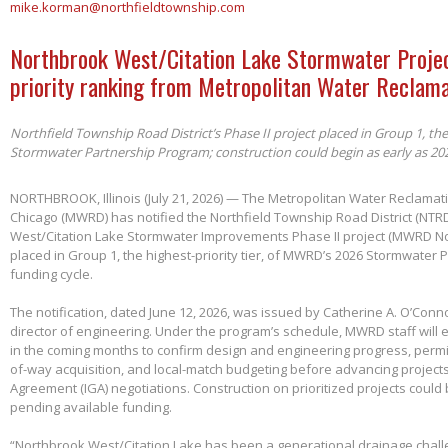
mike.korman@northfieldtownship.com
Northbrook West/Citation Lake Stormwater Projec
priority ranking from Metropolitan Water Reclama
Northfield Township Road District’s Phase II project placed in Group 1, th
Stormwater Partnership Program; construction could begin as early as 20
NORTHBROOK, Illinois (July 21, 2026) — The Metropolitan Water Reclamatio
Chicago (MWRD) has notified the Northfield Township Road District (NTRD
West/Citation Lake Stormwater Improvements Phase II project (MWRD No
placed in Group 1, the highest-priority tier, of MWRD’s 2026 Stormwater
funding cycle.
The notification, dated June 12, 2026, was issued by Catherine A. O’Conno
director of engineering. Under the program’s schedule, MWRD staff will
in the coming months to confirm design and engineering progress, permitt
of-way acquisition, and local-match budgeting before advancing project
Agreement (IGA) negotiations. Construction on prioritized projects could 
pending available funding.
“Northbrook West/Citation Lake has been a generational drainage chall