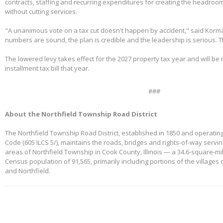
contracts, staffing and recurring expenditures for creating the headroom
without cutting services.
"A unanimous vote on a tax cut doesn't happen by accident," said Korm
numbers are sound, the plan is credible and the leadership is serious. 
The lowered levy takes effect for the 2027 property tax year and will be re
installment tax bill that year.
###
About the Northfield Township Road District
The Northfield Township Road District, established in 1850 and operating
Code (605 ILCS 5/), maintains the roads, bridges and rights-of-way servi
areas of Northfield Township in Cook County, Illinois — a 34.6-square-mi
Census population of 91,565, primarily including portions of the villages
and Northfield.