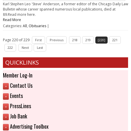
Karl Stephen Leo 'Steve' Anderson, a former editor of the Chicago Daily Law
Bulletin whose career spanned numerous local publications, died at
89.Read more here.
Read More
Categories:
All
,
Obituaries
|
Page 220 of 229
First
Previous
218
219
[220]
221
222
Next
Last
QUICKLINKS
Member Log-In
Contact Us
+
Events
+
PressLines
+
Job Bank
+
Advertising Toolbox
+