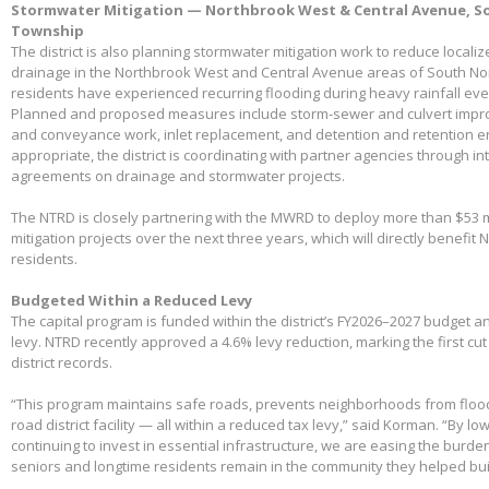
Stormwater Mitigation — Northbrook West & Central Avenue, So
Township
The district is also planning stormwater mitigation work to reduce local
drainage in the Northbrook West and Central Avenue areas of South No
residents have experienced recurring flooding during heavy rainfall eve
Planned and proposed measures include storm-sewer and culvert impro
and conveyance work, inlet replacement, and detention and retention
appropriate, the district is coordinating with partner agencies through 
agreements on drainage and stormwater projects.
The NTRD is closely partnering with the MWRD to deploy more than $53 m
mitigation projects over the next three years, which will directly benefit
residents.
Budgeted Within a Reduced Levy
The capital program is funded within the district’s FY2026–2027 budget 
levy. NTRD recently approved a 4.6% levy reduction, marking the first cut
district records.
“This program maintains safe roads, prevents neighborhoods from floo
road district facility — all within a reduced tax levy,” said Korman. “By l
continuing to invest in essential infrastructure, we are easing the burd
seniors and longtime residents remain in the community they helped bui