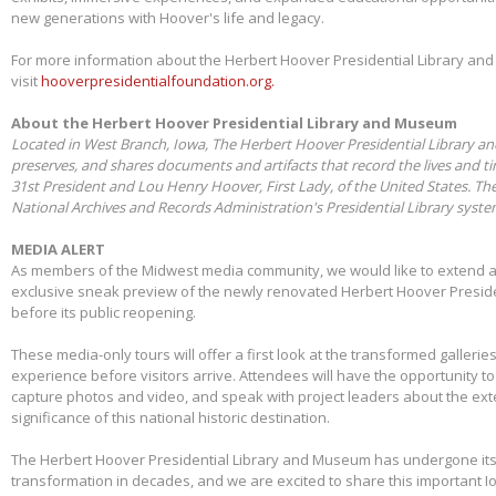
new generations with Hoover's life and legacy.
For more information about the Herbert Hoover Presidential Library a
visit
hooverpresidentialfoundation.org.
About the Herbert Hoover Presidential Library and Museum
Located in West Branch, Iowa, The Herbert Hoover Presidential Library a
preserves, and shares documents and artifacts that record the lives and t
31st President and Lou Henry Hoover, First Lady, of the United States. Th
National Archives and Records Administration's Presidential Library syst
MEDIA ALERT
As members of the Midwest media community, we would like to extend a s
exclusive sneak preview of the newly renovated Herbert Hoover Presid
before its public reopening.
These media-only tours will offer a first look at the transformed galleries,
experience before visitors arrive. Attendees will have the opportunity 
capture photos and video, and speak with project leaders about the ex
significance of this national historic destination.
The Herbert Hoover Presidential Library and Museum has undergone its 
transformation in decades, and we are excited to share this important I