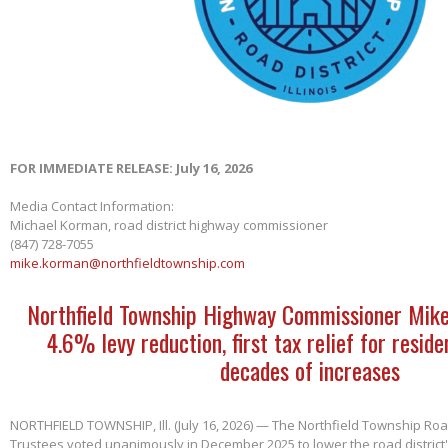
FOR IMMEDIATE RELEASE: July 16, 2026
Media Contact Information:
Michael Korman, road district highway commissioner
(847) 728-7055
mike.korman@northfieldtownship.com
Northfield Township Highway Commissioner Mik
4.6% levy reduction, first tax relief for reside
decades of increases
NORTHFIELD TOWNSHIP, Ill. (July 16, 2026) — The Northfield Township Road
Trustees voted unanimously in December 2025 to lower the road district'