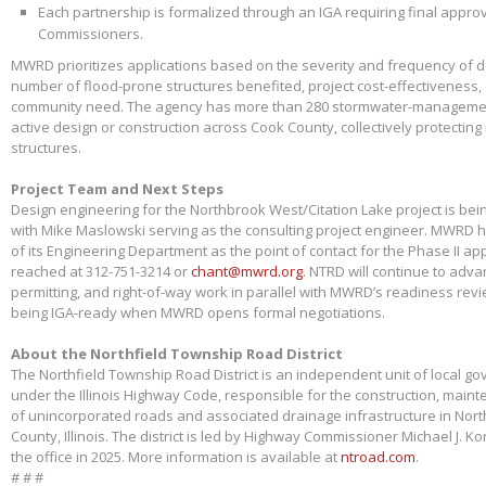
Each partnership is formalized through an IGA requiring final appr
Commissioners.
MWRD prioritizes applications based on the severity and frequency of 
number of flood-prone structures benefited, project cost-effectiveness,
community need. The agency has more than 280 stormwater-management
active design or construction across Cook County, collectively protectin
structures.
Project Team and Next Steps
Design engineering for the Northbrook West/Citation Lake project is bei
with Mike Maslowski serving as the consulting project engineer. MWRD 
of its Engineering Department as the point of contact for the Phase II app
reached at 312-751-3214 or
chant@mwrd.org
. NTRD will continue to adva
permitting, and right-of-way work in parallel with MWRD’s readiness revie
being IGA-ready when MWRD opens formal negotiations.
About the Northfield Township Road District
The Northfield Township Road District is an independent unit of local g
under the Illinois Highway Code, responsible for the construction, main
of unincorporated roads and associated drainage infrastructure in Nort
County, Illinois. The district is led by Highway Commissioner Michael J. 
the office in 2025. More information is available at
ntroad.com
.
# # #