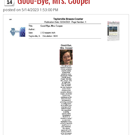
14
posted on
5/14/2023 1:53:00 PM