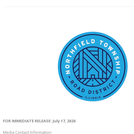
FOR IMMEDIATE RELEASE: July 17, 2026
Media Contact Information: