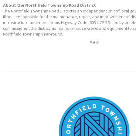
About the Northfield Township Road District
The Northfield Township Road District is an independent unit of local g
Illinois, responsible for the maintenance, repair, and improvement of di
infrastructure under the Illinois Highway Code (605 ILCS 5/). Led by an e
commissioner, the district maintains in-house crews and equipment to s
Northfield Township year-round.
# # #