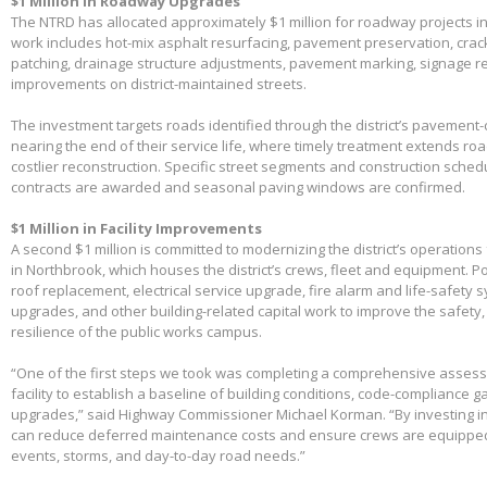
$1 Million in Roadway Upgrades
The NTRD has allocated approximately $1 million for roadway projects i
work includes hot-mix asphalt resurfacing, pavement preservation, crac
patching, drainage structure adjustments, pavement marking, signage 
improvements on district-maintained streets.
The investment targets roads identified through the district’s pavemen
nearing the end of their service life, where timely treatment extends r
costlier reconstruction. Specific street segments and construction sched
contracts are awarded and seasonal paving windows are confirmed.
$1 Million in Facility Improvements
A second $1 million is committed to modernizing the district’s operations f
in Northbrook, which houses the district’s crews, fleet and equipment. Po
roof replacement, electrical service upgrade, fire alarm and life-safety 
upgrades, and other building-related capital work to improve the safety,
resilience of the public works campus.
“One of the first steps we took was completing a comprehensive assessme
facility to establish a baseline of building conditions, code-compliance 
upgrades,” said Highway Commissioner Michael Korman. “By investing in
can reduce deferred maintenance costs and ensure crews are equippe
events, storms, and day-to-day road needs.”