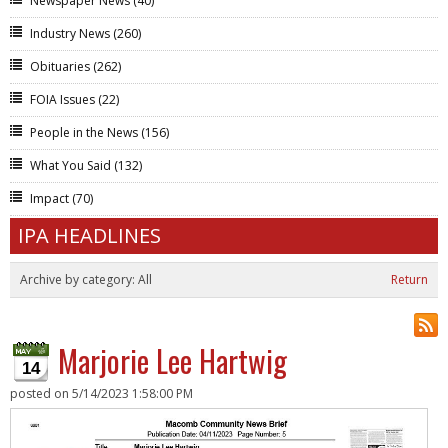
Newspaper News
(40)
Industry News
(260)
Obituaries
(262)
FOIA Issues
(22)
People in the News
(156)
What You Said
(132)
Impact
(70)
IPA HEADLINES
Archive by category:
All
Return
Marjorie Lee Hartwig
14
posted on
5/14/2023 1:58:00 PM