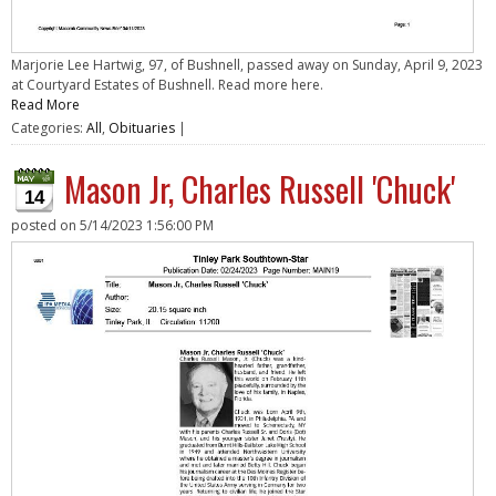
Marjorie Lee Hartwig, 97, of Bushnell, passed away on Sunday, April 9, 2023
at Courtyard Estates of Bushnell. Read more here.
Read More
Categories:
All
,
Obituaries
|
Mason Jr, Charles Russell 'Chuck'
14
posted on
5/14/2023 1:56:00 PM