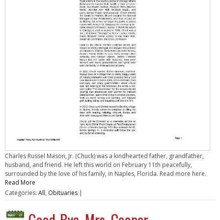
Charles Russel Mason, Jr. (Chuck) was a kindhearted father, grandfather,
husband, and friend. He left this world on February 11th peacefully,
surrounded by the love of his family, in Naples, Florida. Read more here.
Read More
Categories:
All
,
Obituaries
|
Good-Bye, Mrs. Cooper