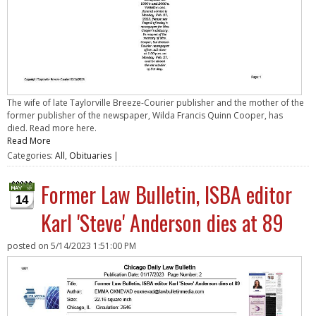
The wife of late Taylorville Breeze-Courier publisher and the mother of the
former publisher of the newspaper, Wilda Francis Quinn Cooper, has
died. Read more here.
Read More
Categories:
All
,
Obituaries
|
Former Law Bulletin, ISBA editor
14
Karl 'Steve' Anderson dies at 89
posted on
5/14/2023 1:51:00 PM