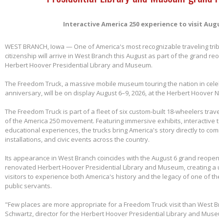
Interactive America 250 experience to visit Aug
WEST BRANCH, Iowa — One of America's most recognizable traveling tri
citizenship will arrive in West Branch this August as part of the grand re
Herbert Hoover Presidential Library and Museum.
The Freedom Truck, a massive mobile museum touring the nation in cele
anniversary, will be on display August 6–9, 2026, at the Herbert Hoover Na
The Freedom Truck is part of a fleet of six custom-built 18-wheelers trave
of the America 250 movement. Featuring immersive exhibits, interactive 
educational experiences, the trucks bring America's story directly to com
installations, and civic events across the country.
Its appearance in West Branch coincides with the August 6 grand reopen
renovated Herbert Hoover Presidential Library and Museum, creating a 
visitors to experience both America's history and the legacy of one of th
public servants.
"Few places are more appropriate for a Freedom Truck visit than West B
Schwartz, director for the Herbert Hoover Presidential Library and Mus