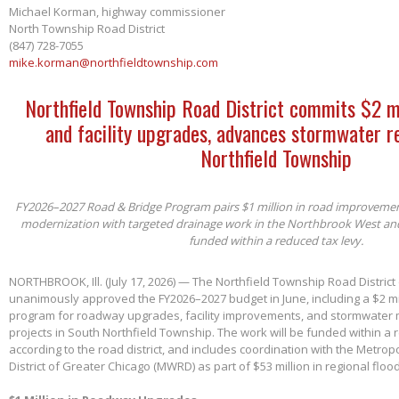
Michael Korman, highway commissioner
North Township Road District
(847) 728-7055
mike.korman@northfieldtownship.com
Northfield Township Road District commits $2 m
and facility upgrades, advances stormwater re
Northfield Township
FY2026–2027 Road & Bridge Program pairs $1 million in road improvements 
modernization with targeted drainage work in the Northbrook West an
funded within a reduced tax levy.
NORTHBROOK, Ill. (July 17, 2026) — The Northfield Township Road District
unanimously approved the FY2026–2027 budget in June, including a $2 mil
program for roadway upgrades, facility improvements, and stormwater 
projects in South Northfield Township. The work will be funded within a 
according to the road district, and includes coordination with the Metro
District of Greater Chicago (MWRD) as part of $53 million in regional flood