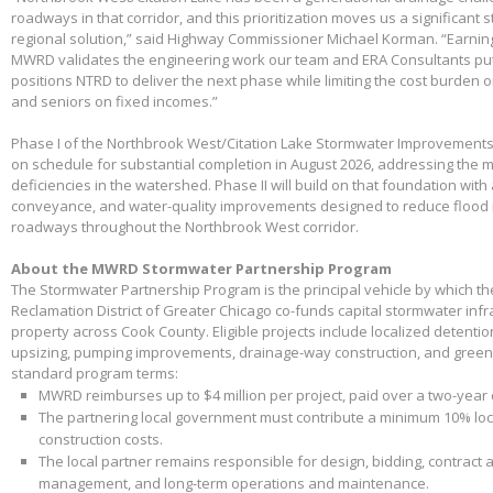
roadways in that corridor, and this prioritization moves us a significant
regional solution,” said Highway Commissioner Michael Korman. “Earnin
MWRD validates the engineering work our team and ERA Consultants put 
positions NTRD to deliver the next phase while limiting the cost burden 
and seniors on fixed incomes.”
Phase I of the Northbrook West/Citation Lake Stormwater Improvements
on schedule for substantial completion in August 2026, addressing the m
deficiencies in the watershed. Phase II will build on that foundation with
conveyance, and water-quality improvements designed to reduce flood 
roadways throughout the Northbrook West corridor.
About the MWRD Stormwater Partnership Program
The Stormwater Partnership Program is the principal vehicle by which t
Reclamation District of Greater Chicago co-funds capital stormwater infr
property across Cook County. Eligible projects include localized detenti
upsizing, pumping improvements, drainage-way construction, and green 
standard program terms:
MWRD reimburses up to $4 million per project, paid over a two-year
The partnering local government must contribute a minimum 10% loca
construction costs.
The local partner remains responsible for design, bidding, contract 
management, and long-term operations and maintenance.