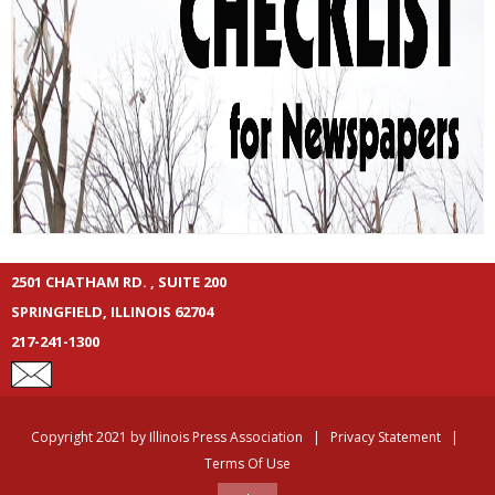
2501 CHATHAM RD. , SUITE 200
SPRINGFIELD, ILLINOIS 62704
217-241-1300
Copyright 2021 by Illinois Press Association
|
Privacy Statement
|
Terms Of Use