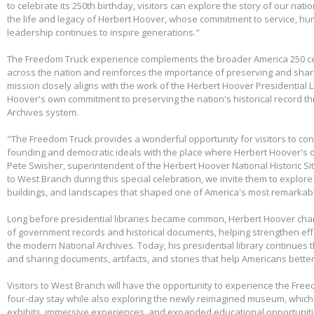
to celebrate its 250th birthday, visitors can explore the story of our nati
the life and legacy of Herbert Hoover, whose commitment to service, huma
leadership continues to inspire generations."
The Freedom Truck experience complements the broader America 250 cel
across the nation and reinforces the importance of preserving and shari
mission closely aligns with the work of the Herbert Hoover Presidentia
Hoover's own commitment to preserving the nation's historical record th
Archives system.
"The Freedom Truck provides a wonderful opportunity for visitors to con
founding and democratic ideals with the place where Herbert Hoover's 
Pete Swisher, superintendent of the Herbert Hoover National Historic Si
to West Branch during this special celebration, we invite them to explore 
buildings, and landscapes that shaped one of America's most remarkabl
Long before presidential libraries became common, Herbert Hoover ch
of government records and historical documents, helping strengthen eff
the modern National Archives. Today, his presidential library continues 
and sharing documents, artifacts, and stories that help Americans better
Visitors to West Branch will have the opportunity to experience the Free
four-day stay while also exploring the newly reimagined museum, whic
exhibits, immersive experiences, and expanded educational opportunit