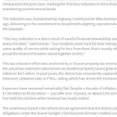
compared to the prior year, marking the first levy reduction in more than
maintaining current service levels.
The reduction was championed by Highway Commissioner Mike Korman, 
ago, delivering on his commitment to disciplined budgeting, operational e
the taxpayer.
"This levy reduction is a direct result of careful financial stewardship an
every line item," said Korman. "Our residents work hard for their money
same quality of service while asking for less from them, that's exactly w
proud the board of trustees stood together on this."
This tax reduction effort was anchored by a 10-year property tax reven
the actual tax extension (also known as resident property taxes) grew e
million to $4.1 million. In past years, the district has consistently capture
Extension Limitation Law, or PTELL, ceiling, which has driven the increas
Expenses have remained remarkably flat. Despite a decade of inflation,
$1.58 million to $2.02 million — just 28% over 10 years, or about 2.5% ann
has held the cost line while revenue has nearly tripled.
The unanimous board vote reflects broad agreement that the district can
obligations under the leaner budget. Commissioner Korman credited a t