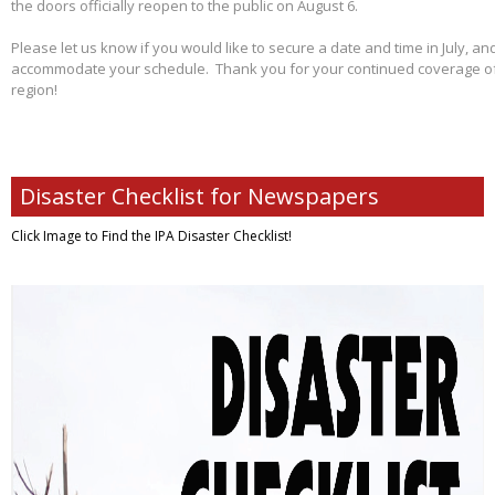
the doors officially reopen to the public on August 6.
Please let us know if you would like to secure a date and time in July, and
accommodate your schedule. Thank you for your continued coverage of s
region!
Disaster Checklist for Newspapers
Click Image to Find
the IPA Disaster Checklist!