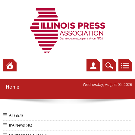
Wednesday, August 05, 2026
Home
All
(924)
IPA News
(46)