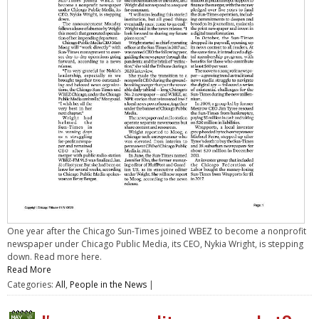
One year after the Chicago Sun-Times joined WBEZ to become a nonprofit
newspaper under Chicago Public Media, its CEO, Nykia Wright, is stepping
down. Read more here.
Read More
Categories:
All
,
People in the News
|