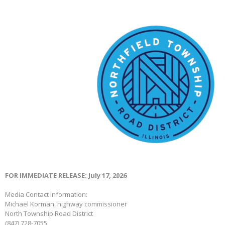
FOR IMMEDIATE RELEASE: July 17, 2026
Media Contact Information:
Michael Korman, highway commissioner
North Township Road District
(847) 728-7055