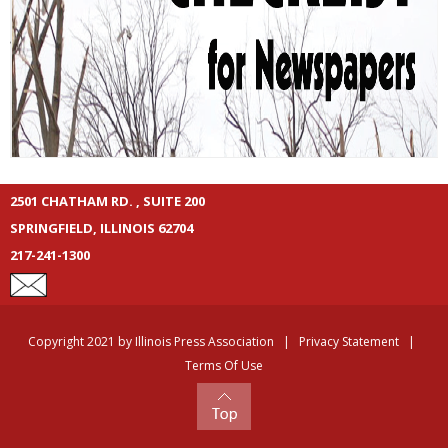
2501 CHATHAM RD. , SUITE 200
SPRINGFIELD, ILLINOIS 62704
217-241-1300
Copyright 2021 by Illinois Press Association
|
Privacy Statement
|
Terms Of Use