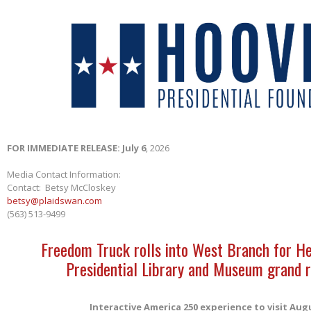
FOR IMMEDIATE RELEASE: July 6
, 2026
Media Contact Information:
Contact: Betsy McCloskey
betsy@plaidswan.com
(563) 513-9499
Freedom Truck rolls into West Branch for H
Presidential Library and Museum grand 
Interactive America 250 experience to visit Aug