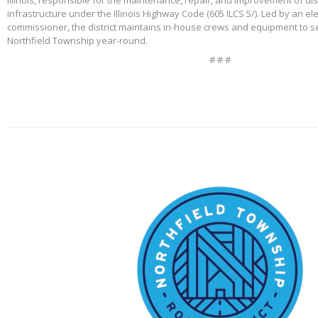
Illinois, responsible for the maintenance, repair, and improvement of di
infrastructure under the Illinois Highway Code (605 ILCS 5/). Led by an e
commissioner, the district maintains in-house crews and equipment to s
Northfield Township year-round.
# # #