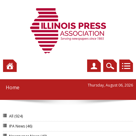
Thursday, August 06, 2026
Home
All
(924)
IPA News
(46)