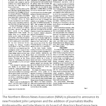
The Northern Illinois News Association (NINA) is pleased to announce its
new President John Lampinen and the addition of journalists Madhu
Krishnamurthy and Julie Mann to its board of directors.Read more here.