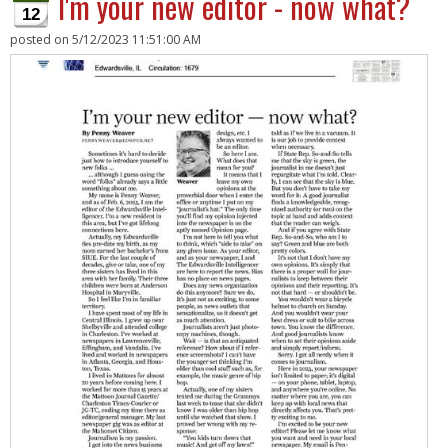
I'm your new editor - now what?
12
posted on
5/12/2023 11:51:00 AM