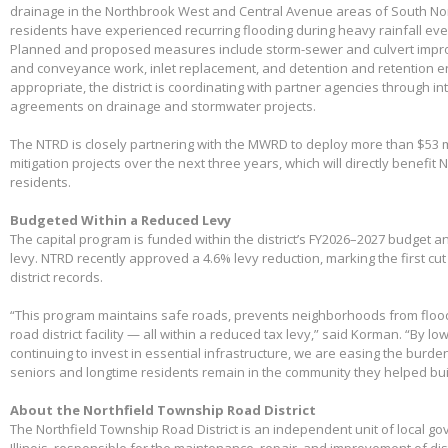
drainage in the Northbrook West and Central Avenue areas of South No
residents have experienced recurring flooding during heavy rainfall eve
Planned and proposed measures include storm-sewer and culvert impro
and conveyance work, inlet replacement, and detention and retention
appropriate, the district is coordinating with partner agencies through 
agreements on drainage and stormwater projects.
The NTRD is closely partnering with the MWRD to deploy more than $53 m
mitigation projects over the next three years, which will directly benefit
residents.
Budgeted Within a Reduced Levy
The capital program is funded within the district’s FY2026–2027 budget 
levy. NTRD recently approved a 4.6% levy reduction, marking the first cut
district records.
“This program maintains safe roads, prevents neighborhoods from floo
road district facility — all within a reduced tax levy,” said Korman. “By l
continuing to invest in essential infrastructure, we are easing the burd
seniors and longtime residents remain in the community they helped bui
About the Northfield Township Road District
The Northfield Township Road District is an independent unit of local g