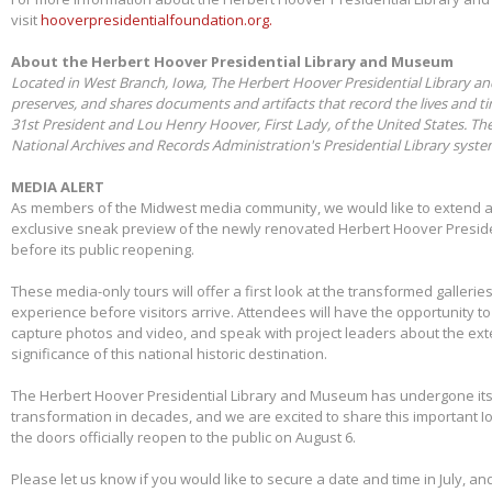
visit
hooverpresidentialfoundation.org.
About the Herbert Hoover Presidential Library and Museum
Located in West Branch, Iowa, The Herbert Hoover Presidential Library a
preserves, and shares documents and artifacts that record the lives and t
31st President and Lou Henry Hoover, First Lady, of the United States. Th
National Archives and Records Administration's Presidential Library syst
MEDIA ALERT
As members of the Midwest media community, we would like to extend a s
exclusive sneak preview of the newly renovated Herbert Hoover Presid
before its public reopening.
These media-only tours will offer a first look at the transformed galleries,
experience before visitors arrive. Attendees will have the opportunity 
capture photos and video, and speak with project leaders about the ex
significance of this national historic destination.
The Herbert Hoover Presidential Library and Museum has undergone its 
transformation in decades, and we are excited to share this important I
the doors officially reopen to the public on August 6.
Please let us know if you would like to secure a date and time in July, and