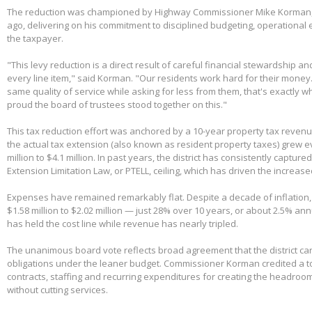
The reduction was championed by Highway Commissioner Mike Korman, 
ago, delivering on his commitment to disciplined budgeting, operational e
the taxpayer.
"This levy reduction is a direct result of careful financial stewardship an
every line item," said Korman. "Our residents work hard for their money
same quality of service while asking for less from them, that's exactly w
proud the board of trustees stood together on this."
This tax reduction effort was anchored by a 10-year property tax reven
the actual tax extension (also known as resident property taxes) grew e
million to $4.1 million. In past years, the district has consistently capture
Extension Limitation Law, or PTELL, ceiling, which has driven the increas
Expenses have remained remarkably flat. Despite a decade of inflation,
$1.58 million to $2.02 million — just 28% over 10 years, or about 2.5% ann
has held the cost line while revenue has nearly tripled.
The unanimous board vote reflects broad agreement that the district can
obligations under the leaner budget. Commissioner Korman credited a t
contracts, staffing and recurring expenditures for creating the headroom
without cutting services.