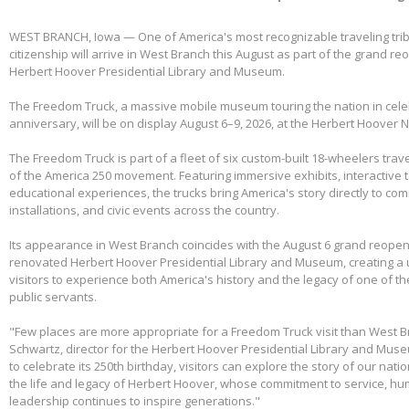
WEST BRANCH, Iowa — One of America's most recognizable traveling tri
citizenship will arrive in West Branch this August as part of the grand re
Herbert Hoover Presidential Library and Museum.
The Freedom Truck, a massive mobile museum touring the nation in cele
anniversary, will be on display August 6–9, 2026, at the Herbert Hoover Na
The Freedom Truck is part of a fleet of six custom-built 18-wheelers trave
of the America 250 movement. Featuring immersive exhibits, interactive 
educational experiences, the trucks bring America's story directly to com
installations, and civic events across the country.
Its appearance in West Branch coincides with the August 6 grand reopen
renovated Herbert Hoover Presidential Library and Museum, creating a 
visitors to experience both America's history and the legacy of one of th
public servants.
"Few places are more appropriate for a Freedom Truck visit than West B
Schwartz, director for the Herbert Hoover Presidential Library and Mus
to celebrate its 250th birthday, visitors can explore the story of our nati
the life and legacy of Herbert Hoover, whose commitment to service, huma
leadership continues to inspire generations."