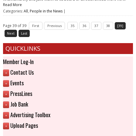
Read More
Categories:
All
,
People in the News
|
Page 39 of 39
First
Previous
35
36
37
38
[39]
Next
Last
QUICKLINKS
Member Log-In
Contact Us
+
Events
+
PressLines
+
Job Bank
+
Advertising Toolbox
+
Upload Pages
+