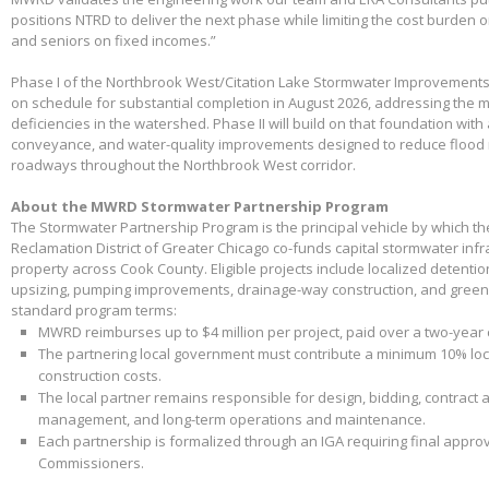
positions NTRD to deliver the next phase while limiting the cost burden 
and seniors on fixed incomes.”
Phase I of the Northbrook West/Citation Lake Stormwater Improvements
on schedule for substantial completion in August 2026, addressing the m
deficiencies in the watershed. Phase II will build on that foundation with
conveyance, and water-quality improvements designed to reduce flood 
roadways throughout the Northbrook West corridor.
About the MWRD Stormwater Partnership Program
The Stormwater Partnership Program is the principal vehicle by which t
Reclamation District of Greater Chicago co-funds capital stormwater infr
property across Cook County. Eligible projects include localized detenti
upsizing, pumping improvements, drainage-way construction, and green 
standard program terms:
MWRD reimburses up to $4 million per project, paid over a two-year
The partnering local government must contribute a minimum 10% loca
construction costs.
The local partner remains responsible for design, bidding, contract 
management, and long-term operations and maintenance.
Each partnership is formalized through an IGA requiring final appr
Commissioners.