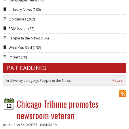
Newspaper News
(40)
Industry News
(260)
Obituaries
(262)
FOIA Issues
(22)
People in the News
(156)
What You Said
(132)
Impact
(70)
IPA HEADLINES
Archive by category:
People in the News
Return
Chicago Tribune promotes
12
newsroom veteran
posted on
5/12/2023 10:04:00 PM