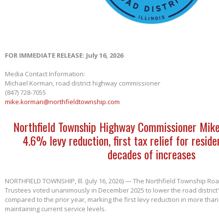
FOR IMMEDIATE RELEASE: July 16, 2026
Media Contact Information:
Michael Korman, road district highway commissioner
(847) 728-7055
mike.korman@northfieldtownship.com
Northfield Township Highway Commissioner Mik
4.6% levy reduction, first tax relief for reside
decades of increases
NORTHFIELD TOWNSHIP, Ill. (July 16, 2026) — The Northfield Township Road
Trustees voted unanimously in December 2025 to lower the road district'
compared to the prior year, marking the first levy reduction in more than
maintaining current service levels.