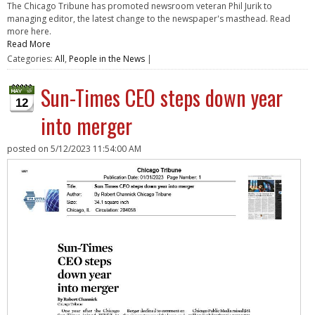
The Chicago Tribune has promoted newsroom veteran Phil Jurik to
managing editor, the latest change to the newspaper's masthead. Read
more here.
Read More
Categories:
All
,
People in the News
|
Sun-Times CEO steps down year
12
into merger
posted on
5/12/2023 11:54:00 AM