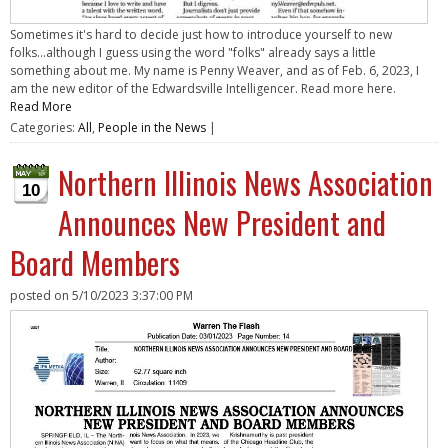
Sometimes it's hard to decide just how to introduce yourself to new
folks...although I guess using the word "folks" already says a little
something about me. My name is Penny Weaver, and as of Feb. 6, 2023, I
am the new editor of the Edwardsville Intelligencer. Read more here.
Read More
Categories:
All
,
People in the News
|
Northern Illinois News Association
10
Announces New President and
Board Members
posted on
5/10/2023 3:37:00 PM