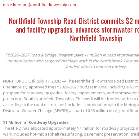
mike.korman@northfieldtownship.com
Northfield Township Road District commits $2 m
and facility upgrades, advances stormwater re
Northfield Township
FY2026–2027 Road & Bridge Program pairs $1 million in road improvements 
modernization with targeted drainage work in the Northbrook West an
funded within a reduced tax levy.
NORTHBROOK, Ill. (July 17, 2026) — The Northfield Township Road District
unanimously approved the FY2026–2027 budget in June, including a $2 mil
program for roadway upgrades, facility improvements, and stormwater 
projects in South Northfield Township. The work will be funded within a 
according to the road district, and includes coordination with the Metro
District of Greater Chicago (MWRD) as part of $53 million in regional flood
$1 Million in Roadway Upgrades
The NTRD has allocated approximately $1 million for roadway projects i
work includes hot-mix asphalt resurfacing, pavement preservation, crac