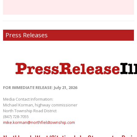
Press Releases
FOR IMMEDIATE RELEASE: July 21, 2026
Media Contact Information:
Michael Korman, highway commissioner
North Township Road District
(847) 728-7055
mike.korman@northfieldtownship.com