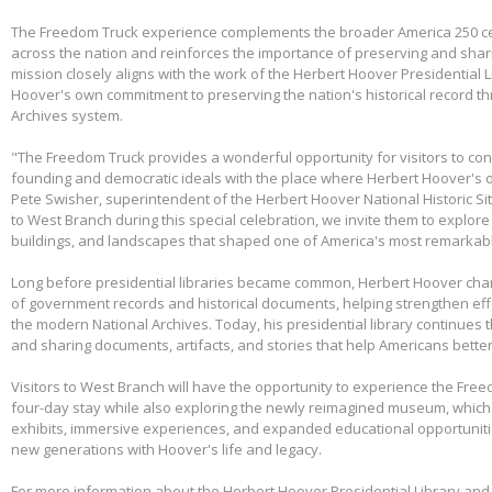
The Freedom Truck experience complements the broader America 250 cel
across the nation and reinforces the importance of preserving and shari
mission closely aligns with the work of the Herbert Hoover Presidentia
Hoover's own commitment to preserving the nation's historical record th
Archives system.
"The Freedom Truck provides a wonderful opportunity for visitors to con
founding and democratic ideals with the place where Herbert Hoover's 
Pete Swisher, superintendent of the Herbert Hoover National Historic Si
to West Branch during this special celebration, we invite them to explore 
buildings, and landscapes that shaped one of America's most remarkabl
Long before presidential libraries became common, Herbert Hoover ch
of government records and historical documents, helping strengthen eff
the modern National Archives. Today, his presidential library continues 
and sharing documents, artifacts, and stories that help Americans better
Visitors to West Branch will have the opportunity to experience the Free
four-day stay while also exploring the newly reimagined museum, whic
exhibits, immersive experiences, and expanded educational opportunit
new generations with Hoover's life and legacy.
For more information about the Herbert Hoover Presidential Library a