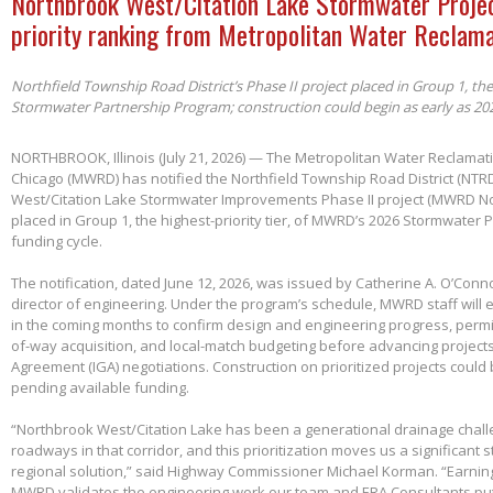
Northbrook West/Citation Lake Stormwater Projec
priority ranking from Metropolitan Water Reclama
Northfield Township Road District’s Phase II project placed in Group 1, th
Stormwater Partnership Program; construction could begin as early as 20
NORTHBROOK, Illinois (July 21, 2026) — The Metropolitan Water Reclamatio
Chicago (MWRD) has notified the Northfield Township Road District (NTRD
West/Citation Lake Stormwater Improvements Phase II project (MWRD No
placed in Group 1, the highest-priority tier, of MWRD’s 2026 Stormwater
funding cycle.
The notification, dated June 12, 2026, was issued by Catherine A. O’Conno
director of engineering. Under the program’s schedule, MWRD staff will
in the coming months to confirm design and engineering progress, permitt
of-way acquisition, and local-match budgeting before advancing project
Agreement (IGA) negotiations. Construction on prioritized projects could 
pending available funding.
“Northbrook West/Citation Lake has been a generational drainage chall
roadways in that corridor, and this prioritization moves us a significant
regional solution,” said Highway Commissioner Michael Korman. “Earnin
MWRD validates the engineering work our team and ERA Consultants put 