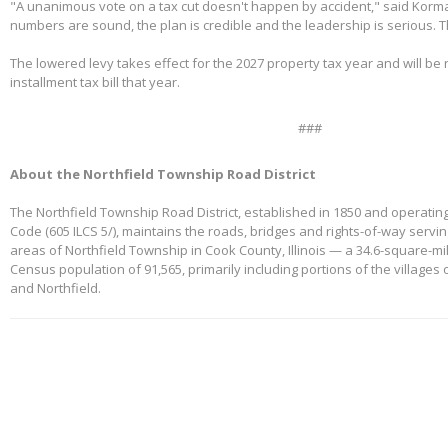
"A unanimous vote on a tax cut doesn't happen by accident," said Korm
numbers are sound, the plan is credible and the leadership is serious. 
The lowered levy takes effect for the 2027 property tax year and will be re
installment tax bill that year.
###
About the Northfield Township Road District
The Northfield Township Road District, established in 1850 and operating
Code (605 ILCS 5/), maintains the roads, bridges and rights-of-way servi
areas of Northfield Township in Cook County, Illinois — a 34.6-square-mi
Census population of 91,565, primarily including portions of the villages
and Northfield.