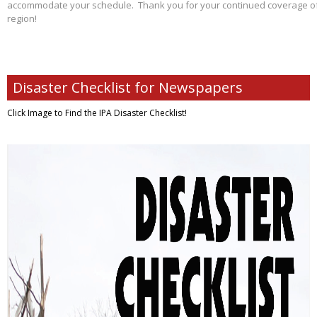
accommodate your schedule. Thank you for your continued coverage of s
region!
Disaster Checklist for Newspapers
Click Image to Find
the IPA Disaster Checklist!