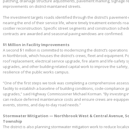
patching, drainage structure adjustments, pavement marking, signage 
improvements on district-maintained streets.
The investment targets roads identified through the district’s pavemen
nearing the end of their service life, where timely treatment extends r
costlier reconstruction. Specific street segments and construction sched
contracts are awarded and seasonal paving windows are confirmed.
$1 Million in Facility Improvements
A second $1 million is committed to modernizing the district’s operations f
in Northbrook, which houses the district’s crews, fleet and equipment. Po
roof replacement, electrical service upgrade, fire alarm and life-safety 
upgrades, and other building-related capital work to improve the safety,
resilience of the public works campus.
“One of the first steps we took was completing a comprehensive assessme
facility to establish a baseline of building conditions, code-compliance 
upgrades,” said Highway Commissioner Michael Korman. “By investing in
can reduce deferred maintenance costs and ensure crews are equippe
events, storms, and day-to-day road needs.”
Stormwater Mitigation — Northbrook West & Central Avenue, So
Township
The district is also planning stormwater mitigation work to reduce local