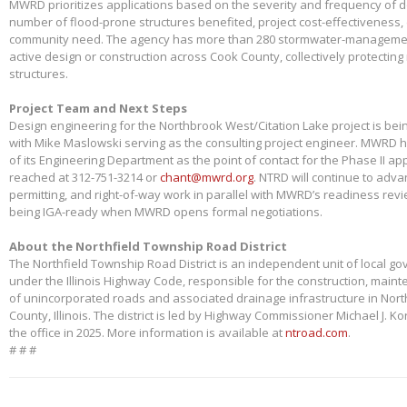
MWRD prioritizes applications based on the severity and frequency of 
number of flood-prone structures benefited, project cost-effectiveness,
community need. The agency has more than 280 stormwater-management
active design or construction across Cook County, collectively protectin
structures.
Project Team and Next Steps
Design engineering for the Northbrook West/Citation Lake project is bei
with Mike Maslowski serving as the consulting project engineer. MWRD 
of its Engineering Department as the point of contact for the Phase II app
reached at 312-751-3214 or
chant@mwrd.org
. NTRD will continue to adva
permitting, and right-of-way work in parallel with MWRD’s readiness revie
being IGA-ready when MWRD opens formal negotiations.
About the Northfield Township Road District
The Northfield Township Road District is an independent unit of local g
under the Illinois Highway Code, responsible for the construction, main
of unincorporated roads and associated drainage infrastructure in Nort
County, Illinois. The district is led by Highway Commissioner Michael J. 
the office in 2025. More information is available at
ntroad.com
.
# # #