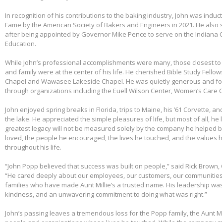
In recognition of his contributions to the baking industry, John was induct
Fame by the American Society of Bakers and Engineers in 2021. He also 
after being appointed by Governor Mike Pence to serve on the Indiana 
Education.
While John’s professional accomplishments were many, those closest to 
and family were at the center of his life. He cherished Bible Study Fell
Chapel and Wawasee Lakeside Chapel. He was quietly generous and fou
through organizations including the Euell Wilson Center, Women’s Care Ce
John enjoyed spring breaks in Florida, trips to Maine, his ’61 Corvette, a
the lake. He appreciated the simple pleasures of life, but most of all, he 
greatest legacy will not be measured solely by the company he helped bu
loved, the people he encouraged, the lives he touched, and the values h
throughout his life.
“John Popp believed that success was built on people,” said Rick Brown, 
“He cared deeply about our employees, our customers, our communities
families who have made Aunt Millie’s a trusted name. His leadership was
kindness, and an unwavering commitment to doing what was right.”
John’s passing leaves a tremendous loss for the Popp family, the Aunt Mi