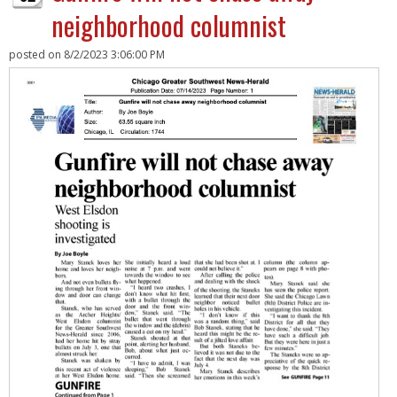
neighborhood columnist
posted on
8/2/2023 3:06:00 PM