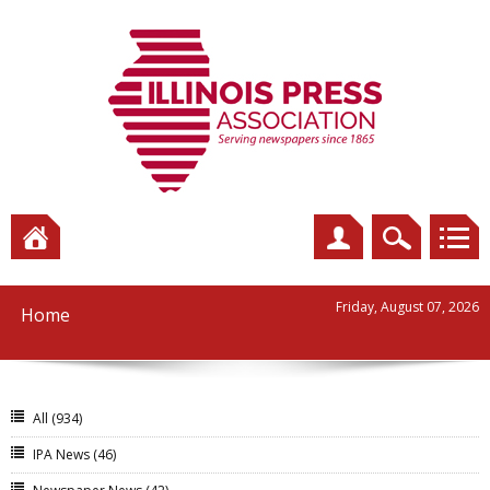
Friday, August 07, 2026
Home
All
(934)
IPA News
(46)