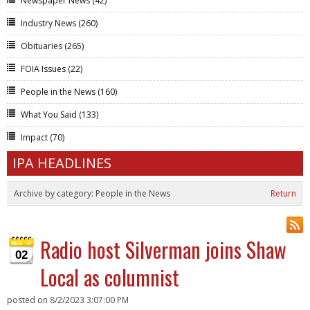
Newspaper News
(42)
Industry News
(260)
Obituaries
(265)
FOIA Issues
(22)
People in the News
(160)
What You Said
(133)
Impact
(70)
IPA HEADLINES
Archive by category:
People in the News
Return
Radio host Silverman joins Shaw
02
Local as columnist
posted on
8/2/2023 3:07:00 PM