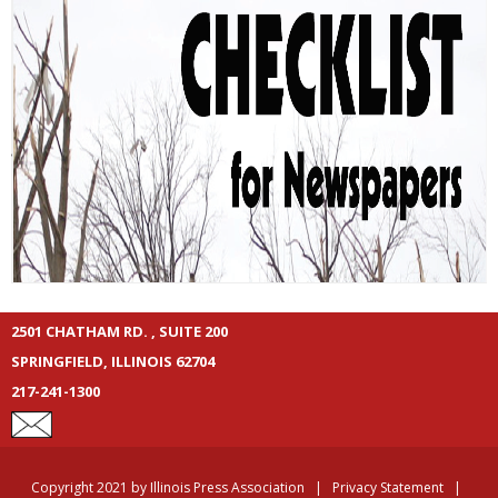
2501 CHATHAM RD. , SUITE 200
SPRINGFIELD, ILLINOIS 62704
217-241-1300
Copyright 2021 by Illinois Press Association
|
Privacy Statement
|