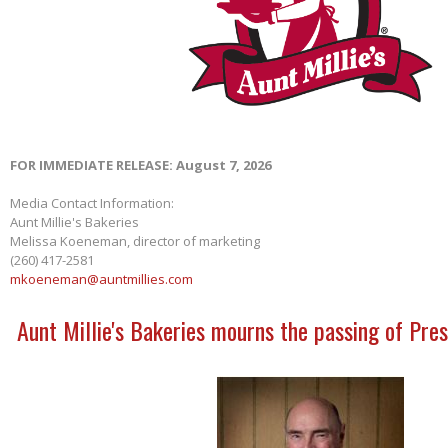
FOR IMMEDIATE RELEASE: August 7, 2026
Media Contact Information:
Aunt Millie's Bakeries
Melissa Koeneman, director of marketing
(260) 417-2581
mkoeneman@auntmillies.com
Aunt Millie's Bakeries mourns the passing of Pres