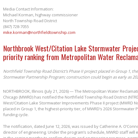
Media Contact Information:
Michael Korman, highway commissioner
North Township Road District
(847) 728-7055
mike.korman@northfieldtownship.com
Northbrook West/Citation Lake Stormwater Projec
priority ranking from Metropolitan Water Reclama
Northfield Township Road District’s Phase II project placed in Group 1, th
Stormwater Partnership Program; construction could begin as early as 20
NORTHBROOK, Illinois (July 21, 2026) — The Metropolitan Water Reclamatio
Chicago (MWRD) has notified the Northfield Township Road District (NTRD
West/Citation Lake Stormwater Improvements Phase II project (MWRD No
placed in Group 1, the highest-priority tier, of MWRD’s 2026 Stormwater
funding cycle.
The notification, dated June 12, 2026, was issued by Catherine A. O’Conno
director of engineering. Under the program’s schedule, MWRD staff will