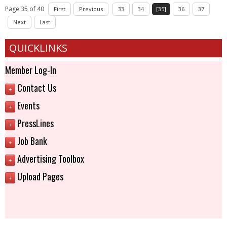
Page 35 of 40
First
Previous
33
34
[35]
36
37
Next
Last
QUICKLINKS
Member Log-In
Contact Us
+
Events
+
PressLines
+
Job Bank
+
Advertising Toolbox
+
Upload Pages
+