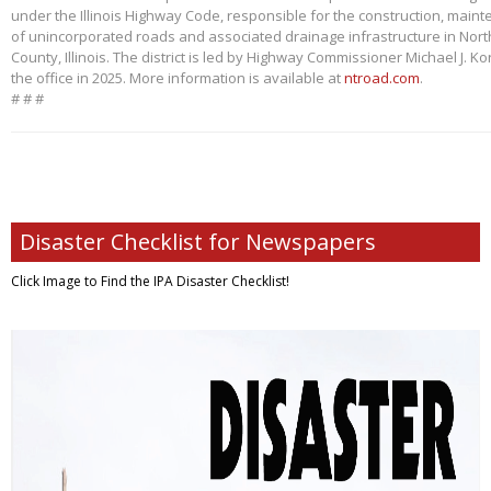
under the Illinois Highway Code, responsible for the construction, main
of unincorporated roads and associated drainage infrastructure in Nort
County, Illinois. The district is led by Highway Commissioner Michael J. 
the office in 2025. More information is available at
ntroad.com
.
# # #
Disaster Checklist for Newspapers
Click Image to Find
the IPA Disaster Checklist!