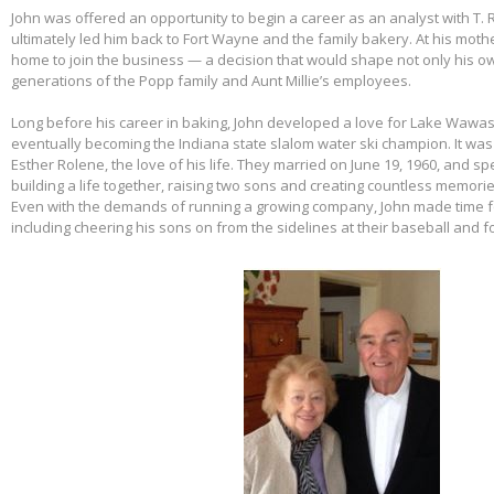
John was offered an opportunity to begin a career as an analyst with T. 
ultimately led him back to Fort Wayne and the family bakery. At his mothe
home to join the business — a decision that would shape not only his own
generations of the Popp family and Aunt Millie’s employees.
Long before his career in baking, John developed a love for Lake Wawas
eventually becoming the Indiana state slalom water ski champion. It was 
Esther Rolene, the love of his life. They married on June 19, 1960, and s
building a life together, raising two sons and creating countless memorie
Even with the demands of running a growing company, John made time f
including cheering his sons on from the sidelines at their baseball and f