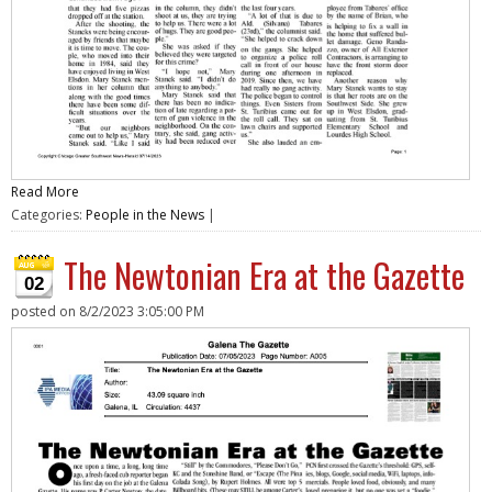
Read More
Categories:
People in the News
|
The Newtonian Era at the Gazette
02
posted on
8/2/2023 3:05:00 PM