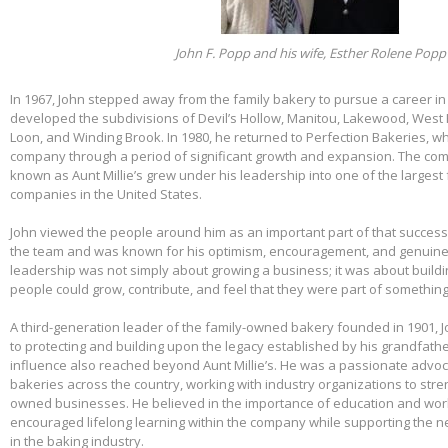
John F. Popp and his wife, Esther Rolene Popp
In 1967, John stepped away from the family bakery to pursue a career in
developed the subdivisions of Devil’s Hollow, Manitou, Lakewood, West 
Loon, and Winding Brook. In 1980, he returned to Perfection Bakeries, w
company through a period of significant growth and expansion. The c
known as Aunt Millie’s grew under his leadership into one of the larges
companies in the United States.
John viewed the people around him as an important part of that success.
the team and was known for his optimism, encouragement, and genuine 
leadership was not simply about growing a business; it was about build
people could grow, contribute, and feel that they were part of somethin
A third-generation leader of the family-owned bakery founded in 1901,
to protecting and building upon the legacy established by his grandfather
influence also reached beyond Aunt Millie’s. He was a passionate advo
bakeries across the country, working with industry organizations to stre
owned businesses. He believed in the importance of education and wo
encouraged lifelong learning within the company while supporting the n
in the baking industry.