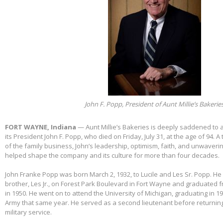
John F. Popp, President of Aunt Millie’s Bakerie
FORT WAYNE, Indiana
— Aunt Millie’s Bakeries is deeply saddened to
its President John F. Popp, who died on Friday, July 31, at the age of 94.
of the family business, John’s leadership, optimism, faith, and unwaver
helped shape the company and its culture for more than four decades.
John Franke Popp was born March 2, 1932, to Lucile and Les Sr. Popp. He 
brother, Les Jr., on Forest Park Boulevard in Fort Wayne and graduated 
in 1950. He went on to attend the University of Michigan, graduating in 1
Army that same year. He served as a second lieutenant before returnin
military service.