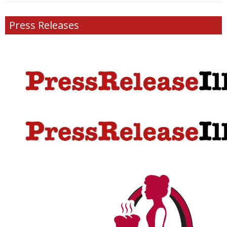
Press Releases