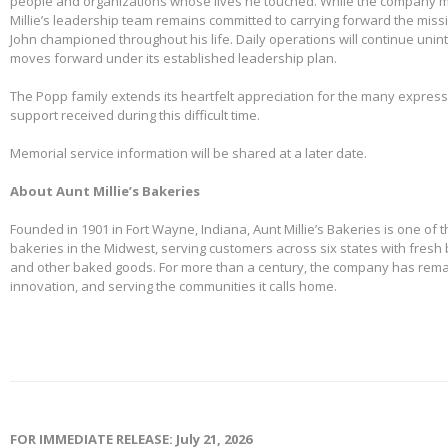
people and organizations whose lives he touched. While the company m
Millie’s leadership team remains committed to carrying forward the miss
John championed throughout his life. Daily operations will continue uni
moves forward under its established leadership plan.
The Popp family extends its heartfelt appreciation for the many expre
support received during this difficult time.
Memorial service information will be shared at a later date.
About Aunt Millie’s Bakeries
Founded in 1901 in Fort Wayne, Indiana, Aunt Millie’s Bakeries is one of 
bakeries in the Midwest, serving customers across six states with fresh b
and other baked goods. For more than a century, the company has remai
innovation, and serving the communities it calls home.
FOR IMMEDIATE RELEASE: July 21, 2026