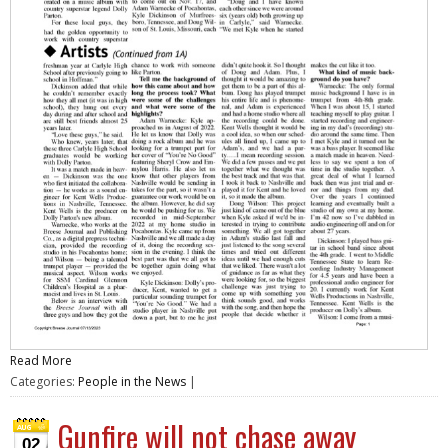
Read More
Categories:
People in the News
|
Gunfire will not chase away
02