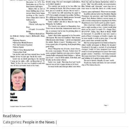
Read More
Categories:
People in the News
|