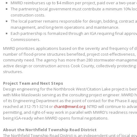
MWRD reimburses up to $4 million per project, paid over a two-year
The partnering local government must contribute a minimum 10% loca
construction costs.
The local partner remains responsible for design, bidding, contract 
management, and long-term operations and maintenance.
Each partnership is formalized through an IGA requiring final appr
Commissioners.
MWRD prioritizes applications based on the severity and frequency of 
number of flood-prone structures benefited, project cost-effectiveness,
community need. The agency has more than 280 stormwater-management
active design or construction across Cook County, collectively protectin
structures.
Project Team and Next Steps
Design engineering for the Northbrook West/Citation Lake project is bei
with Mike Maslowski serving as the consulting project engineer. MWRD 
of its Engineering Department as the point of contact for the Phase II app
reached at 312-751-3214 or
chant@mwrd.org
. NTRD will continue to adva
permitting, and right-of-way work in parallel with MWRD’s readiness revie
being IGA-ready when MWRD opens formal negotiations.
About the Northfield Township Road District
The Northfield Township Road District is an independent unit of local g