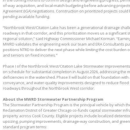
in the coming months to confirm design and engineering progress, permitt
of-way acquisition, and local-match budgeting before advancing project
Agreement (IGA) negotiations. Construction on prioritized projects could 
pending available funding.
“Northbrook West/Citation Lake has been a generational drainage chall
roadways in that corridor, and this prioritization moves us a significant
regional solution,” said Highway Commissioner Michael Korman. “Earnin
MWRD validates the engineering work our team and ERA Consultants put 
positions NTRD to deliver the next phase while limiting the cost burden 
and seniors on fixed incomes.”
Phase I of the Northbrook West/Citation Lake Stormwater Improvements
on schedule for substantial completion in August 2026, addressing the m
deficiencies in the watershed. Phase II will build on that foundation with
conveyance, and water-quality improvements designed to reduce flood 
roadways throughout the Northbrook West corridor.
About the MWRD Stormwater Partnership Program
The Stormwater Partnership Program is the principal vehicle by which t
Reclamation District of Greater Chicago co-funds capital stormwater infr
property across Cook County. Eligible projects include localized detenti
upsizing, pumping improvements, drainage-way construction, and green 
standard program terms: