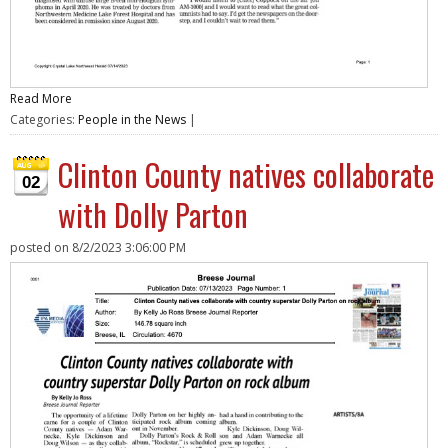
Read More
Categories:
People in the News
|
Clinton County natives collaborate
02
with Dolly Parton
posted on
8/2/2023 3:06:00 PM