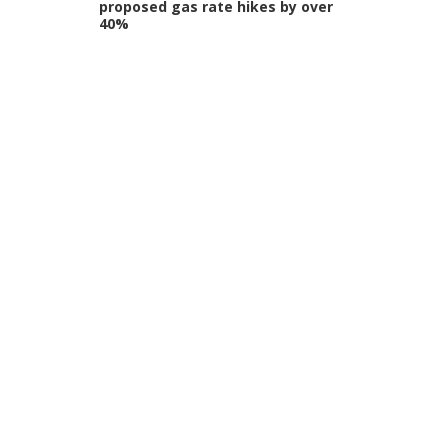
proposed gas rate hikes by over
40%