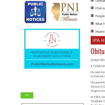
Obitua
FOIA I
People
What Y
Impac
IPA 
Obitu
Joseph Mic
A Celebrat
He was bor
in Detroit,
His parent
School in D
Virginia f
All
In 1959, h
Chatham Cl