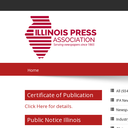
Home
All
(934
Certificate of Publication
IPA N
Click Here for details.
Newsp
Public Notice Illinois
Indust