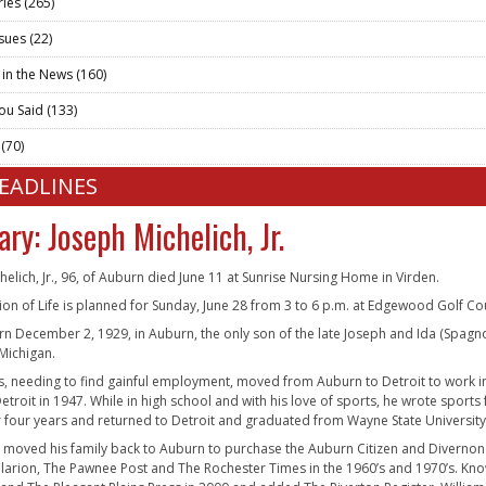
ries
(265)
ssues
(22)
 in the News
(160)
ou Said
(133)
t
(70)
HEADLINES
ary: Joseph Michelich, Jr.
helich, Jr., 96, of Auburn died June 11 at Sunrise Nursing Home in Virden.
ion of Life is planned for Sunday, June 28 from 3 to 6 p.m. at Edgewood Golf Cour
n December 2, 1929, in Auburn, the only son of the late Joseph and Ida (Spagnol
 Michigan.
s, needing to find gainful employment, moved from Auburn to Detroit to work i
etroit in 1947. While in high school and with his love of sports, he wrote sports
or four years and returned to Detroit and graduated from Wayne State University
e moved his family back to Auburn to purchase the Auburn Citizen and Diver
arion, The Pawnee Post and The Rochester Times in the 1960’s and 1970’s. Kn