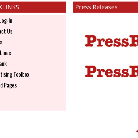
KLINKS
Press Releases
Log-In
ct Us
s
Lines
ank
tising Toolbox
d Pages