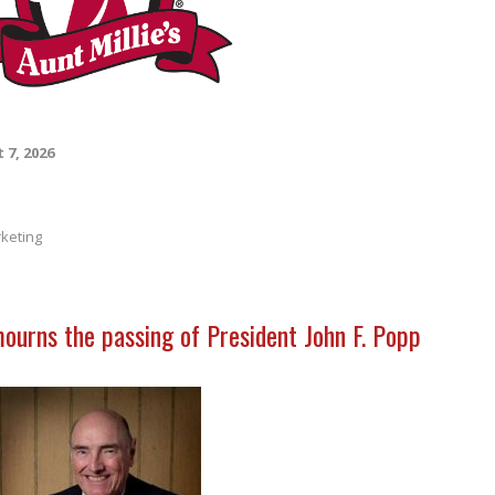
 7, 2026
keting
mourns the passing of President John F. Popp