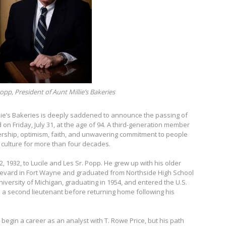
opp, President of Aunt Millie’s Bakeries
lie’s Bakeries is deeply saddened to announce the passing of
d on Friday, July 31, at the age of 94. A third-generation member
dership, optimism, faith, and unwavering commitment to people
culture for more than four decades.
 1932, to Lucile and Les Sr. Popp. He grew up with his older
oulevard in Fort Wayne and graduated from Northside High School
niversity of Michigan, graduating in 1954, and entered the U.S.
 a second lieutenant before returning home following his
begin a career as an analyst with T. Rowe Price, but his path