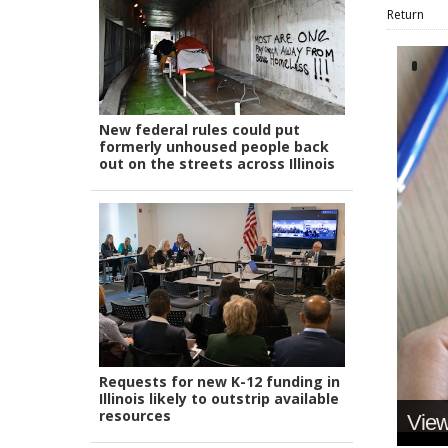
Return
New federal rules could put
formerly unhoused people back
out on the streets across Illinois
Requests for new K-12 funding in
Illinois likely to outstrip available
resources
View 