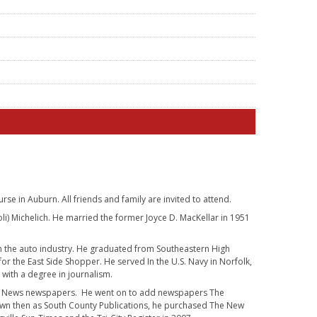
se in Auburn. All friends and family are invited to attend.
i) Michelich. He married the former Joyce D. MacKellar in 1951
n the auto industry. He graduated from Southeastern High
 for the East Side Shopper. He served In the U.S. Navy in Norfolk,
 with a degree in journalism.
non News newspapers. He went on to add newspapers The
own then as South County Publications, he purchased The New