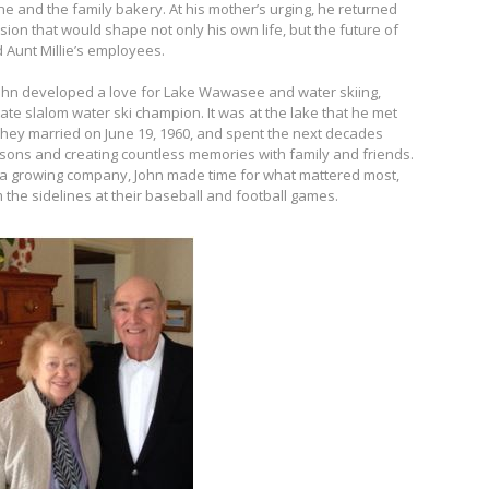
ne and the family bakery. At his mother’s urging, he returned
ion that would shape not only his own life, but the future of
 Aunt Millie’s employees.
 John developed a love for Lake Wawasee and water skiing,
ate slalom water ski champion. It was at the lake that he met
. They married on June 19, 1960, and spent the next decades
wo sons and creating countless memories with family and friends.
 a growing company, John made time for what mattered most,
 the sidelines at their baseball and football games.