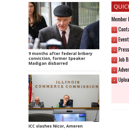
QUIC
Member 
Conta
+
Event
+
Press
+
9 months after federal bribery
conviction, former Speaker
Job B
+
Madigan disbarred
Adver
+
Uploa
+
ICC slashes Nicor, Ameren