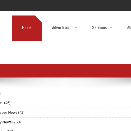
Home
Advertising
Services
Ab
)
ews
(46)
aper News
(42)
ry News
(260)