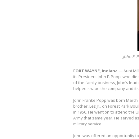
John F. P
FORT WAYNE, Indiana
— Aunt Mil
its President John F. Popp, who die
of the family business, John’s lea
helped shape the company and its 
John Franke Popp was born March 2,
brother, Les Jr., on Forest Park B
in 1950. He went on to attend the U
Army that same year. He served as
military service.
John was offered an opportunity to 