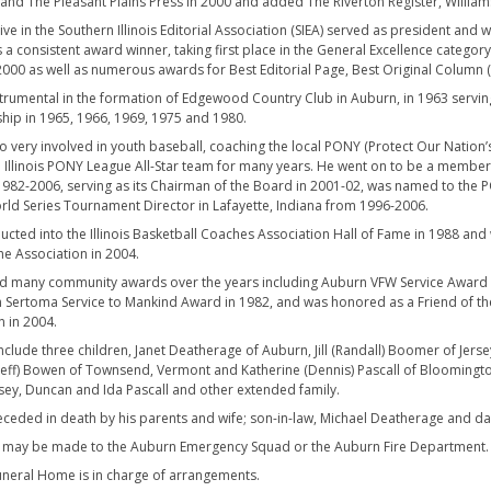
 and The Pleasant Plains Press in 2000 and added The Riverton Register, Williamsv
ve in the Southern Illinois Editorial Association (SIEA) served as president and 
s a consistent award winner, taking first place in the General Excellence categor
000 as well as numerous awards for Best Editorial Page, Best Original Column 
trumental in the formation of Edgewood Country Club in Auburn, in 1963 servin
ip in 1965, 1966, 1969, 1975 and 1980.
o very involved in youth baseball, coaching the local PONY (Protect Our Nation’
l Illinois PONY League All-Star team for many years. He went on to be a member
1982-2006, serving as its Chairman of the Board in 2001-02, was named to the P
ld Series Tournament Director in Lafayette, Indiana from 1996-2006.
ucted into the Illinois Basketball Coaches Association Hall of Fame in 1988 and 
he Association in 2004.
d many community awards over the years including Auburn VFW Service Award in 
 Sertoma Service to Mankind Award in 1982, and was honored as a Friend of th
n in 2004.
include three children, Janet Deatherage of Auburn, Jill (Randall) Boomer of Jers
(Jeff) Bowen of Townsend, Vermont and Katherine (Dennis) Pascall of Bloomington
asey, Duncan and Ida Pascall and other extended family.
ceded in death by his parents and wife; son-in-law, Michael Deatherage and dau
 may be made to the Auburn Emergency Squad or the Auburn Fire Department.
neral Home is in charge of arrangements.