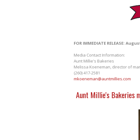
FOR IMMEDIATE RELEASE: August
Media Contact Information:
Aunt Millie's Bakeries
Melissa Koeneman, director of mar
(260) 417-2581
mkoeneman@auntmillies.com
Aunt Millie's Bakeries 