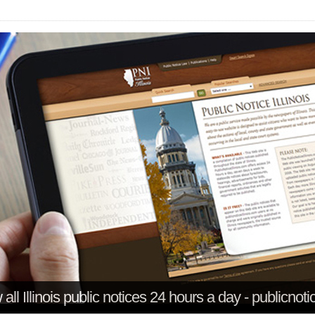
all Illinois public notices 24 hours a day - publicnoti