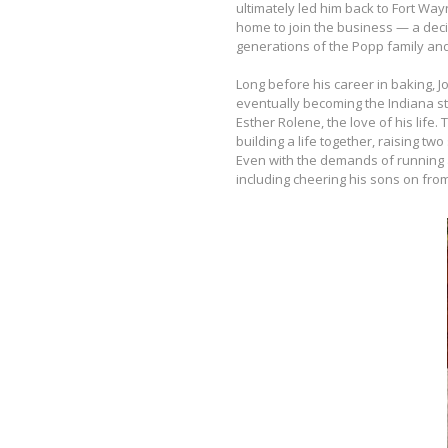
ultimately led him back to Fort Way
home to join the business — a decis
generations of the Popp family and
Long before his career in baking,
eventually becoming the Indiana st
Esther Rolene, the love of his life
building a life together, raising t
Even with the demands of running
including cheering his sons on from