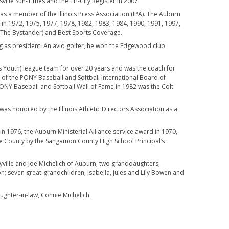
ille Sun-Times and the Tri-City Register in 2007.
was a member of the Illinois Press Association (IPA). The Auburn
y in 1972, 1975, 1977, 1978, 1982, 1983, 1984, 1990, 1991, 1997,
(The Bystander) and Best Sports Coverage.
g as president. An avid golfer, he won the Edgewood club
s Youth) league team for over 20 years and was the coach for
 of the PONY Baseball and Softball International Board of
ONY Baseball and Softball Wall of Fame in 1982 was the Colt
was honored by the Illinois Athletic Directors Association as a
1976, the Auburn Ministerial Alliance service award in 1970,
e County by the Sangamon County High School Principal’s
eyville and Joe Michelich of Auburn; two granddaughters,
; seven great-grandchildren, Isabella, Jules and Lily Bowen and
ghter-in-law, Connie Michelich.