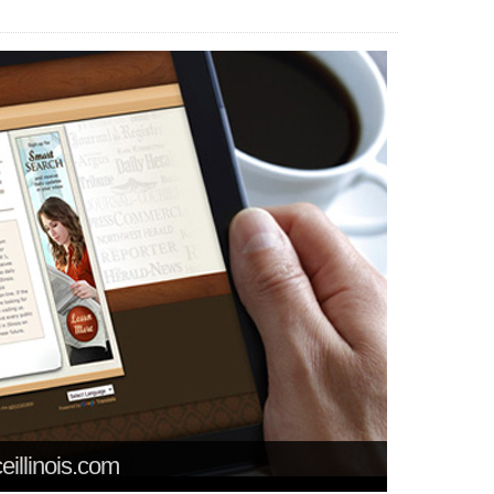
ceillinois.com