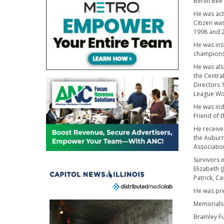
Berlin Bee
He was acti
Citizen wa
1998 and 2
He was ins
championsh
He was als
the Centra
Directors 
League Wor
He was ind
Friend of t
He receive
the Auburn
Associatio
Survivors 
Elizabeth 
Patrick, C
He was pre
Memorials
Bramley Fu