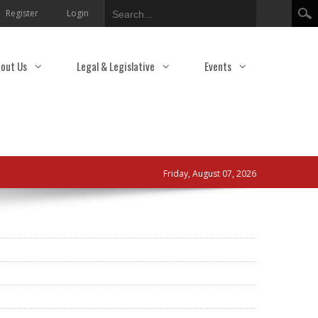
Search
Register
Login
out Us
Legal & Legislative
Events
Friday, August 07, 2026