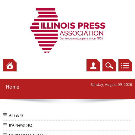
Sunday, August 09, 2026
Home
All
(934)
IPA News
(46)