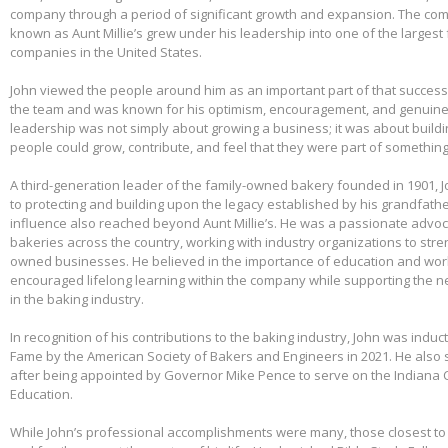
company through a period of significant growth and expansion. The c
known as Aunt Millie’s grew under his leadership into one of the larges
companies in the United States.
John viewed the people around him as an important part of that success.
the team and was known for his optimism, encouragement, and genuine 
leadership was not simply about growing a business; it was about build
people could grow, contribute, and feel that they were part of somethin
A third-generation leader of the family-owned bakery founded in 1901,
to protecting and building upon the legacy established by his grandfather
influence also reached beyond Aunt Millie’s. He was a passionate advo
bakeries across the country, working with industry organizations to stre
owned businesses. He believed in the importance of education and wo
encouraged lifelong learning within the company while supporting the n
in the baking industry.
In recognition of his contributions to the baking industry, John was induct
Fame by the American Society of Bakers and Engineers in 2021. He also 
after being appointed by Governor Mike Pence to serve on the Indiana 
Education.
While John’s professional accomplishments were many, those closest to 