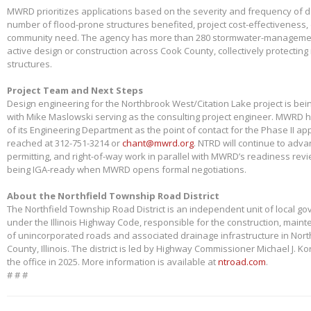
MWRD prioritizes applications based on the severity and frequency of 
number of flood-prone structures benefited, project cost-effectiveness,
community need. The agency has more than 280 stormwater-management
active design or construction across Cook County, collectively protectin
structures.
Project Team and Next Steps
Design engineering for the Northbrook West/Citation Lake project is bei
with Mike Maslowski serving as the consulting project engineer. MWRD 
of its Engineering Department as the point of contact for the Phase II app
reached at 312-751-3214 or
chant@mwrd.org
. NTRD will continue to adva
permitting, and right-of-way work in parallel with MWRD’s readiness revie
being IGA-ready when MWRD opens formal negotiations.
About the Northfield Township Road District
The Northfield Township Road District is an independent unit of local g
under the Illinois Highway Code, responsible for the construction, main
of unincorporated roads and associated drainage infrastructure in Nort
County, Illinois. The district is led by Highway Commissioner Michael J. 
the office in 2025. More information is available at
ntroad.com
.
# # #