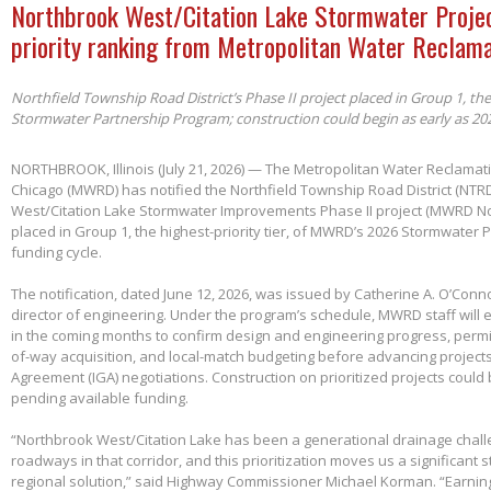
Northbrook West/Citation Lake Stormwater Projec
priority ranking from Metropolitan Water Reclama
Northfield Township Road District’s Phase II project placed in Group 1, th
Stormwater Partnership Program; construction could begin as early as 20
NORTHBROOK, Illinois (July 21, 2026) — The Metropolitan Water Reclamatio
Chicago (MWRD) has notified the Northfield Township Road District (NTRD
West/Citation Lake Stormwater Improvements Phase II project (MWRD No
placed in Group 1, the highest-priority tier, of MWRD’s 2026 Stormwater
funding cycle.
The notification, dated June 12, 2026, was issued by Catherine A. O’Conno
director of engineering. Under the program’s schedule, MWRD staff will
in the coming months to confirm design and engineering progress, permitt
of-way acquisition, and local-match budgeting before advancing project
Agreement (IGA) negotiations. Construction on prioritized projects could 
pending available funding.
“Northbrook West/Citation Lake has been a generational drainage chall
roadways in that corridor, and this prioritization moves us a significant
regional solution,” said Highway Commissioner Michael Korman. “Earnin