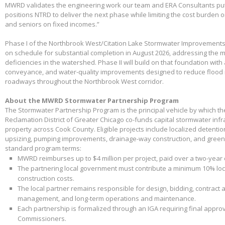
MWRD validates the engineering work our team and ERA Consultants put 
positions NTRD to deliver the next phase while limiting the cost burden 
and seniors on fixed incomes.”
Phase I of the Northbrook West/Citation Lake Stormwater Improvements
on schedule for substantial completion in August 2026, addressing the m
deficiencies in the watershed. Phase II will build on that foundation with
conveyance, and water-quality improvements designed to reduce flood 
roadways throughout the Northbrook West corridor.
About the MWRD Stormwater Partnership Program
The Stormwater Partnership Program is the principal vehicle by which t
Reclamation District of Greater Chicago co-funds capital stormwater infr
property across Cook County. Eligible projects include localized detenti
upsizing, pumping improvements, drainage-way construction, and green 
standard program terms:
MWRD reimburses up to $4 million per project, paid over a two-year
The partnering local government must contribute a minimum 10% loca
construction costs.
The local partner remains responsible for design, bidding, contract 
management, and long-term operations and maintenance.
Each partnership is formalized through an IGA requiring final appr
Commissioners.