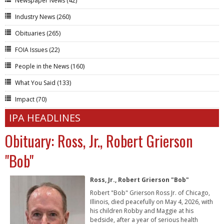
Newspaper News
(42)
Industry News
(260)
Obituaries
(265)
FOIA Issues
(22)
People in the News
(160)
What You Said
(133)
Impact
(70)
IPA HEADLINES
Obituary: Ross, Jr., Robert Grierson
"Bob"
Ross, Jr., Robert Grierson "Bob"
Robert "Bob" Grierson Ross Jr. of Chicago,
Illinois, died peacefully on May 4, 2026, with
his children Robby and Maggie at his
bedside, after a year of serious health