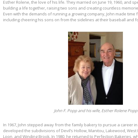
Esther Rolene, the love of his life. They married on June 19, 1960, and s
building a life together, raising two sons and creating countless memorie
Even with the demands of running a growing company, John made time f
including cheering his sons on from the sidelines at their baseball and f
John F. Popp and his wife, Esther Rolene Popp
In 1967, John stepped away from the family bakery to pursue a career in
developed the subdivisions of Devil’s Hollow, Manitou, Lakewood, West 
Loon, and Winding Brook. In 1980, he returned to Perfection Bakeries, w