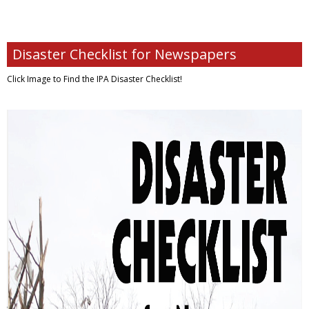
Disaster Checklist for Newspapers
Click Image to Find
the IPA Disaster Checklist!