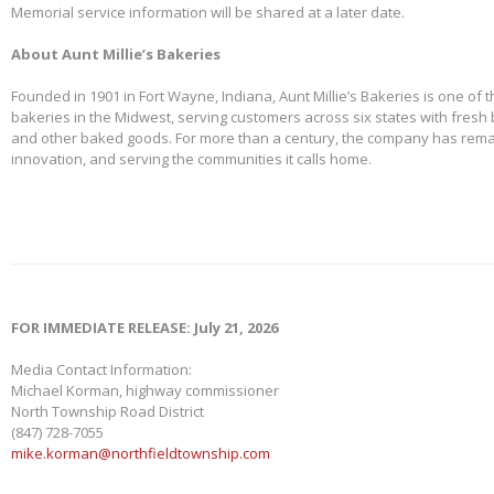
Memorial service information will be shared at a later date.
About Aunt Millie’s Bakeries
Founded in 1901 in Fort Wayne, Indiana, Aunt Millie’s Bakeries is one of 
bakeries in the Midwest, serving customers across six states with fresh b
and other baked goods. For more than a century, the company has remai
innovation, and serving the communities it calls home.
FOR IMMEDIATE RELEASE: July 21, 2026
Media Contact Information:
Michael Korman, highway commissioner
North Township Road District
(847) 728-7055
mike.korman@northfieldtownship.com