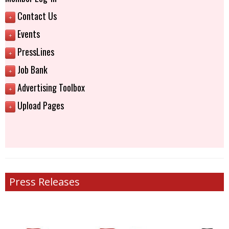
Contact Us
+
Events
+
PressLines
+
Job Bank
+
Advertising Toolbox
+
Upload Pages
+
Press Releases