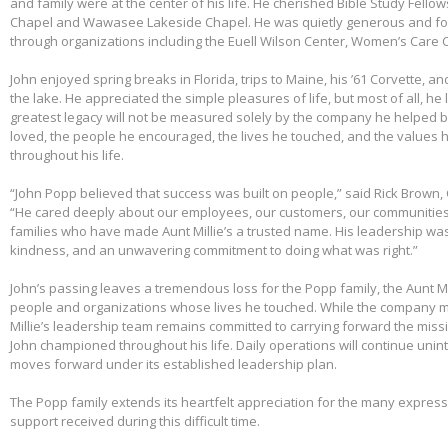
and family were at the center of his life. He cherished Bible Study Fell
Chapel and Wawasee Lakeside Chapel. He was quietly generous and fou
through organizations including the Euell Wilson Center, Women’s Care Ce
John enjoyed spring breaks in Florida, trips to Maine, his ’61 Corvette, a
the lake. He appreciated the simple pleasures of life, but most of all, he 
greatest legacy will not be measured solely by the company he helped bu
loved, the people he encouraged, the lives he touched, and the values h
throughout his life.
“John Popp believed that success was built on people,” said Rick Brown, 
“He cared deeply about our employees, our customers, our communities
families who have made Aunt Millie’s a trusted name. His leadership was
kindness, and an unwavering commitment to doing what was right.”
John’s passing leaves a tremendous loss for the Popp family, the Aunt Mi
people and organizations whose lives he touched. While the company m
Millie’s leadership team remains committed to carrying forward the miss
John championed throughout his life. Daily operations will continue uni
moves forward under its established leadership plan.
The Popp family extends its heartfelt appreciation for the many expre
support received during this difficult time.