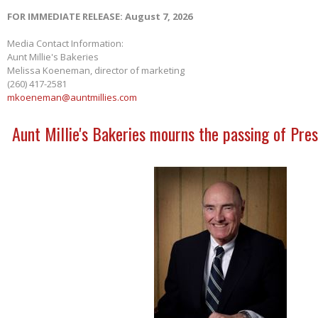
FOR IMMEDIATE RELEASE: August 7, 2026
Media Contact Information:
Aunt Millie's Bakeries
Melissa Koeneman, director of marketing
(260) 417-2581
mkoeneman@auntmillies.com
Aunt Millie's Bakeries mourns the passing of Pres