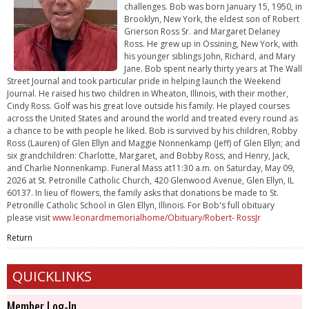
challenges. Bob was born January 15, 1950, in
Brooklyn, New York, the eldest son of Robert
Grierson Ross Sr. and Margaret Delaney
Ross. He grew up in Ossining, New York, with
his younger siblings John, Richard, and Mary
Jane. Bob spent nearly thirty years at The Wall
Street Journal and took particular pride in helping launch the Weekend
Journal. He raised his two children in Wheaton, Illinois, with their mother,
Cindy Ross. Golf was his great love outside his family. He played courses
across the United States and around the world and treated every round as
a chance to be with people he liked. Bob is survived by his children, Robby
Ross (Lauren) of Glen Ellyn and Maggie Nonnenkamp (Jeff) of Glen Ellyn; and
six grandchildren: Charlotte, Margaret, and Bobby Ross, and Henry, Jack,
and Charlie Nonnenkamp. Funeral Mass at11:30 a.m. on Saturday, May 09,
2026 at St. Petronille Catholic Church, 420 Glenwood Avenue, Glen Ellyn, IL
60137. In lieu of flowers, the family asks that donations be made to St.
Petronille Catholic School in Glen Ellyn, Illinois. For Bob's full obituary
please visit
www.leonardmemorialhome/Obituary/Robert- RossJr
Return
QUICKLINKS
Member Log-In