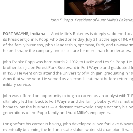
John F. Popp, President of Aunt Millie’s Bakerie
FORT WAYNE, Indiana
— Aunt Millie’s Bakeries is deeply saddened to
its President John F. Popp, who died on Friday, July 31, at the age of 94.
of the family business, John’s leadership, optimism, faith, and unwaver
helped shape the company and its culture for more than four decades.
John Franke Popp was born March 2, 1932, to Lucile and Les Sr. Popp. He 
brother, Les Jr., on Forest Park Boulevard in Fort Wayne and graduated 
in 1950. He went on to attend the University of Michigan, graduating in 1
Army that same year. He served as a second lieutenant before returnin
military service.
John was offered an opportunity to begin a career as an analyst with T. 
ultimately led him back to Fort Wayne and the family bakery. At his mothe
home to join the business — a decision that would shape not only his own
generations of the Popp family and Aunt Millie’s employees.
Long before his career in baking, John developed a love for Lake Wawas
eventually becoming the Indiana state slalom water ski champion. It was 