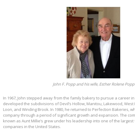
John F. Popp and his wife, Esther Rolene Popp
In 1967, John stepped away from the family bakery to pursue a career in
developed the subdivisions of Devil’s Hollow, Manitou, Lakewood, West 
Loon, and Winding Brook. In 1980, he returned to Perfection Bakeries, w
company through a period of significant growth and expansion. The c
known as Aunt Millie’s grew under his leadership into one of the larges
companies in the United States.