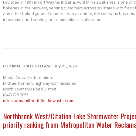
Founded in 1901 in Fort Wayne, Indiana, Aunt Millie’s Bakeries is one of 
bakeries in the Midwest, serving customers across six states with fresh b
and other baked goods. For more than a century, the company has remai
innovation, and serving the communities it calls home.
FOR IMMEDIATE RELEASE: July 21, 2026
Media Contact Information:
Michael Korman, highway commissioner
North Township Road District
(847) 728-7055
mike.korman@northfieldtownship.com
Northbrook West/Citation Lake Stormwater Projec
priority ranking from Metropolitan Water Reclama