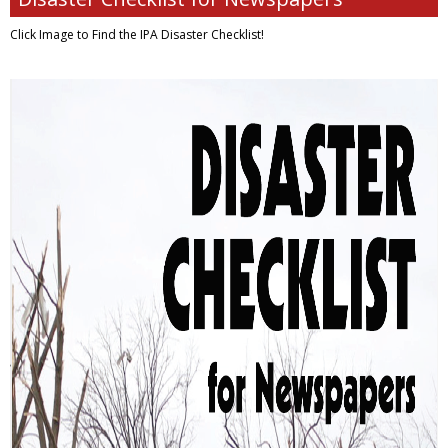
Click Image to Find
the IPA Disaster Checklist!