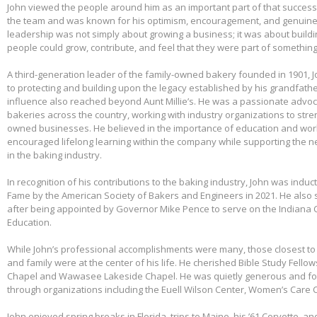
John viewed the people around him as an important part of that success.
the team and was known for his optimism, encouragement, and genuine 
leadership was not simply about growing a business; it was about build
people could grow, contribute, and feel that they were part of somethin
A third-generation leader of the family-owned bakery founded in 1901,
to protecting and building upon the legacy established by his grandfather
influence also reached beyond Aunt Millie’s. He was a passionate advo
bakeries across the country, working with industry organizations to stre
owned businesses. He believed in the importance of education and wo
encouraged lifelong learning within the company while supporting the n
in the baking industry.
In recognition of his contributions to the baking industry, John was induct
Fame by the American Society of Bakers and Engineers in 2021. He also 
after being appointed by Governor Mike Pence to serve on the Indiana 
Education.
While John’s professional accomplishments were many, those closest to 
and family were at the center of his life. He cherished Bible Study Fell
Chapel and Wawasee Lakeside Chapel. He was quietly generous and fou
through organizations including the Euell Wilson Center, Women’s Care Ce
John enjoyed spring breaks in Florida, trips to Maine, his ’61 Corvette, a