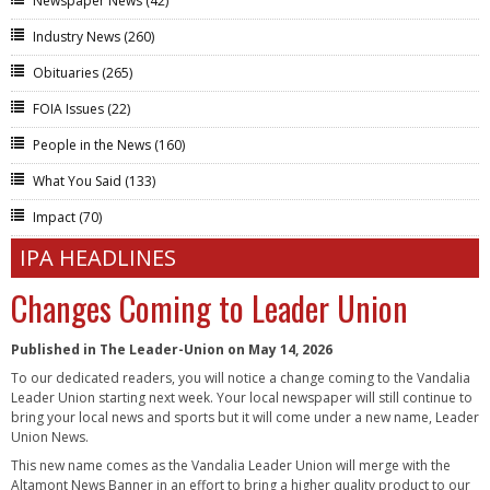
Newspaper News
(42)
Industry News
(260)
Obituaries
(265)
FOIA Issues
(22)
People in the News
(160)
What You Said
(133)
Impact
(70)
IPA HEADLINES
Changes Coming to Leader Union
Published in The Leader-Union on May 14, 2026
To our dedicated readers, you will notice a change coming to the Vandalia
Leader Union starting next week. Your local newspaper will still continue to
bring your local news and sports but it will come under a new name, Leader
Union News.
This new name comes as the Vandalia Leader Union will merge with the
Altamont News Banner in an effort to bring a higher quality product to our