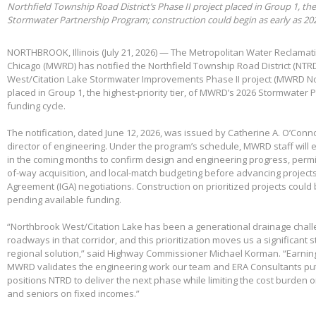
Northfield Township Road District’s Phase II project placed in Group 1, th
Stormwater Partnership Program; construction could begin as early as 20
NORTHBROOK, Illinois (July 21, 2026) — The Metropolitan Water Reclamatio
Chicago (MWRD) has notified the Northfield Township Road District (NTRD
West/Citation Lake Stormwater Improvements Phase II project (MWRD No
placed in Group 1, the highest-priority tier, of MWRD’s 2026 Stormwater
funding cycle.
The notification, dated June 12, 2026, was issued by Catherine A. O’Conno
director of engineering. Under the program’s schedule, MWRD staff will
in the coming months to confirm design and engineering progress, permitt
of-way acquisition, and local-match budgeting before advancing project
Agreement (IGA) negotiations. Construction on prioritized projects could 
pending available funding.
“Northbrook West/Citation Lake has been a generational drainage chall
roadways in that corridor, and this prioritization moves us a significant
regional solution,” said Highway Commissioner Michael Korman. “Earnin
MWRD validates the engineering work our team and ERA Consultants put 
positions NTRD to deliver the next phase while limiting the cost burden 
and seniors on fixed incomes.”