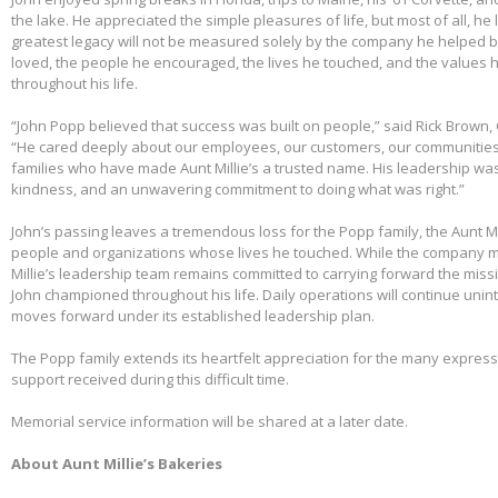
the lake. He appreciated the simple pleasures of life, but most of all, he 
greatest legacy will not be measured solely by the company he helped bu
loved, the people he encouraged, the lives he touched, and the values h
throughout his life.
“John Popp believed that success was built on people,” said Rick Brown, 
“He cared deeply about our employees, our customers, our communities
families who have made Aunt Millie’s a trusted name. His leadership was
kindness, and an unwavering commitment to doing what was right.”
John’s passing leaves a tremendous loss for the Popp family, the Aunt Mi
people and organizations whose lives he touched. While the company m
Millie’s leadership team remains committed to carrying forward the miss
John championed throughout his life. Daily operations will continue uni
moves forward under its established leadership plan.
The Popp family extends its heartfelt appreciation for the many expre
support received during this difficult time.
Memorial service information will be shared at a later date.
About Aunt Millie’s Bakeries