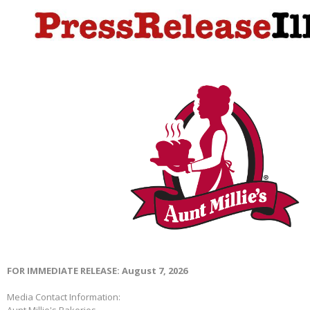
FOR IMMEDIATE RELEASE: August 7, 2026
Media Contact Information:
Aunt Millie's Bakeries