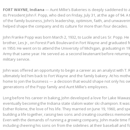
FORT WAYNE, Indiana
— Aunt Millie’s Bakeries is deeply saddened to
its President John F. Popp, who died on Friday, July 31, at the age of 94.
of the family business, John’s leadership, optimism, faith, and unwaver
helped shape the company and its culture for more than four decades.
John Franke Popp was born March 2, 1932, to Lucile and Les Sr. Popp. He 
brother, Les Jr., on Forest Park Boulevard in Fort Wayne and graduated 
in 1950. He went on to attend the University of Michigan, graduating in 1
Army that same year. He served as a second lieutenant before returnin
military service.
John was offered an opportunity to begin a career as an analyst with T. 
ultimately led him back to Fort Wayne and the family bakery. At his mothe
home to join the business — a decision that would shape not only his own
generations of the Popp family and Aunt Millie’s employees.
Long before his career in baking, John developed a love for Lake Wawas
eventually becoming the Indiana state slalom water ski champion. It was 
Esther Rolene, the love of his life. They married on June 19, 1960, and s
building a life together, raising two sons and creating countless memorie
Even with the demands of running a growing company, John made time f
including cheering his sons on from the sidelines at their baseball and f