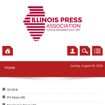
Sunday, August 09, 2026
Home
All
(934)
IPA News
(46)