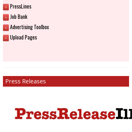
PressLines
+
Job Bank
+
Advertising Toolbox
+
Upload Pages
+
Press Releases