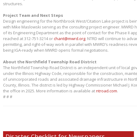
structures.
Project Team and Next Steps
Design engineering for the Northbrook West/Citation Lake project is bei
with Mike Maslowski serving as the consulting project engineer. MWRD 
of its Engineering Department as the point of contact for the Phase II app
reached at 312-751-3214 or
chant@mwrd.org
. NTRD will continue to adva
permitting, and right-of-way work in parallel with MWRD’s readiness revie
being IGA-ready when MWRD opens formal negotiations.
About the Northfield Township Road District
The Northfield Township Road District is an independent unit of local g
under the Illinois Highway Code, responsible for the construction, main
of unincorporated roads and associated drainage infrastructure in Nort
County, Illinois. The district is led by Highway Commissioner Michael J. 
the office in 2025. More information is available at
ntroad.com
.
# # #
Disaster Checklist for Newspapers