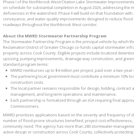
Phase I of the Northbrook West/Citation Lake Stormwater Improvements
on schedule for substantial completion in August 2026, addressing the m
deficiencies in the watershed. Phase II will build on that foundation with
conveyance, and water-quality improvements designed to reduce flood 
roadways throughout the Northbrook West corridor.
About the MWRD Stormwater Partnership Program
The Stormwater Partnership Program is the principal vehicle by which t
Reclamation District of Greater Chicago co-funds capital stormwater infr
property across Cook County. Eligible projects include localized detenti
upsizing, pumping improvements, drainage-way construction, and green 
standard program terms:
MWRD reimburses up to $4 million per project, paid over a two-year
The partnering local government must contribute a minimum 10% loca
construction costs.
The local partner remains responsible for design, bidding, contract 
management, and long-term operations and maintenance.
Each partnership is formalized through an IGA requiring final appr
Commissioners.
MWRD prioritizes applications based on the severity and frequency of 
number of flood-prone structures benefited, project cost-effectiveness,
community need. The agency has more than 280 stormwater-management
active design or construction across Cook County, collectively protectin