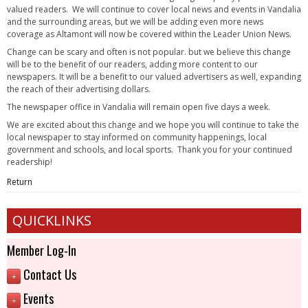
valued readers. We will continue to cover local news and events in Vandalia
and the surrounding areas, but we will be adding even more news
coverage as Altamont will now be covered within the Leader Union News.
Change can be scary and often is not popular. but we believe this change
will be to the benefit of our readers, adding more content to our
newspapers. It will be a benefit to our valued advertisers as well, expanding
the reach of their advertising dollars.
The newspaper office in Vandalia will remain open five days a week.
We are excited about this change and we hope you will continue to take the
local newspaper to stay informed on community happenings, local
government and schools, and local sports. Thank you for your continued
readership!
Return
QUICKLINKS
Member Log-In
Contact Us
+
Events
+