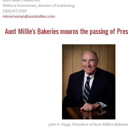
Melissa Koeneman, director of marketing
(260) 417-2581
mkoeneman@auntmillies.com
Aunt Millie's Bakeries mourns the passing of Pres
John F. Popp, President of Aunt Millie’s Bakerie