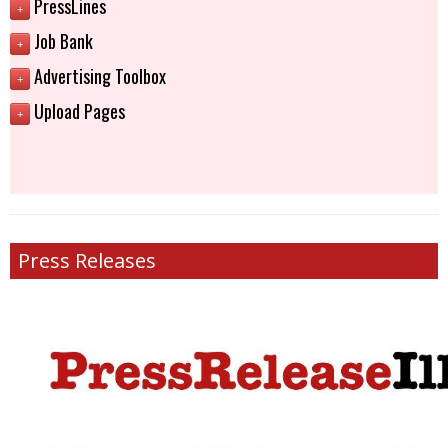
PressLines
+
Job Bank
+
Advertising Toolbox
+
Upload Pages
+
Press Releases