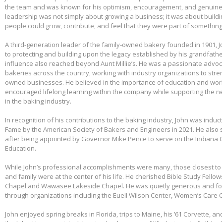
the team and was known for his optimism, encouragement, and genuine 
leadership was not simply about growing a business; it was about build
people could grow, contribute, and feel that they were part of somethin
A third-generation leader of the family-owned bakery founded in 1901,
to protecting and building upon the legacy established by his grandfather
influence also reached beyond Aunt Millie’s. He was a passionate advo
bakeries across the country, working with industry organizations to stre
owned businesses. He believed in the importance of education and wo
encouraged lifelong learning within the company while supporting the n
in the baking industry.
In recognition of his contributions to the baking industry, John was induct
Fame by the American Society of Bakers and Engineers in 2021. He also 
after being appointed by Governor Mike Pence to serve on the Indiana 
Education.
While John’s professional accomplishments were many, those closest to 
and family were at the center of his life. He cherished Bible Study Fell
Chapel and Wawasee Lakeside Chapel. He was quietly generous and fou
through organizations including the Euell Wilson Center, Women’s Care Ce
John enjoyed spring breaks in Florida, trips to Maine, his ’61 Corvette, a