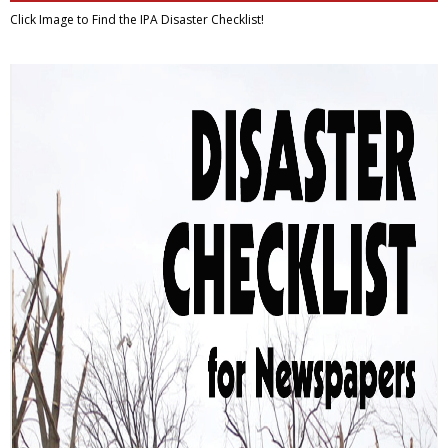
Click Image to Find
the IPA Disaster Checklist!