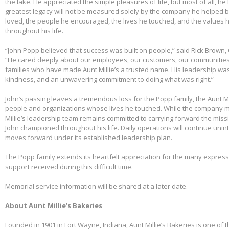
the lake. He appreciated the simple pleasures of life, but most of all, he 
greatest legacy will not be measured solely by the company he helped bu
loved, the people he encouraged, the lives he touched, and the values h
throughout his life.
“John Popp believed that success was built on people,” said Rick Brown, 
“He cared deeply about our employees, our customers, our communities
families who have made Aunt Millie’s a trusted name. His leadership was
kindness, and an unwavering commitment to doing what was right.”
John’s passing leaves a tremendous loss for the Popp family, the Aunt Mi
people and organizations whose lives he touched. While the company m
Millie’s leadership team remains committed to carrying forward the miss
John championed throughout his life. Daily operations will continue uni
moves forward under its established leadership plan.
The Popp family extends its heartfelt appreciation for the many expre
support received during this difficult time.
Memorial service information will be shared at a later date.
About Aunt Millie’s Bakeries
Founded in 1901 in Fort Wayne, Indiana, Aunt Millie’s Bakeries is one of 