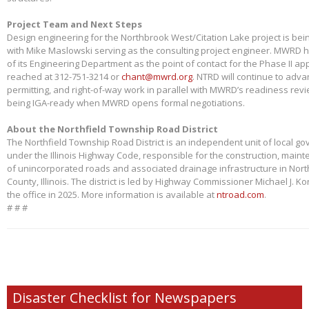
Project Team and Next Steps
Design engineering for the Northbrook West/Citation Lake project is bei
with Mike Maslowski serving as the consulting project engineer. MWRD 
of its Engineering Department as the point of contact for the Phase II app
reached at 312-751-3214 or
chant@mwrd.org
. NTRD will continue to adva
permitting, and right-of-way work in parallel with MWRD’s readiness revie
being IGA-ready when MWRD opens formal negotiations.
About the Northfield Township Road District
The Northfield Township Road District is an independent unit of local g
under the Illinois Highway Code, responsible for the construction, main
of unincorporated roads and associated drainage infrastructure in Nort
County, Illinois. The district is led by Highway Commissioner Michael J. 
the office in 2025. More information is available at
ntroad.com
.
# # #
Disaster Checklist for Newspapers