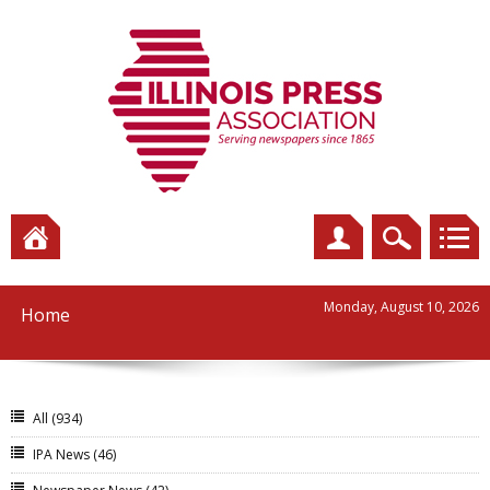
Monday, August 10, 2026
Home
All
(934)
IPA News
(46)