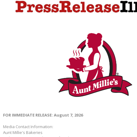
FOR IMMEDIATE RELEASE: August 7, 2026
Media Contact Information:
Aunt Millie's Bakeries