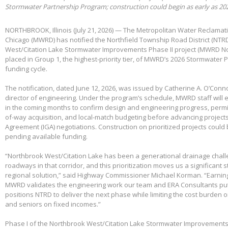
Stormwater Partnership Program; construction could begin as early as 20
NORTHBROOK, Illinois (July 21, 2026) — The Metropolitan Water Reclamatio
Chicago (MWRD) has notified the Northfield Township Road District (NTRD
West/Citation Lake Stormwater Improvements Phase II project (MWRD No
placed in Group 1, the highest-priority tier, of MWRD’s 2026 Stormwater
funding cycle.
The notification, dated June 12, 2026, was issued by Catherine A. O’Conno
director of engineering. Under the program’s schedule, MWRD staff will
in the coming months to confirm design and engineering progress, permitt
of-way acquisition, and local-match budgeting before advancing project
Agreement (IGA) negotiations. Construction on prioritized projects could 
pending available funding.
“Northbrook West/Citation Lake has been a generational drainage chall
roadways in that corridor, and this prioritization moves us a significant
regional solution,” said Highway Commissioner Michael Korman. “Earnin
MWRD validates the engineering work our team and ERA Consultants put 
positions NTRD to deliver the next phase while limiting the cost burden 
and seniors on fixed incomes.”
Phase I of the Northbrook West/Citation Lake Stormwater Improvements