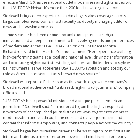
effective March 30, as the national outlet modernizes and tightens ties with
the USA TODAY Network's more than 200 local news organizations.
Stockwell brings deep experience leading high-stakes coverage across
large, complex newsrooms, most recently as deputy managing editor of
news at The Washington Post.
"Jamie's career has been defined by ambitious journalism, digital
innovation and a deep commitment to the evolving needs and preferences
of modern audiences," USA TODAY Senior Vice President Monica
Richardson said in the March 10 announcement. "Her experience building
high-performing teams at a local and national level, driving transformation
and producing highimpact storytelling with her candid leadership style will
be instrumental as we accelerate USA TODAY'S evolution and solidify our
role as America's essential, facts-forward news source."
Stockwell will report to Richardson as they work to grow the company's
broad national audience with "unbiased, high-impact journalism," company
officials said.
"USA TODAY has a powerful mission and a unique place in American
journalism," Stockwell said. "I'm honored to join this highly respected
newsroom of accomplished journalists as we work together to embrace
modernization and cut through the noise and deliver journalism and
content that informs, empowers, and connects people across the country."
Stockwell began her journalism career at The Washington Post, first as an
intern and later as a metro reporter covering criminal justice for nearly