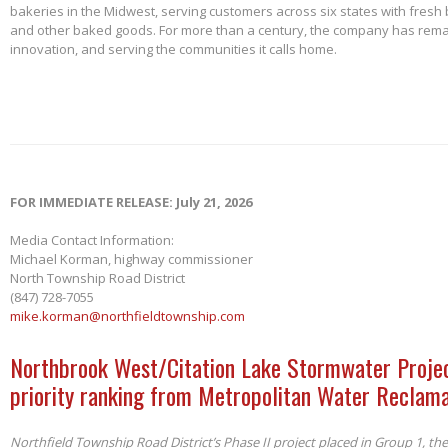
bakeries in the Midwest, serving customers across six states with fresh b
and other baked goods. For more than a century, the company has remai
innovation, and serving the communities it calls home.
FOR IMMEDIATE RELEASE: July 21, 2026
Media Contact Information:
Michael Korman, highway commissioner
North Township Road District
(847) 728-7055
mike.korman@northfieldtownship.com
Northbrook West/Citation Lake Stormwater Projec
priority ranking from Metropolitan Water Reclama
Northfield Township Road District’s Phase II project placed in Group 1, th