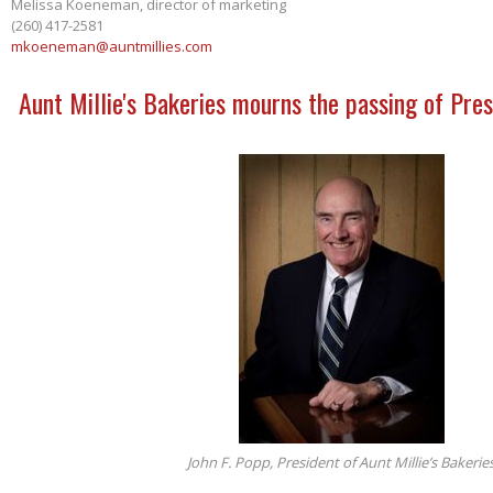
Melissa Koeneman, director of marketing
(260) 417-2581
mkoeneman@auntmillies.com
Aunt Millie's Bakeries mourns the passing of Pres
John F. Popp, President of Aunt Millie’s Bakerie