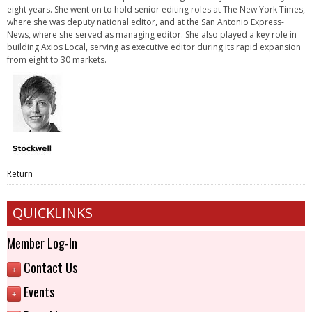
eight years. She went on to hold senior editing roles at The New York Times,
where she was deputy national editor, and at the San Antonio Express-
News, where she served as managing editor. She also played a key role in
building Axios Local, serving as executive editor during its rapid expansion
from eight to 30 markets.
Return
QUICKLINKS
Member Log-In
Contact Us
+
Events
+