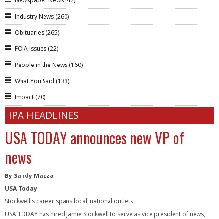
Newspaper News
(42)
Industry News
(260)
Obituaries
(265)
FOIA Issues
(22)
People in the News
(160)
What You Said
(133)
Impact
(70)
IPA HEADLINES
USA TODAY announces new VP of
news
By Sandy Mazza
USA Today
Stockwell's career spans local, national outlets
USA TODAY has hired Jamie Stockwell to serve as vice president of news,