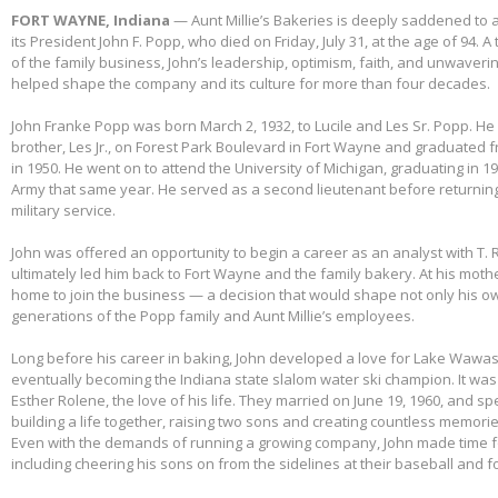
FORT WAYNE, Indiana
— Aunt Millie’s Bakeries is deeply saddened to
its President John F. Popp, who died on Friday, July 31, at the age of 94.
of the family business, John’s leadership, optimism, faith, and unwaver
helped shape the company and its culture for more than four decades.
John Franke Popp was born March 2, 1932, to Lucile and Les Sr. Popp. He 
brother, Les Jr., on Forest Park Boulevard in Fort Wayne and graduated 
in 1950. He went on to attend the University of Michigan, graduating in 1
Army that same year. He served as a second lieutenant before returnin
military service.
John was offered an opportunity to begin a career as an analyst with T. 
ultimately led him back to Fort Wayne and the family bakery. At his mothe
home to join the business — a decision that would shape not only his own
generations of the Popp family and Aunt Millie’s employees.
Long before his career in baking, John developed a love for Lake Wawas
eventually becoming the Indiana state slalom water ski champion. It was 
Esther Rolene, the love of his life. They married on June 19, 1960, and s
building a life together, raising two sons and creating countless memorie
Even with the demands of running a growing company, John made time f
including cheering his sons on from the sidelines at their baseball and f