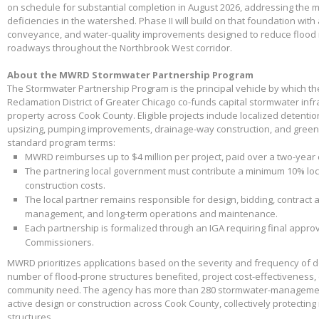
on schedule for substantial completion in August 2026, addressing the m
deficiencies in the watershed. Phase II will build on that foundation with
conveyance, and water-quality improvements designed to reduce flood 
roadways throughout the Northbrook West corridor.
About the MWRD Stormwater Partnership Program
The Stormwater Partnership Program is the principal vehicle by which t
Reclamation District of Greater Chicago co-funds capital stormwater infr
property across Cook County. Eligible projects include localized detenti
upsizing, pumping improvements, drainage-way construction, and green 
standard program terms:
MWRD reimburses up to $4 million per project, paid over a two-year
The partnering local government must contribute a minimum 10% loca
construction costs.
The local partner remains responsible for design, bidding, contract 
management, and long-term operations and maintenance.
Each partnership is formalized through an IGA requiring final appr
Commissioners.
MWRD prioritizes applications based on the severity and frequency of 
number of flood-prone structures benefited, project cost-effectiveness,
community need. The agency has more than 280 stormwater-management
active design or construction across Cook County, collectively protectin
structures.