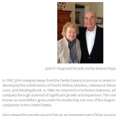
John F. Popp and his wife, Esther Rolene Popp
In 1967, John stepped away from the family bakery to pursue a career in
developed the subdivisions of Devil’s Hollow, Manitou, Lakewood, West 
Loon, and Winding Brook. In 1980, he returned to Perfection Bakeries, w
company through a period of significant growth and expansion. The c
known as Aunt Millie’s grew under his leadership into one of the larges
companies in the United States.
John viewed the people around him as an important part of that success.