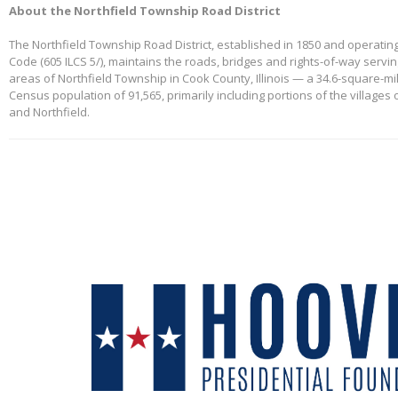
About the Northfield Township Road District
The Northfield Township Road District, established in 1850 and operating
Code (605 ILCS 5/), maintains the roads, bridges and rights-of-way servi
areas of Northfield Township in Cook County, Illinois — a 34.6-square-mi
Census population of 91,565, primarily including portions of the villages
and Northfield.