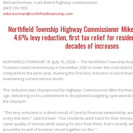
Michael Korman, road district highway commissioner
(847) 728-7055
mike.korman@northfieldtownship.com
Northfield Township Highway Commissioner Mik
4.6% levy reduction, first tax relief for reside
decades of increases
NORTHFIELD TOWNSHIP, Ill. (July 16, 2026) — The Northfield Township Road
Trustees voted unanimously in December 2025 to lower the road district'
compared to the prior year, marking the first levy reduction in more than
maintaining current service levels.
The reduction was championed by Highway Commissioner Mike Korman, 
ago, delivering on his commitment to disciplined budgeting, operational e
the taxpayer.
"This levy reduction is a direct result of careful financial stewardship an
every line item," said Korman. "Our residents work hard for their money
same quality of service while asking for less from them, that's exactly w
proud the board of trustees stood together on this."