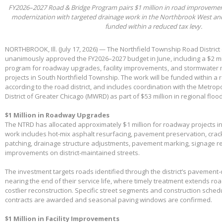
FY2026–2027 Road & Bridge Program pairs $1 million in road improvements 
modernization with targeted drainage work in the Northbrook West an
funded within a reduced tax levy.
NORTHBROOK, Ill. (July 17, 2026) — The Northfield Township Road District
unanimously approved the FY2026–2027 budget in June, including a $2 mil
program for roadway upgrades, facility improvements, and stormwater 
projects in South Northfield Township. The work will be funded within a 
according to the road district, and includes coordination with the Metro
District of Greater Chicago (MWRD) as part of $53 million in regional flood
$1 Million in Roadway Upgrades
The NTRD has allocated approximately $1 million for roadway projects i
work includes hot-mix asphalt resurfacing, pavement preservation, crac
patching, drainage structure adjustments, pavement marking, signage 
improvements on district-maintained streets.
The investment targets roads identified through the district’s pavemen
nearing the end of their service life, where timely treatment extends r
costlier reconstruction. Specific street segments and construction sched
contracts are awarded and seasonal paving windows are confirmed.
$1 Million in Facility Improvements