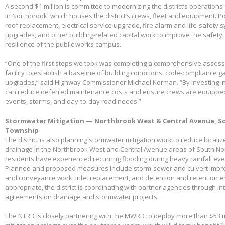
A second $1 million is committed to modernizing the district’s operations f
in Northbrook, which houses the district’s crews, fleet and equipment. Po
roof replacement, electrical service upgrade, fire alarm and life-safety 
upgrades, and other building-related capital work to improve the safety,
resilience of the public works campus.
“One of the first steps we took was completing a comprehensive assessme
facility to establish a baseline of building conditions, code-compliance 
upgrades,” said Highway Commissioner Michael Korman. “By investing in
can reduce deferred maintenance costs and ensure crews are equippe
events, storms, and day-to-day road needs.”
Stormwater Mitigation — Northbrook West & Central Avenue, So
Township
The district is also planning stormwater mitigation work to reduce local
drainage in the Northbrook West and Central Avenue areas of South No
residents have experienced recurring flooding during heavy rainfall eve
Planned and proposed measures include storm-sewer and culvert impro
and conveyance work, inlet replacement, and detention and retention
appropriate, the district is coordinating with partner agencies through 
agreements on drainage and stormwater projects.
The NTRD is closely partnering with the MWRD to deploy more than $53 m