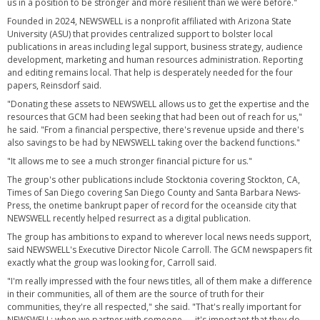
us in a position to be stronger and more resilient than we were before."
Founded in 2024, NEWSWELL is a nonprofit affiliated with Arizona State
University (ASU) that provides centralized support to bolster local
publications in areas including legal support, business strategy, audience
development, marketing and human resources administration. Reporting
and editing remains local. That help is desperately needed for the four
papers, Reinsdorf said.
"Donating these assets to NEWSWELL allows us to get the expertise and the
resources that GCM had been seeking that had been out of reach for us,"
he said. "From a financial perspective, there's revenue upside and there's
also savings to be had by NEWSWELL taking over the backend functions."
"It allows me to see a much stronger financial picture for us."
The group's other publications include Stocktonia covering Stockton, CA,
Times of San Diego covering San Diego County and Santa Barbara News-
Press, the onetime bankrupt paper of record for the oceanside city that
NEWSWELL recently helped resurrect as a digital publication.
The group has ambitions to expand to wherever local news needs support,
said NEWSWELL's Executive Director Nicole Carroll. The GCM newspapers fit
exactly what the group was looking for, Carroll said.
"I'm really impressed with the four news titles, all of them make a difference
in their communities, all of them are the source of truth for their
communities, they're all respected," she said. "That's really important for
NEWSWELL; when we partner with someone — it's important that they do