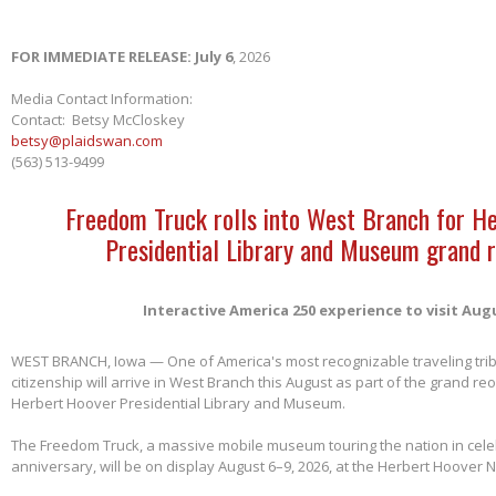
FOR IMMEDIATE RELEASE: July 6
, 2026
Media Contact Information:
Contact: Betsy McCloskey
betsy@plaidswan.com
(563) 513-9499
Freedom Truck rolls into West Branch for H
Presidential Library and Museum grand 
Interactive America 250 experience to visit Aug
WEST BRANCH, Iowa — One of America's most recognizable traveling tri
citizenship will arrive in West Branch this August as part of the grand re
Herbert Hoover Presidential Library and Museum.
The Freedom Truck, a massive mobile museum touring the nation in cele
anniversary, will be on display August 6–9, 2026, at the Herbert Hoover Na