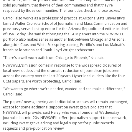
solid journalism, that they're of their communities and that they're
respected by those communities. The four titles check all those boxes."
Carroll also works as a professor of practice at Arizona State University's
famed Walter Cronkite School of Journalism and Mass Communication and
previously served as top editor for the Arizona Republic and editor-in-chief
of USA Today. She said that bringing the GCM papers into the NEWSWELL
portfolio also makes sense as another link between Chicago and Arizona,
alongside Cubs and White Sox spring training, Portillo's and Lou Malnati's
franchise locations and Frank Lloyd Wright architecture.
"There's a well-worn path from Chicago to Phoenix," she said.
NEWSWELL's mission comes in response to the widespread closures of
local news outlets and the dramatic reduction of journalism jobs seen
across the country over the last 20 years. Hyper local outlets, like the four
GCM papers, are worth protecting, Carroll said.
"We want to go where we're needed, wanted and can make a difference,"
Carroll said.
The papers' newsgathering and editorial processes will remain unchanged,
except for some additional support on investigative projects that
NEWSWELL will provide, said Haley, who was a founder of Wednesday
Journal in his mid-20s. NEWSWELL offers journalism support to its network,
including investigative editing and legal support for public records
requests and pre-publication review.