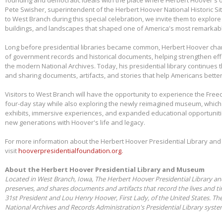
Pete Swisher, superintendent of the Herbert Hoover National Historic Si
to West Branch during this special celebration, we invite them to explore 
buildings, and landscapes that shaped one of America's most remarkabl
Long before presidential libraries became common, Herbert Hoover ch
of government records and historical documents, helping strengthen eff
the modern National Archives. Today, his presidential library continues 
and sharing documents, artifacts, and stories that help Americans better
Visitors to West Branch will have the opportunity to experience the Free
four-day stay while also exploring the newly reimagined museum, whic
exhibits, immersive experiences, and expanded educational opportunit
new generations with Hoover's life and legacy.
For more information about the Herbert Hoover Presidential Library a
visit
hooverpresidentialfoundation.org.
About the Herbert Hoover Presidential Library and Museum
Located in West Branch, Iowa, The Herbert Hoover Presidential Library a
preserves, and shares documents and artifacts that record the lives and t
31st President and Lou Henry Hoover, First Lady, of the United States. Th
National Archives and Records Administration's Presidential Library syst