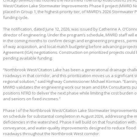
West/Citation Lake Stormwater Improvements Phase II project (MWRD No
placed in Group 1, the highest-priority tier, of MWRD’s 2026 Stormwater
funding cycle.
The notification, dated June 12, 2026, was issued by Catherine A. O’Conno
director of engineering. Under the program’s schedule, MWRD staff will
in the coming months to confirm design and engineering progress, permitt
of-way acquisition, and local-match budgeting before advancing project
Agreement (IGA) negotiations. Construction on prioritized projects could 
pending available funding.
“Northbrook West/Citation Lake has been a generational drainage chall
roadways in that corridor, and this prioritization moves us a significant
regional solution,” said Highway Commissioner Michael Korman. “Earnin
MWRD validates the engineering work our team and ERA Consultants put 
positions NTRD to deliver the next phase while limiting the cost burden 
and seniors on fixed incomes.”
Phase I of the Northbrook West/Citation Lake Stormwater Improvements
on schedule for substantial completion in August 2026, addressing the m
deficiencies in the watershed. Phase II will build on that foundation with
conveyance, and water-quality improvements designed to reduce flood 
roadways throughout the Northbrook West corridor.