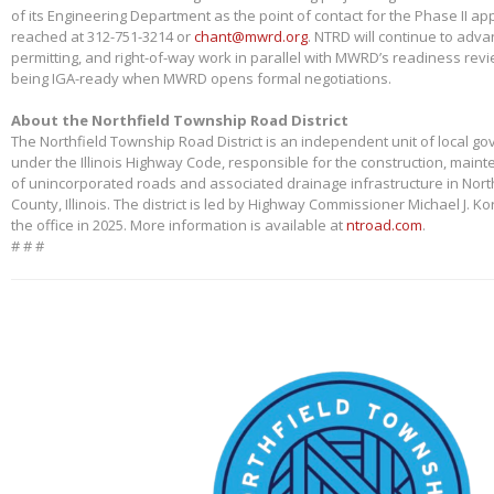
of its Engineering Department as the point of contact for the Phase II app
reached at 312-751-3214 or
chant@mwrd.org
. NTRD will continue to adva
permitting, and right-of-way work in parallel with MWRD’s readiness revie
being IGA-ready when MWRD opens formal negotiations.
About the Northfield Township Road District
The Northfield Township Road District is an independent unit of local g
under the Illinois Highway Code, responsible for the construction, main
of unincorporated roads and associated drainage infrastructure in Nort
County, Illinois. The district is led by Highway Commissioner Michael J. 
the office in 2025. More information is available at
ntroad.com
.
# # #