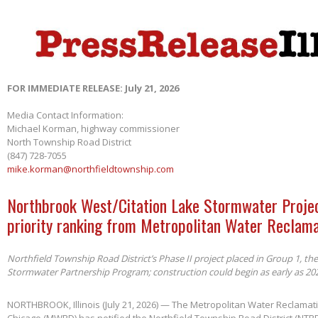
FOR IMMEDIATE RELEASE: July 21, 2026
Media Contact Information:
Michael Korman, highway commissioner
North Township Road District
(847) 728-7055
mike.korman@northfieldtownship.com
Northbrook West/Citation Lake Stormwater Projec
priority ranking from Metropolitan Water Reclama
Northfield Township Road District’s Phase II project placed in Group 1, th
Stormwater Partnership Program; construction could begin as early as 20
NORTHBROOK, Illinois (July 21, 2026) — The Metropolitan Water Reclamatio
Chicago (MWRD) has notified the Northfield Township Road District (NTRD