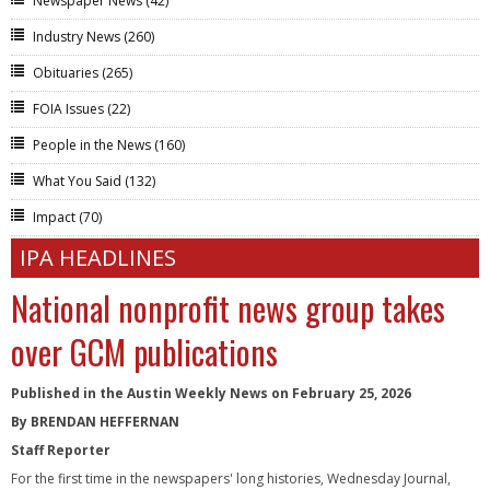
Newspaper News
(42)
Industry News
(260)
Obituaries
(265)
FOIA Issues
(22)
People in the News
(160)
What You Said
(132)
Impact
(70)
IPA HEADLINES
National nonprofit news group takes
over GCM publications
Published in the Austin Weekly News on February 25, 2026
By BRENDAN HEFFERNAN
Staff Reporter
For the first time in the newspapers' long histories, Wednesday Journal,