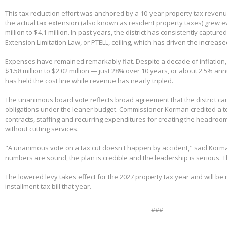
This tax reduction effort was anchored by a 10-year property tax reven
the actual tax extension (also known as resident property taxes) grew e
million to $4.1 million. In past years, the district has consistently capture
Extension Limitation Law, or PTELL, ceiling, which has driven the increas
Expenses have remained remarkably flat. Despite a decade of inflation,
$1.58 million to $2.02 million — just 28% over 10 years, or about 2.5% ann
has held the cost line while revenue has nearly tripled.
The unanimous board vote reflects broad agreement that the district can
obligations under the leaner budget. Commissioner Korman credited a t
contracts, staffing and recurring expenditures for creating the headroom
without cutting services.
"A unanimous vote on a tax cut doesn't happen by accident," said Korm
numbers are sound, the plan is credible and the leadership is serious. 
The lowered levy takes effect for the 2027 property tax year and will be re
installment tax bill that year.
###