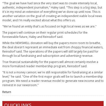
"The goal we have had since the very start was to create intensely local,
authentic, independent journalism," Haley said. "This step is a big step, but
it's in my mind an extension of everything we've done up until now. This is
another variation on the goal of creating an independent viable local news
model, and I'm really excited about what this offers us.
"We've found an entity that's as focused on legit local news as we are."
The papers will continue on their regular print schedules for the
foreseeable future, Haley and Reinsdorf said.
While the NEWSWELL donation will buy the papers more room to breathe,
the deal doesn't represent an immediate exit from choppy financial waters,
Reinsdorf said. The operations of the papers will still largely be paid for
through local fundraising and subscription and advertising revenue.
True financial sustainability for the papers will almost certainly involve a
more formalized reader membership program, Reinsdorf said.
"It is not a money cannon; we're still responsible for fundraising at a similar
level," he said. "One of the first major goals will be to launch a membership
program. We need a reader revenue model to generate new income and to
reinvest in our newsroom."
Return
QUICKLINKS