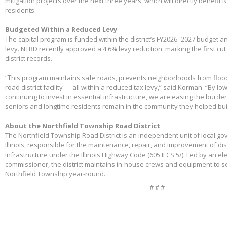
mitigation projects over the next three years, which will directly benefit
residents.
Budgeted Within a Reduced Levy
The capital program is funded within the district’s FY2026–2027 budget 
levy. NTRD recently approved a 4.6% levy reduction, marking the first cut
district records.
“This program maintains safe roads, prevents neighborhoods from floo
road district facility — all within a reduced tax levy,” said Korman. “By l
continuing to invest in essential infrastructure, we are easing the burd
seniors and longtime residents remain in the community they helped bui
About the Northfield Township Road District
The Northfield Township Road District is an independent unit of local g
Illinois, responsible for the maintenance, repair, and improvement of di
infrastructure under the Illinois Highway Code (605 ILCS 5/). Led by an e
commissioner, the district maintains in-house crews and equipment to s
Northfield Township year-round.
# # #