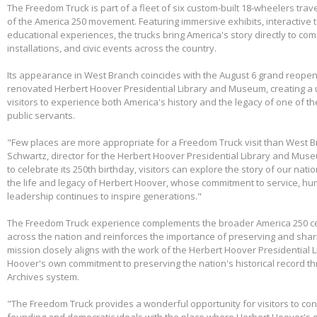
The Freedom Truck is part of a fleet of six custom-built 18-wheelers trave
of the America 250 movement. Featuring immersive exhibits, interactive 
educational experiences, the trucks bring America's story directly to com
installations, and civic events across the country.
Its appearance in West Branch coincides with the August 6 grand reopen
renovated Herbert Hoover Presidential Library and Museum, creating a 
visitors to experience both America's history and the legacy of one of th
public servants.
"Few places are more appropriate for a Freedom Truck visit than West B
Schwartz, director for the Herbert Hoover Presidential Library and Mus
to celebrate its 250th birthday, visitors can explore the story of our nati
the life and legacy of Herbert Hoover, whose commitment to service, huma
leadership continues to inspire generations."
The Freedom Truck experience complements the broader America 250 cel
across the nation and reinforces the importance of preserving and shari
mission closely aligns with the work of the Herbert Hoover Presidentia
Hoover's own commitment to preserving the nation's historical record th
Archives system.
"The Freedom Truck provides a wonderful opportunity for visitors to con
founding and democratic ideals with the place where Herbert Hoover's 