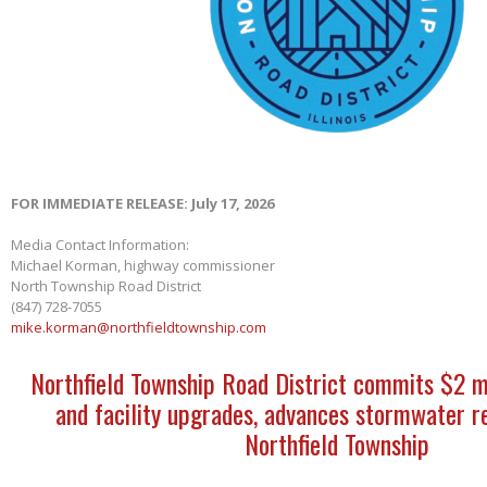
FOR IMMEDIATE RELEASE: July 17, 2026
Media Contact Information:
Michael Korman, highway commissioner
North Township Road District
(847) 728-7055
mike.korman@northfieldtownship.com
Northfield Township Road District commits $2 m
and facility upgrades, advances stormwater re
Northfield Township