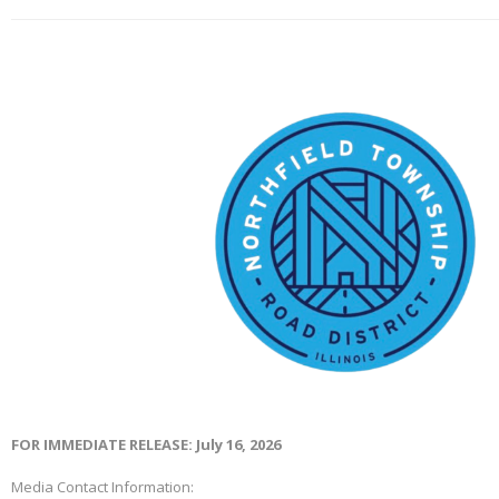
FOR IMMEDIATE RELEASE: July 16, 2026
Media Contact Information: