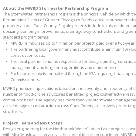
About the MWRD Stormwater Partnership Program
The Stormwater Partnership Program is the principal vehicle by which t
Reclamation District of Greater Chicago co-funds capital stormwater infr
property across Cook County. Eligible projects include localized detenti
upsizing, pumping improvements, drainage-way construction, and green 
standard program terms:
MWRD reimburses up to $4 million per project, paid over a two-year
The partnering local government must contribute a minimum 10% loca
construction costs.
The local partner remains responsible for design, bidding, contract 
management, and long-term operations and maintenance.
Each partnership is formalized through an IGA requiring final appr
Commissioners.
MWRD prioritizes applications based on the severity and frequency of 
number of flood-prone structures benefited, project cost-effectiveness,
community need. The agency has more than 280 stormwater-management
active design or construction across Cook County, collectively protectin
structures.
Project Team and Next Steps
Design engineering for the Northbrook West/Citation Lake project is bei
with Mike Maslowski serving as the consulting project engineer. MWRD 