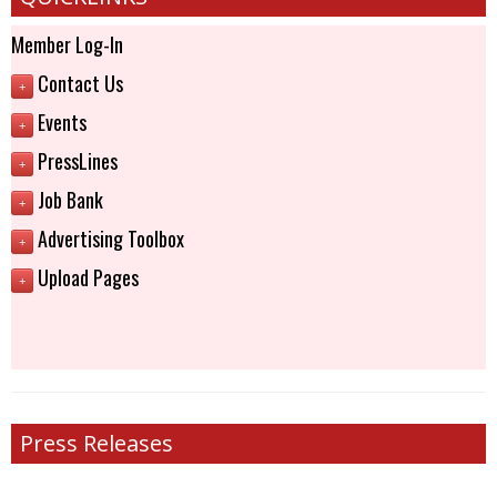
Member Log-In
Contact Us
+
Events
+
PressLines
+
Job Bank
+
Advertising Toolbox
+
Upload Pages
+
Press Releases