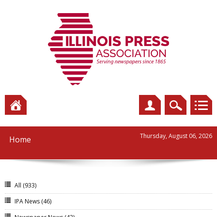
Thursday, August 06, 2026
Home
All
(933)
IPA News
(46)