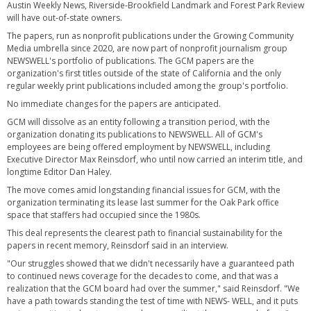
Austin Weekly News, Riverside-Brookfield Landmark and Forest Park Review
will have out-of-state owners.
The papers, run as nonprofit publications under the Growing Community
Media umbrella since 2020, are now part of nonprofit journalism group
NEWSWELL's portfolio of publications. The GCM papers are the
organization's first titles outside of the state of California and the only
regular weekly print publications included among the group's portfolio.
No immediate changes for the papers are anticipated.
GCM will dissolve as an entity following a transition period, with the
organization donating its publications to NEWSWELL. All of GCM's
employees are being offered employment by NEWSWELL, including
Executive Director Max Reinsdorf, who until now carried an interim title, and
longtime Editor Dan Haley.
The move comes amid longstanding financial issues for GCM, with the
organization terminating its lease last summer for the Oak Park office
space that staffers had occupied since the 1980s.
This deal represents the clearest path to financial sustainability for the
papers in recent memory, Reinsdorf said in an interview.
"Our struggles showed that we didn't necessarily have a guaranteed path
to continued news coverage for the decades to come, and that was a
realization that the GCM board had over the summer," said Reinsdorf. "We
have a path towards standing the test of time with NEWS- WELL, and it puts