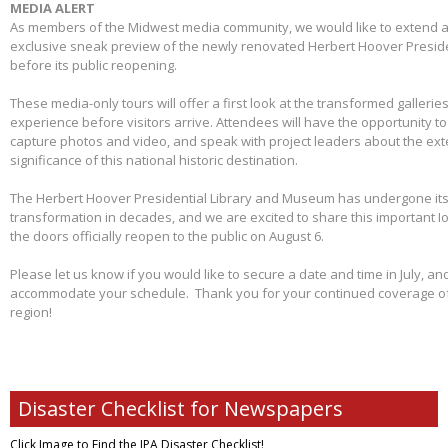
MEDIA ALERT
As members of the Midwest media community, we would like to extend a s
exclusive sneak preview of the newly renovated Herbert Hoover Presid
before its public reopening.
These media-only tours will offer a first look at the transformed galleries,
experience before visitors arrive. Attendees will have the opportunity 
capture photos and video, and speak with project leaders about the ex
significance of this national historic destination.
The Herbert Hoover Presidential Library and Museum has undergone its 
transformation in decades, and we are excited to share this important I
the doors officially reopen to the public on August 6.
Please let us know if you would like to secure a date and time in July, and
accommodate your schedule. Thank you for your continued coverage of s
region!
Disaster Checklist for Newspapers
Click Image to Find
the IPA Disaster Checklist!