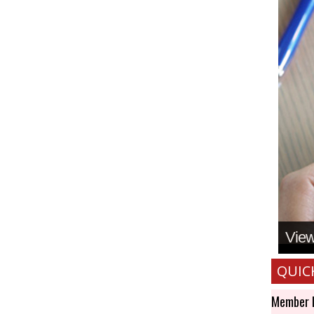
View 
QUIC
Member 