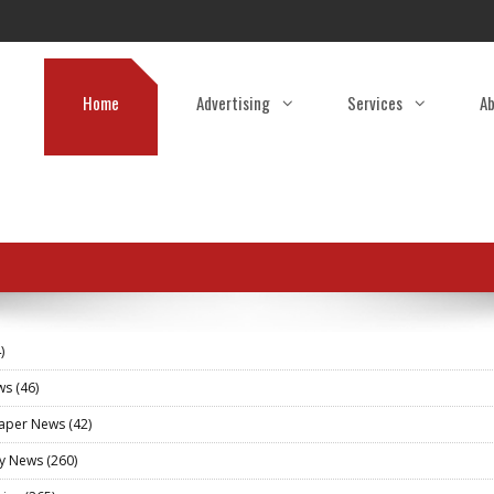
Home
Advertising
Services
Ab
)
ews
(46)
aper News
(42)
ry News
(260)