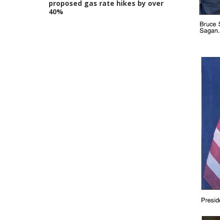
proposed gas rate hikes by over
40%