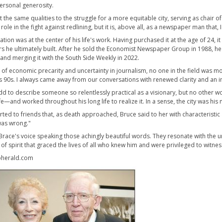
ersonal generosity.
 the same qualities to the struggle for a more equitable city, serving as chair o
role in the fight against redlining, but it is, above all, as a newspaper man tha
cation was at the center of his life's work. Having purchased it at the age of 24
 he ultimately built. After he sold the Economist Newspaper Group in 1988, he re
 and merging it with the South Side Weekly in 2022.
me of economic precarity and uncertainty in journalism, no one in the field was 
is 90s. I always came away from our conversations with renewed clarity and an in
dd to describe someone so relentlessly practical as a visionary, but no other wor
fe—and worked throughout his long life to realize it. In a sense, the city was hi
ted to friends that, as death approached, Bruce said to her with characteristic a
 was wrong."
 Brace's voice speaking those achingly beautiful words. They resonate with t
of spirit that graced the lives of all who knew him and were privileged to witnes
herald.com