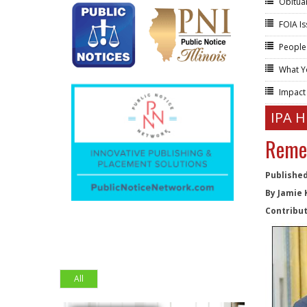
Obitua
FOIA I
People
What Y
Impac
IPA 
Remem
Published
By Jamie 
Contribut
All