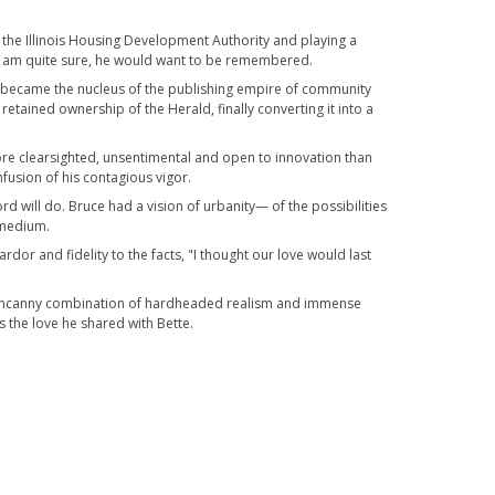
f the Illinois Housing Development Authority and playing a
t, I am quite sure, he would want to be remembered.
, it became the nucleus of the publishing empire of community
tained ownership of the Herald, finally converting it into a
more clearsighted, unsentimental and open to innovation than
fusion of his contagious vigor.
d will do. Bruce had a vision of urbanity— of the possibilities
s medium.
rdor and fidelity to the facts, "I thought our love would last
he uncanny combination of hardheaded realism and immense
s the love he shared with Bette.