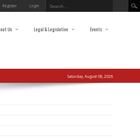
Search
Register
Login
out Us
Legal & Legislative
Events
Saturday, August 08, 2026