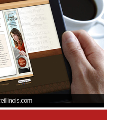
ceillinois.com