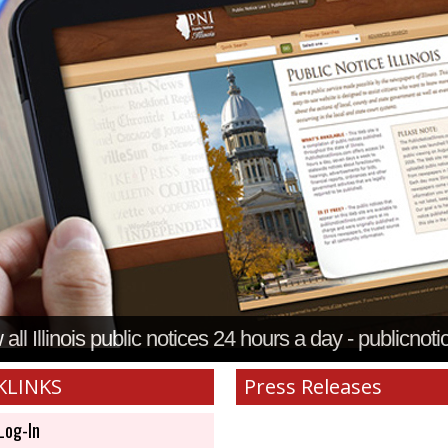
all Illinois public notices 24 hours a day - publicnoti
KLINKS
Press Releases
Log-In