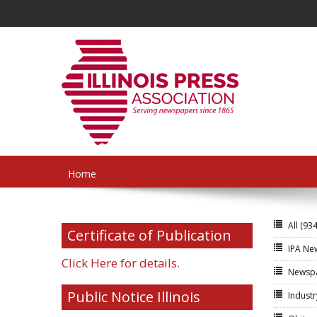
Home
All
(934
Certificate of Publication
IPA N
Click Here for details.
Newsp
Public Notice Illinois
Indust