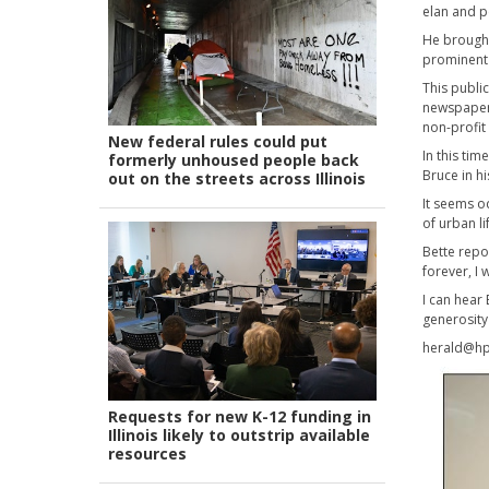
elan and p
He brought
prominent 
This publi
newspapers
non-profit
New federal rules could put
In this ti
formerly unhoused people back
Bruce in h
out on the streets across Illinois
It seems o
of urban li
Bette repor
forever, I
I can hear
generosity 
herald@hp
Requests for new K-12 funding in
Illinois likely to outstrip available
resources