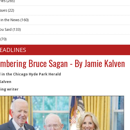
ries
(265)
ssues
(22)
 in the News
(160)
ou Said
(133)
t
(70)
HEADLINES
bering Bruce Sagan - By Jamie Kalven
 in the Chicago Hyde Park Herald
Kalven
ing writer