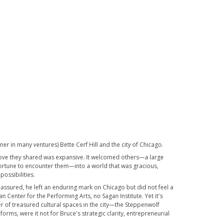
er in many ventures) Bette Cerf Hill and the city of Chicago.
e love they shared was expansive. It welcomed others—a large
fortune to encounter them—into a world that was gracious,
possibilities.
f-assured, he left an enduring mark on Chicago but did not feel a
 Center for the Performing Arts, no Sagan Institute. Yet it's
 of treasured cultural spaces in the city—the Steppenwolf
orms, were it not for Bruce's strategic clarity, entrepreneurial