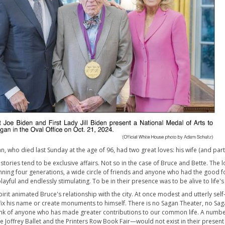
, who died last Sunday at the age of 96, had two great loves: his wife (and partn
 stories tend to be exclusive affairs. Not so in the case of Bruce and Bette. Th
nning four generations, a wide circle of friends and anyone who had the good 
playful and endlessly stimulating. To be in their presence was to be alive to life's 
pirit animated Bruce's relationship with the city. At once modest and utterly sel
fix his name or create monuments to himself. There is no Sagan Theater, no Sagan
ink of anyone who has made greater contributions to our common life. A number
e Joffrey Ballet and the Printers Row Book Fair—would not exist in their present f