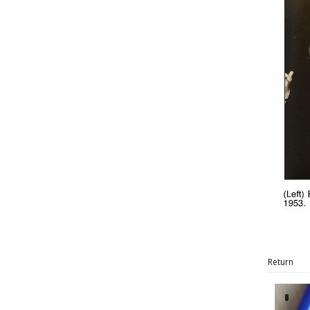
Return