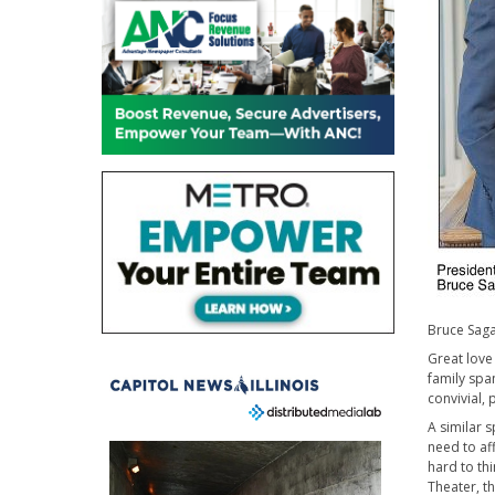
Bruce Sagan
Great love
family spa
convivial, 
A similar s
need to af
hard to th
Theater, th