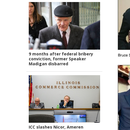
9 months after federal bribery
conviction, former Speaker
Madigan disbarred
ICC slashes Nicor, Ameren