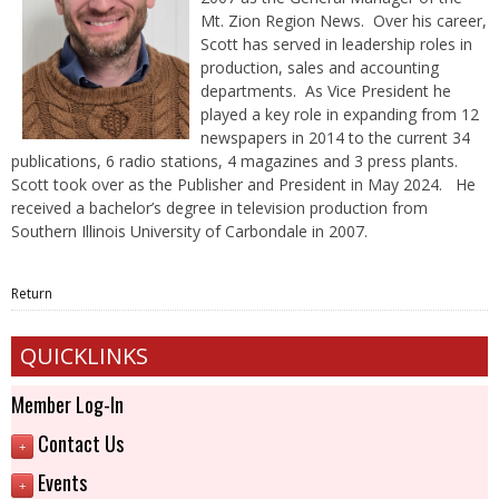
Mt. Zion Region News. Over his career,
Scott has served in leadership roles in
production, sales and accounting
departments. As Vice President he
played a key role in expanding from 12
newspapers in 2014 to the current 34
publications, 6 radio stations, 4 magazines and 3 press plants.
Scott took over as the Publisher and President in May 2024. He
received a bachelor’s degree in television production from
Southern Illinois University of Carbondale in 2007.
Return
QUICKLINKS
Member Log-In
Contact Us
+
Events
+