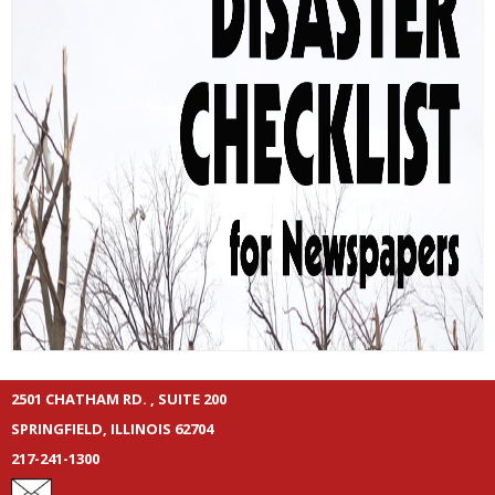
2501 CHATHAM RD. , SUITE 200
SPRINGFIELD, ILLINOIS 62704
217-241-1300