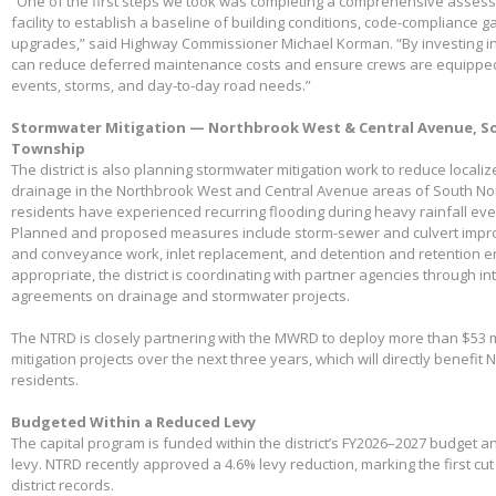
“One of the first steps we took was completing a comprehensive assessme
facility to establish a baseline of building conditions, code-compliance 
upgrades,” said Highway Commissioner Michael Korman. “By investing in
can reduce deferred maintenance costs and ensure crews are equippe
events, storms, and day-to-day road needs.”
Stormwater Mitigation — Northbrook West & Central Avenue, So
Township
The district is also planning stormwater mitigation work to reduce local
drainage in the Northbrook West and Central Avenue areas of South No
residents have experienced recurring flooding during heavy rainfall eve
Planned and proposed measures include storm-sewer and culvert impro
and conveyance work, inlet replacement, and detention and retention
appropriate, the district is coordinating with partner agencies through 
agreements on drainage and stormwater projects.
The NTRD is closely partnering with the MWRD to deploy more than $53 m
mitigation projects over the next three years, which will directly benefit
residents.
Budgeted Within a Reduced Levy
The capital program is funded within the district’s FY2026–2027 budget 
levy. NTRD recently approved a 4.6% levy reduction, marking the first cut
district records.