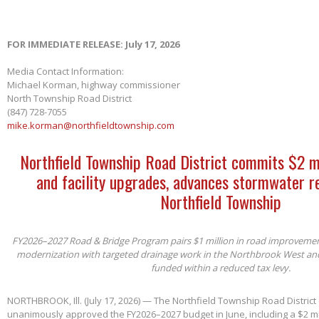
FOR IMMEDIATE RELEASE: July 17, 2026
Media Contact Information:
Michael Korman, highway commissioner
North Township Road District
(847) 728-7055
mike.korman@northfieldtownship.com
Northfield Township Road District commits $2 m
and facility upgrades, advances stormwater re
Northfield Township
FY2026–2027 Road & Bridge Program pairs $1 million in road improvements 
modernization with targeted drainage work in the Northbrook West an
funded within a reduced tax levy.
NORTHBROOK, Ill. (July 17, 2026) — The Northfield Township Road District
unanimously approved the FY2026–2027 budget in June, including a $2 mil