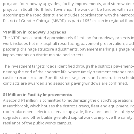
program for roadway upgrades, facility improvements, and stormwater 
projects in South Northfield Township. The work will be funded within a 
according to the road district, and includes coordination with the Metro
District of Greater Chicago (MWRD) as part of $53 million in regional flood
$1 Million in Roadway Upgrades
The NTRD has allocated approximately $1 million for roadway projects i
work includes hot-mix asphalt resurfacing, pavement preservation, crac
patching, drainage structure adjustments, pavement marking, signage 
improvements on district-maintained streets.
The investment targets roads identified through the district’s pavemen
nearing the end of their service life, where timely treatment extends r
costlier reconstruction. Specific street segments and construction sched
contracts are awarded and seasonal paving windows are confirmed.
$1 Million in Facility Improvements
A second $1 million is committed to modernizing the district’s operations f
in Northbrook, which houses the district’s crews, fleet and equipment. Po
roof replacement, electrical service upgrade, fire alarm and life-safety 
upgrades, and other building-related capital work to improve the safety,
resilience of the public works campus.