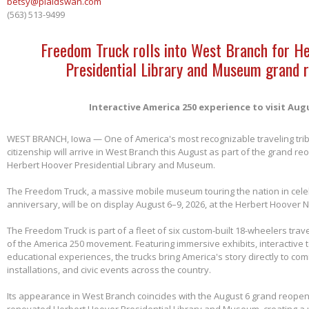
betsy@plaidswan.com
(563) 513-9499
Freedom Truck rolls into West Branch for H
Presidential Library and Museum grand 
Interactive America 250 experience to visit Aug
WEST BRANCH, Iowa — One of America's most recognizable traveling tri
citizenship will arrive in West Branch this August as part of the grand re
Herbert Hoover Presidential Library and Museum.
The Freedom Truck, a massive mobile museum touring the nation in cele
anniversary, will be on display August 6–9, 2026, at the Herbert Hoover Na
The Freedom Truck is part of a fleet of six custom-built 18-wheelers trave
of the America 250 movement. Featuring immersive exhibits, interactive 
educational experiences, the trucks bring America's story directly to com
installations, and civic events across the country.
Its appearance in West Branch coincides with the August 6 grand reopen
renovated Herbert Hoover Presidential Library and Museum, creating a 