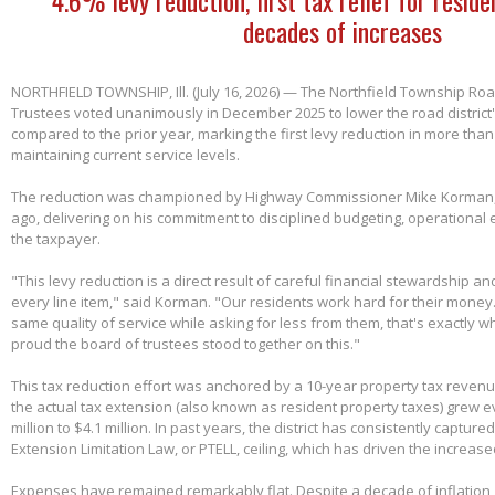
decades of increases
NORTHFIELD TOWNSHIP, Ill. (July 16, 2026) — The Northfield Township Road
Trustees voted unanimously in December 2025 to lower the road district'
compared to the prior year, marking the first levy reduction in more than
maintaining current service levels.
The reduction was championed by Highway Commissioner Mike Korman, 
ago, delivering on his commitment to disciplined budgeting, operational e
the taxpayer.
"This levy reduction is a direct result of careful financial stewardship an
every line item," said Korman. "Our residents work hard for their money
same quality of service while asking for less from them, that's exactly w
proud the board of trustees stood together on this."
This tax reduction effort was anchored by a 10-year property tax reven
the actual tax extension (also known as resident property taxes) grew e
million to $4.1 million. In past years, the district has consistently capture
Extension Limitation Law, or PTELL, ceiling, which has driven the increas
Expenses have remained remarkably flat. Despite a decade of inflation,