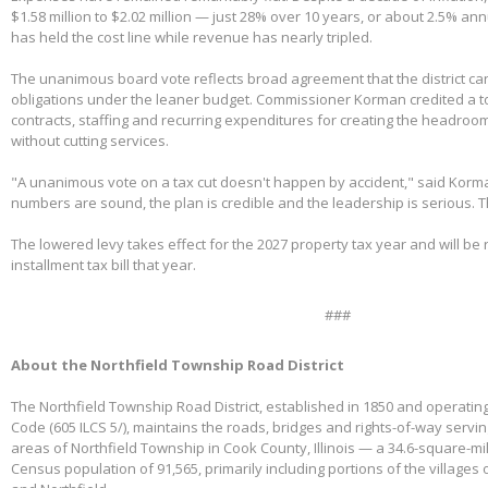
$1.58 million to $2.02 million — just 28% over 10 years, or about 2.5% ann
has held the cost line while revenue has nearly tripled.
The unanimous board vote reflects broad agreement that the district can
obligations under the leaner budget. Commissioner Korman credited a t
contracts, staffing and recurring expenditures for creating the headroom
without cutting services.
"A unanimous vote on a tax cut doesn't happen by accident," said Korm
numbers are sound, the plan is credible and the leadership is serious. 
The lowered levy takes effect for the 2027 property tax year and will be re
installment tax bill that year.
###
About the Northfield Township Road District
The Northfield Township Road District, established in 1850 and operating
Code (605 ILCS 5/), maintains the roads, bridges and rights-of-way servi
areas of Northfield Township in Cook County, Illinois — a 34.6-square-mi
Census population of 91,565, primarily including portions of the villages