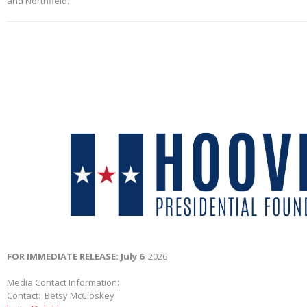
and Northfield.
FOR IMMEDIATE RELEASE: July 6
, 2026
Media Contact Information:
Contact: Betsy McCloskey