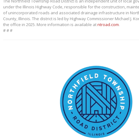
The Northfield Township Road District is an independent unit of local g
under the Illinois Highway Code, responsible for the construction, main
of unincorporated roads and associated drainage infrastructure in Nort
County, Illinois. The district is led by Highway Commissioner Michael J. 
the office in 2025. More information is available at
ntroad.com
.
# # #