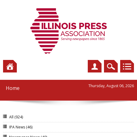
Thursday, August 06, 2026
Home
All
(924)
IPA News
(46)