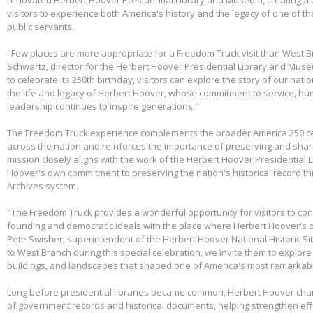
visitors to experience both America's history and the legacy of one of th
public servants.
"Few places are more appropriate for a Freedom Truck visit than West B
Schwartz, director for the Herbert Hoover Presidential Library and Mus
to celebrate its 250th birthday, visitors can explore the story of our nati
the life and legacy of Herbert Hoover, whose commitment to service, huma
leadership continues to inspire generations."
The Freedom Truck experience complements the broader America 250 cel
across the nation and reinforces the importance of preserving and shari
mission closely aligns with the work of the Herbert Hoover Presidentia
Hoover's own commitment to preserving the nation's historical record th
Archives system.
"The Freedom Truck provides a wonderful opportunity for visitors to con
founding and democratic ideals with the place where Herbert Hoover's 
Pete Swisher, superintendent of the Herbert Hoover National Historic Si
to West Branch during this special celebration, we invite them to explore 
buildings, and landscapes that shaped one of America's most remarkabl
Long before presidential libraries became common, Herbert Hoover ch
of government records and historical documents, helping strengthen eff