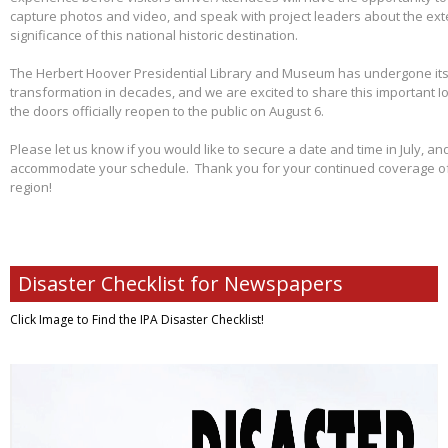
capture photos and video, and speak with project leaders about the ex
significance of this national historic destination.
The Herbert Hoover Presidential Library and Museum has undergone its 
transformation in decades, and we are excited to share this important I
the doors officially reopen to the public on August 6.
Please let us know if you would like to secure a date and time in July, and
accommodate your schedule. Thank you for your continued coverage of s
region!
Disaster Checklist for Newspapers
Click Image to Find
the IPA Disaster Checklist!