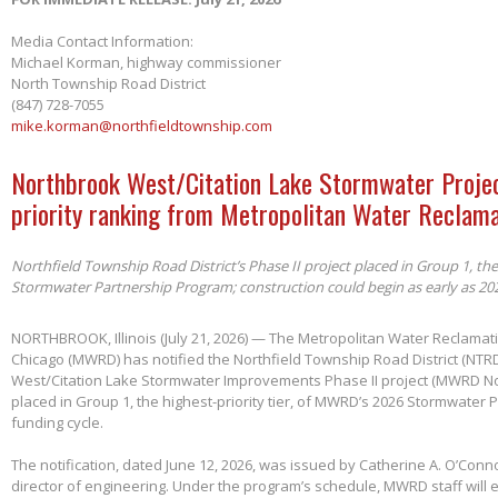
Media Contact Information:
Michael Korman, highway commissioner
North Township Road District
(847) 728-7055
mike.korman@northfieldtownship.com
Northbrook West/Citation Lake Stormwater Projec
priority ranking from Metropolitan Water Reclama
Northfield Township Road District’s Phase II project placed in Group 1, th
Stormwater Partnership Program; construction could begin as early as 20
NORTHBROOK, Illinois (July 21, 2026) — The Metropolitan Water Reclamatio
Chicago (MWRD) has notified the Northfield Township Road District (NTRD
West/Citation Lake Stormwater Improvements Phase II project (MWRD No
placed in Group 1, the highest-priority tier, of MWRD’s 2026 Stormwater
funding cycle.
The notification, dated June 12, 2026, was issued by Catherine A. O’Conno
director of engineering. Under the program’s schedule, MWRD staff will