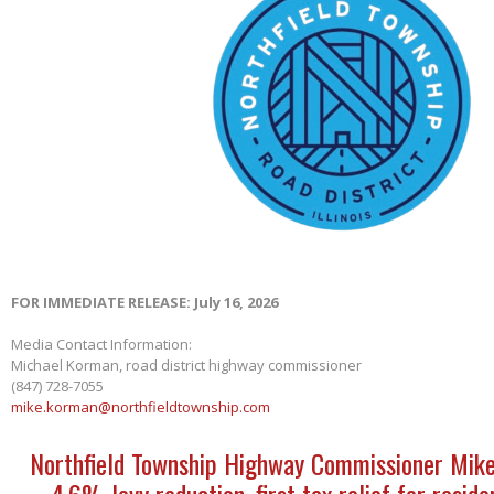
FOR IMMEDIATE RELEASE: July 16, 2026
Media Contact Information:
Michael Korman, road district highway commissioner
(847) 728-7055
mike.korman@northfieldtownship.com
Northfield Township Highway Commissioner Mik
4.6% levy reduction, first tax relief for reside