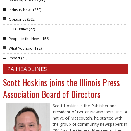
Newspaper News
(40)
Industry News
(260)
Obituaries
(262)
FOIA Issues
(22)
People in the News
(156)
What You Said
(132)
Impact
(70)
IPA HEADLINES
Scott Hoskins joins the Illinois Press
Association Board of Directors
Scott Hoskins is the Publisher and
President of Better Newspapers, Inc. A
native of Mascoutah, he started with
the group of community newspapers in
2007 as the General Manager of the