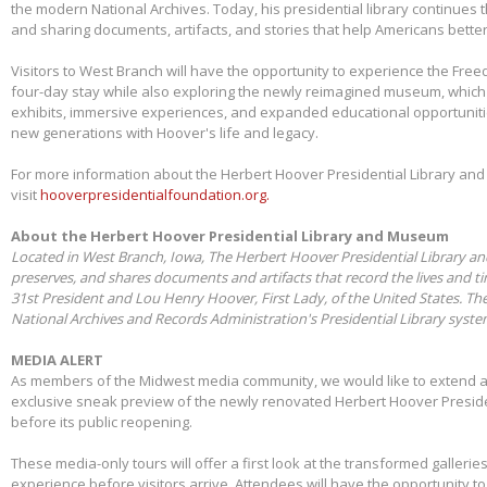
the modern National Archives. Today, his presidential library continues 
and sharing documents, artifacts, and stories that help Americans better
Visitors to West Branch will have the opportunity to experience the Free
four-day stay while also exploring the newly reimagined museum, whic
exhibits, immersive experiences, and expanded educational opportunit
new generations with Hoover's life and legacy.
For more information about the Herbert Hoover Presidential Library a
visit
hooverpresidentialfoundation.org.
About the Herbert Hoover Presidential Library and Museum
Located in West Branch, Iowa, The Herbert Hoover Presidential Library a
preserves, and shares documents and artifacts that record the lives and t
31st President and Lou Henry Hoover, First Lady, of the United States. Th
National Archives and Records Administration's Presidential Library syst
MEDIA ALERT
As members of the Midwest media community, we would like to extend a s
exclusive sneak preview of the newly renovated Herbert Hoover Presid
before its public reopening.
These media-only tours will offer a first look at the transformed galleries,
experience before visitors arrive. Attendees will have the opportunity 