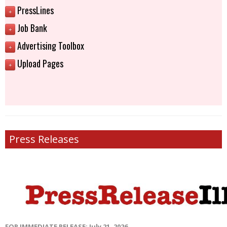
PressLines
+
Job Bank
+
Advertising Toolbox
+
Upload Pages
+
Press Releases
FOR IMMEDIATE RELEASE: July 21, 2026