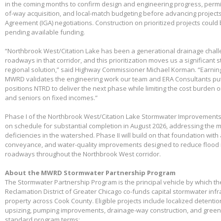
in the coming months to confirm design and engineering progress, permitt
of-way acquisition, and local-match budgeting before advancing project
Agreement (IGA) negotiations. Construction on prioritized projects could 
pending available funding.
“Northbrook West/Citation Lake has been a generational drainage chall
roadways in that corridor, and this prioritization moves us a significant
regional solution,” said Highway Commissioner Michael Korman. “Earnin
MWRD validates the engineering work our team and ERA Consultants put 
positions NTRD to deliver the next phase while limiting the cost burden 
and seniors on fixed incomes.”
Phase I of the Northbrook West/Citation Lake Stormwater Improvements
on schedule for substantial completion in August 2026, addressing the m
deficiencies in the watershed. Phase II will build on that foundation with
conveyance, and water-quality improvements designed to reduce flood 
roadways throughout the Northbrook West corridor.
About the MWRD Stormwater Partnership Program
The Stormwater Partnership Program is the principal vehicle by which t
Reclamation District of Greater Chicago co-funds capital stormwater infr
property across Cook County. Eligible projects include localized detenti
upsizing, pumping improvements, drainage-way construction, and green 
standard program terms: