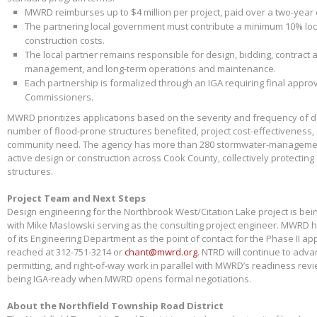
MWRD reimburses up to $4 million per project, paid over a two-year
The partnering local government must contribute a minimum 10% loca
construction costs.
The local partner remains responsible for design, bidding, contract 
management, and long-term operations and maintenance.
Each partnership is formalized through an IGA requiring final appr
Commissioners.
MWRD prioritizes applications based on the severity and frequency of 
number of flood-prone structures benefited, project cost-effectiveness,
community need. The agency has more than 280 stormwater-management
active design or construction across Cook County, collectively protectin
structures.
Project Team and Next Steps
Design engineering for the Northbrook West/Citation Lake project is bei
with Mike Maslowski serving as the consulting project engineer. MWRD 
of its Engineering Department as the point of contact for the Phase II app
reached at 312-751-3214 or
chant@mwrd.org
. NTRD will continue to adva
permitting, and right-of-way work in parallel with MWRD’s readiness revie
being IGA-ready when MWRD opens formal negotiations.
About the Northfield Township Road District