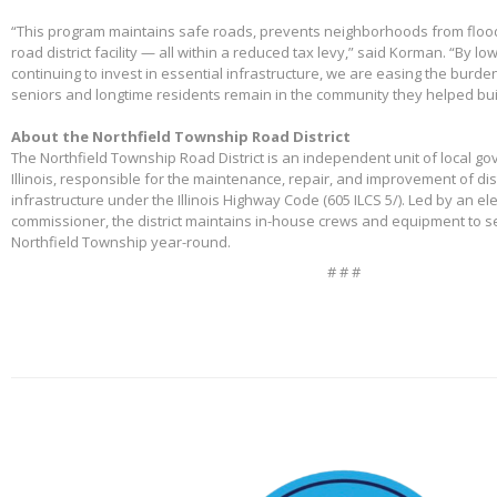
“This program maintains safe roads, prevents neighborhoods from floo
road district facility — all within a reduced tax levy,” said Korman. “By l
continuing to invest in essential infrastructure, we are easing the burd
seniors and longtime residents remain in the community they helped bui
About the Northfield Township Road District
The Northfield Township Road District is an independent unit of local g
Illinois, responsible for the maintenance, repair, and improvement of di
infrastructure under the Illinois Highway Code (605 ILCS 5/). Led by an e
commissioner, the district maintains in-house crews and equipment to s
Northfield Township year-round.
# # #