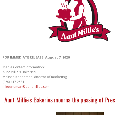
FOR IMMEDIATE RELEASE: August 7, 2026
Media Contact Information:
Aunt Millie's Bakeries
Melissa Koeneman, director of marketing
(260) 417-2581
mkoeneman@auntmillies.com
Aunt Millie's Bakeries mourns the passing of Pres