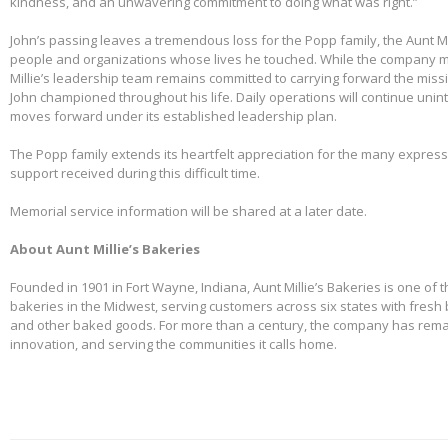
kindness, and an unwavering commitment to doing what was right.”
John’s passing leaves a tremendous loss for the Popp family, the Aunt Mi
people and organizations whose lives he touched. While the company m
Millie’s leadership team remains committed to carrying forward the miss
John championed throughout his life. Daily operations will continue uni
moves forward under its established leadership plan.
The Popp family extends its heartfelt appreciation for the many expre
support received during this difficult time.
Memorial service information will be shared at a later date.
About Aunt Millie’s Bakeries
Founded in 1901 in Fort Wayne, Indiana, Aunt Millie’s Bakeries is one of 
bakeries in the Midwest, serving customers across six states with fresh b
and other baked goods. For more than a century, the company has remai
innovation, and serving the communities it calls home.