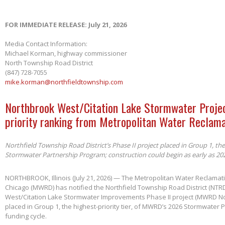
FOR IMMEDIATE RELEASE: July 21, 2026
Media Contact Information:
Michael Korman, highway commissioner
North Township Road District
(847) 728-7055
mike.korman@northfieldtownship.com
Northbrook West/Citation Lake Stormwater Projec
priority ranking from Metropolitan Water Reclama
Northfield Township Road District’s Phase II project placed in Group 1, th
Stormwater Partnership Program; construction could begin as early as 20
NORTHBROOK, Illinois (July 21, 2026) — The Metropolitan Water Reclamatio
Chicago (MWRD) has notified the Northfield Township Road District (NTRD
West/Citation Lake Stormwater Improvements Phase II project (MWRD No
placed in Group 1, the highest-priority tier, of MWRD’s 2026 Stormwater
funding cycle.