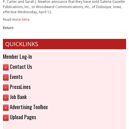
P. Carter and Sarah J. Newton announce that they have sold Galena Gazette
Publications, Inc., to Woodward Communications, Inc., of Dubuque, Iowa,
effective Wednesday, April 12.
Read more
here
.
Return
QUICKLINKS
Member Log-In
Contact Us
+
Events
+
PressLines
+
Job Bank
+
Advertising Toolbox
+
Upload Pages
+