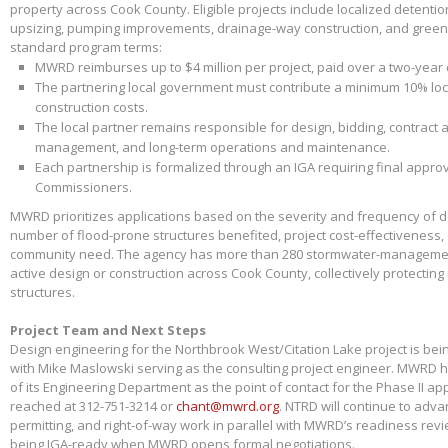
property across Cook County. Eligible projects include localized detenti
upsizing, pumping improvements, drainage-way construction, and green 
standard program terms:
MWRD reimburses up to $4 million per project, paid over a two-year
The partnering local government must contribute a minimum 10% loca
construction costs.
The local partner remains responsible for design, bidding, contract 
management, and long-term operations and maintenance.
Each partnership is formalized through an IGA requiring final appr
Commissioners.
MWRD prioritizes applications based on the severity and frequency of 
number of flood-prone structures benefited, project cost-effectiveness,
community need. The agency has more than 280 stormwater-management
active design or construction across Cook County, collectively protectin
structures.
Project Team and Next Steps
Design engineering for the Northbrook West/Citation Lake project is bei
with Mike Maslowski serving as the consulting project engineer. MWRD 
of its Engineering Department as the point of contact for the Phase II app
reached at 312-751-3214 or
chant@mwrd.org
. NTRD will continue to adva
permitting, and right-of-way work in parallel with MWRD’s readiness revie
being IGA-ready when MWRD opens formal negotiations.