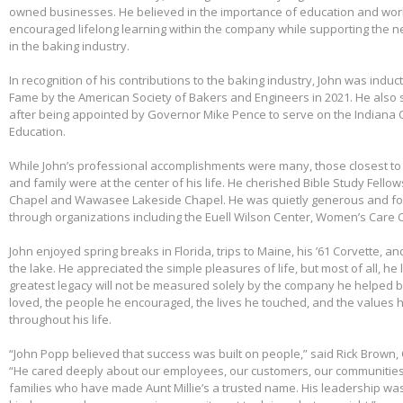
owned businesses. He believed in the importance of education and wo
encouraged lifelong learning within the company while supporting the n
in the baking industry.
In recognition of his contributions to the baking industry, John was induct
Fame by the American Society of Bakers and Engineers in 2021. He also 
after being appointed by Governor Mike Pence to serve on the Indiana 
Education.
While John’s professional accomplishments were many, those closest to 
and family were at the center of his life. He cherished Bible Study Fell
Chapel and Wawasee Lakeside Chapel. He was quietly generous and fou
through organizations including the Euell Wilson Center, Women’s Care Ce
John enjoyed spring breaks in Florida, trips to Maine, his ’61 Corvette, a
the lake. He appreciated the simple pleasures of life, but most of all, he 
greatest legacy will not be measured solely by the company he helped bu
loved, the people he encouraged, the lives he touched, and the values h
throughout his life.
“John Popp believed that success was built on people,” said Rick Brown, 
“He cared deeply about our employees, our customers, our communities
families who have made Aunt Millie’s a trusted name. His leadership was