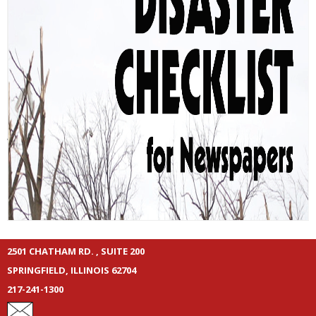
2501 CHATHAM RD. , SUITE 200
SPRINGFIELD, ILLINOIS 62704
217-241-1300