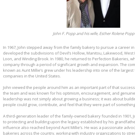
John F. Popp and his wife, Esther Rolene Popp
In 1967, John stepped away from the family bakery to pursue a career in
developed the subdivisions of Devil’s Hollow, Manitou, Lakewood, West 
Loon, and Winding Brook. In 1980, he returned to Perfection Bakeries, w
company through a period of significant growth and expansion. The c
known as Aunt Millie’s grew under his leadership into one of the larges
companies in the United States.
John viewed the people around him as an important part of that success.
the team and was known for his optimism, encouragement, and genuine 
leadership was not simply about growing a business; it was about build
people could grow, contribute, and feel that they were part of somethin
A third-generation leader of the family-owned bakery founded in 1901,
to protecting and building upon the legacy established by his grandfather
influence also reached beyond Aunt Millie’s. He was a passionate advo
bakeries across the country, working with industry organizations to stre