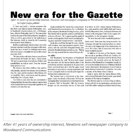
After 41 years of ownership interest, Newtons sell newspaper company to
Woodward Communications