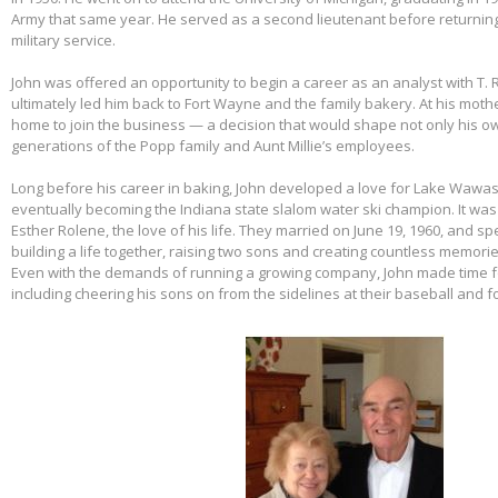
Army that same year. He served as a second lieutenant before returnin
military service.
John was offered an opportunity to begin a career as an analyst with T. 
ultimately led him back to Fort Wayne and the family bakery. At his mothe
home to join the business — a decision that would shape not only his own
generations of the Popp family and Aunt Millie’s employees.
Long before his career in baking, John developed a love for Lake Wawas
eventually becoming the Indiana state slalom water ski champion. It was 
Esther Rolene, the love of his life. They married on June 19, 1960, and s
building a life together, raising two sons and creating countless memorie
Even with the demands of running a growing company, John made time f
including cheering his sons on from the sidelines at their baseball and f