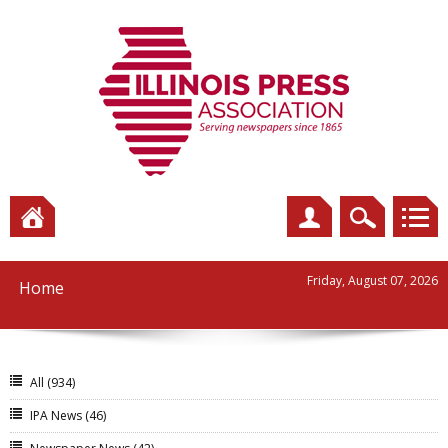
Friday, August 07, 2026
Home
All
(934)
IPA News
(46)