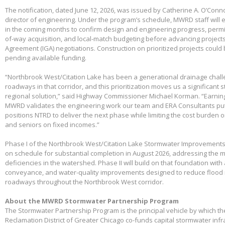
The notification, dated June 12, 2026, was issued by Catherine A. O’Conno
director of engineering. Under the program’s schedule, MWRD staff will
in the coming months to confirm design and engineering progress, permitt
of-way acquisition, and local-match budgeting before advancing project
Agreement (IGA) negotiations. Construction on prioritized projects could 
pending available funding.
“Northbrook West/Citation Lake has been a generational drainage chall
roadways in that corridor, and this prioritization moves us a significant
regional solution,” said Highway Commissioner Michael Korman. “Earnin
MWRD validates the engineering work our team and ERA Consultants put 
positions NTRD to deliver the next phase while limiting the cost burden 
and seniors on fixed incomes.”
Phase I of the Northbrook West/Citation Lake Stormwater Improvements
on schedule for substantial completion in August 2026, addressing the m
deficiencies in the watershed. Phase II will build on that foundation with
conveyance, and water-quality improvements designed to reduce flood 
roadways throughout the Northbrook West corridor.
About the MWRD Stormwater Partnership Program
The Stormwater Partnership Program is the principal vehicle by which t
Reclamation District of Greater Chicago co-funds capital stormwater infr