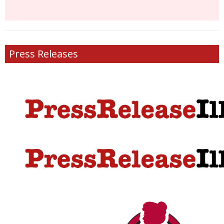
Press Releases