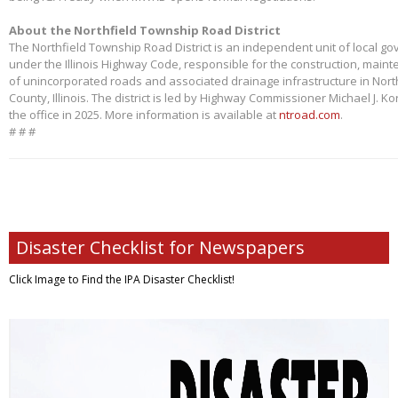
About the Northfield Township Road District
The Northfield Township Road District is an independent unit of local g
under the Illinois Highway Code, responsible for the construction, main
of unincorporated roads and associated drainage infrastructure in Nort
County, Illinois. The district is led by Highway Commissioner Michael J. 
the office in 2025. More information is available at
ntroad.com
.
# # #
Disaster Checklist for Newspapers
Click Image to Find
the IPA Disaster Checklist!