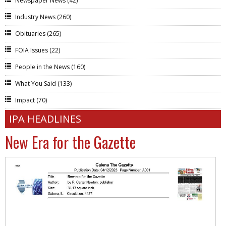
Newspaper News
(42)
Industry News
(260)
Obituaries
(265)
FOIA Issues
(22)
People in the News
(160)
What You Said
(133)
Impact
(70)
IPA HEADLINES
New Era for the Gazette