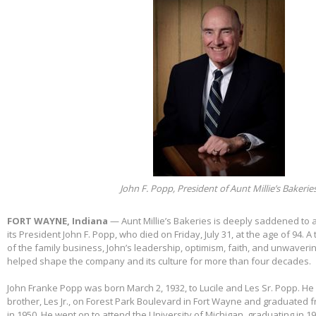
John F. Popp, President of Aunt Millie’s Bakerie
FORT WAYNE, Indiana
— Aunt Millie’s Bakeries is deeply saddened to
its President John F. Popp, who died on Friday, July 31, at the age of 94.
of the family business, John’s leadership, optimism, faith, and unwaver
helped shape the company and its culture for more than four decades.
John Franke Popp was born March 2, 1932, to Lucile and Les Sr. Popp. He 
brother, Les Jr., on Forest Park Boulevard in Fort Wayne and graduated 
in 1950. He went on to attend the University of Michigan, graduating in 1