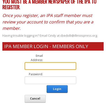
YOU MUST BE A MEMBER NEWSPAPER OF THE IPA TO
REGISTER
.
Once you register, an IPA staff member must
review your account to confirm that you are a
member.
Having trouble logging in? Email Cindy at cbedolli@illinoispress.org.
IPA MEMBER LOGIN - MEMBERS ONLY
Email
Address:
Password:
Login
Cancel