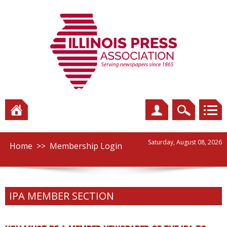
Saturday, August 08, 2026
Home
>>
Membership Login
IPA MEMBER SECTION