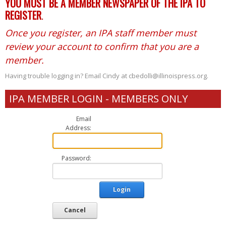
YOU MUST BE A MEMBER NEWSPAPER OF THE IPA TO
REGISTER
.
Once you register, an IPA staff member must
review your account to confirm that you are a
member.
Having trouble logging in? Email Cindy at cbedolli@illinoispress.org.
IPA MEMBER LOGIN - MEMBERS ONLY
Email
Address:
Password:
Login
Cancel