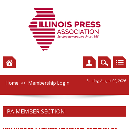
Sunday, August 09, 2026
Home
>>
Membership Login
IPA MEMBER SECTION