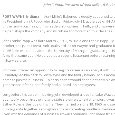
John F. Popp, President of Aunt Millie’s Bakerie
FORT WAYNE, Indiana
— Aunt Millie’s Bakeries is deeply saddened to
its President John F. Popp, who died on Friday, July 31, at the age of 94.
of the family business, John’s leadership, optimism, faith, and unwaver
helped shape the company and its culture for more than four decades.
John Franke Popp was born March 2, 1932, to Lucile and Les Sr. Popp. He 
brother, Les Jr., on Forest Park Boulevard in Fort Wayne and graduated 
in 1950. He went on to attend the University of Michigan, graduating in 1
Army that same year. He served as a second lieutenant before returnin
military service.
John was offered an opportunity to begin a career as an analyst with T. 
ultimately led him back to Fort Wayne and the family bakery. At his mothe
home to join the business — a decision that would shape not only his own
generations of the Popp family and Aunt Millie’s employees.
Long before his career in baking, John developed a love for Lake Wawas
eventually becoming the Indiana state slalom water ski champion. It was 
Esther Rolene, the love of his life. They married on June 19, 1960, and s
building a life together, raising two sons and creating countless memorie
Even with the demands of running a growing company, John made time f