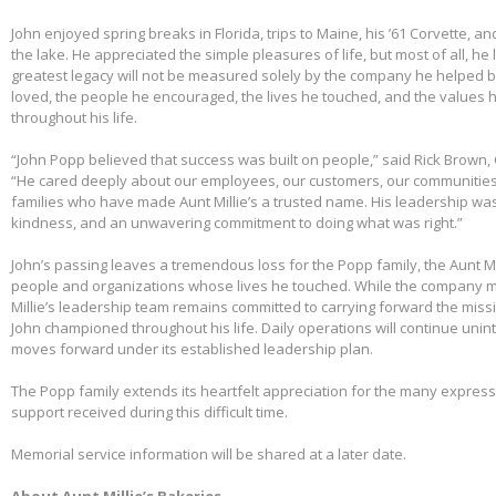
John enjoyed spring breaks in Florida, trips to Maine, his ’61 Corvette, a
the lake. He appreciated the simple pleasures of life, but most of all, he 
greatest legacy will not be measured solely by the company he helped bu
loved, the people he encouraged, the lives he touched, and the values h
throughout his life.
“John Popp believed that success was built on people,” said Rick Brown, 
“He cared deeply about our employees, our customers, our communities
families who have made Aunt Millie’s a trusted name. His leadership was
kindness, and an unwavering commitment to doing what was right.”
John’s passing leaves a tremendous loss for the Popp family, the Aunt Mi
people and organizations whose lives he touched. While the company m
Millie’s leadership team remains committed to carrying forward the miss
John championed throughout his life. Daily operations will continue uni
moves forward under its established leadership plan.
The Popp family extends its heartfelt appreciation for the many expre
support received during this difficult time.
Memorial service information will be shared at a later date.
About Aunt Millie’s Bakeries