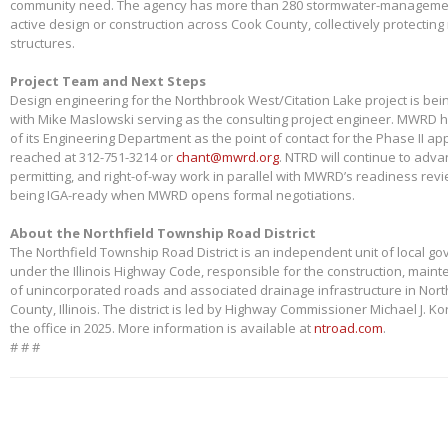
community need. The agency has more than 280 stormwater-management
active design or construction across Cook County, collectively protectin
structures.
Project Team and Next Steps
Design engineering for the Northbrook West/Citation Lake project is bei
with Mike Maslowski serving as the consulting project engineer. MWRD 
of its Engineering Department as the point of contact for the Phase II app
reached at 312-751-3214 or
chant@mwrd.org
. NTRD will continue to adva
permitting, and right-of-way work in parallel with MWRD’s readiness revie
being IGA-ready when MWRD opens formal negotiations.
About the Northfield Township Road District
The Northfield Township Road District is an independent unit of local g
under the Illinois Highway Code, responsible for the construction, main
of unincorporated roads and associated drainage infrastructure in Nort
County, Illinois. The district is led by Highway Commissioner Michael J. 
the office in 2025. More information is available at
ntroad.com
.
# # #