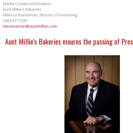
Media Contact Information:
Aunt Millie's Bakeries
Melissa Koeneman, director of marketing
(260) 417-2581
mkoeneman@auntmillies.com
Aunt Millie's Bakeries mourns the passing of Pres