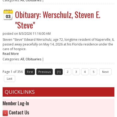
Categories:
All
,
Obituaries
|
Obituary: Werschulz, Steven E.
03
"Steve"
posted on
8/3/2026 11:16:00 AM
Steven "Steve" Edward Werschulz, age 72, longtime resident of Naperville, IL
passed away peacefully on May 14, 2026 at his Florida residence under the
care of hospice.
Read More
Categories:
All
,
Obituaries
|
Page 1 of 356
First
Previous
[1]
2
3
4
5
Next
Last
QUICKLINKS
Member Log-In
Contact Us
+