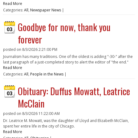
Read More
Categories:
All
,
Newspaper News
|
Goodbye for now, thank you
03
forever
posted on
8/3/2026 2:21:00 PM
Journalism has many traditions. One of the oldest is adding "-30-" after the
last paragraph of a just-completed story to alert the editor of "the end."
Read More
Categories:
All
,
People in the News
|
Obituary: Duffus Mowatt, Leatrice
03
McClain
posted on
8/3/2026 11:22:00 AM
Dr. Leatrice M. Mowatt, was the daughter of Lloyd and Elizabeth McClain,
spent her entire life in the city of Chicago.
Read More