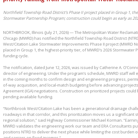
Northfield Township Road District’s Phase II project placed in Group 1, th
Stormwater Partnership Program; construction could begin as early as 20
NORTHBROOK, Illinois (July 21, 2026) — The Metropolitan Water Reclamatio
Chicago (MWRD) has notified the Northfield Township Road District (NTRD
West/Citation Lake Stormwater Improvements Phase II project (MWRD No
placed in Group 1, the highest-priority tier, of MWRD’s 2026 Stormwater
funding cycle.
The notification, dated June 12, 2026, was issued by Catherine A. O’Conno
director of engineering. Under the program’s schedule, MWRD staff will
in the coming months to confirm design and engineering progress, permitt
of-way acquisition, and local-match budgeting before advancing project
Agreement (IGA) negotiations. Construction on prioritized projects could 
pending available funding.
“Northbrook West/Citation Lake has been a generational drainage chall
roadways in that corridor, and this prioritization moves us a significant
regional solution,” said Highway Commissioner Michael Korman. “Earnin
MWRD validates the engineering work our team and ERA Consultants put 
positions NTRD to deliver the next phase while limiting the cost burden 
and seniors on fixed incomes.”