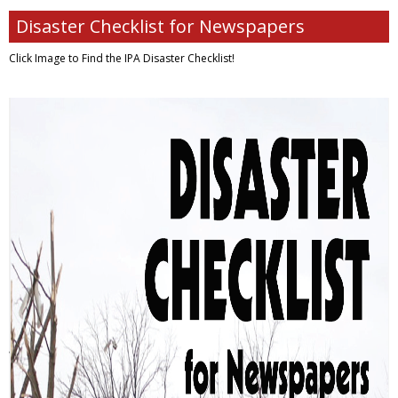
Disaster Checklist for Newspapers
Click Image to Find
the IPA Disaster Checklist!