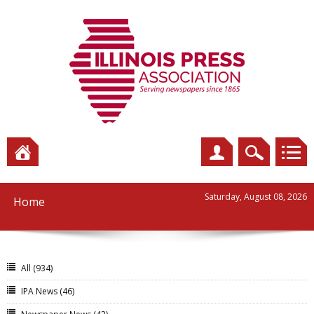
Saturday, August 08, 2026
Home
All
(934)
IPA News
(46)