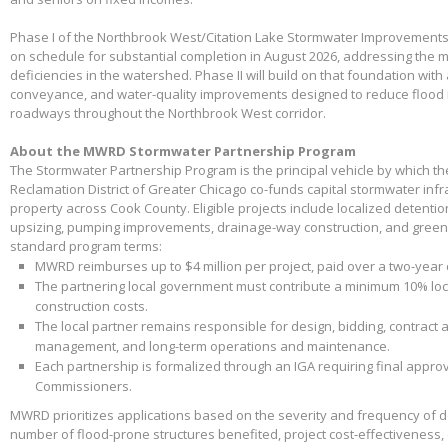
Phase I of the Northbrook West/Citation Lake Stormwater Improvements
on schedule for substantial completion in August 2026, addressing the m
deficiencies in the watershed. Phase II will build on that foundation with
conveyance, and water-quality improvements designed to reduce flood 
roadways throughout the Northbrook West corridor.
About the MWRD Stormwater Partnership Program
The Stormwater Partnership Program is the principal vehicle by which t
Reclamation District of Greater Chicago co-funds capital stormwater infr
property across Cook County. Eligible projects include localized detenti
upsizing, pumping improvements, drainage-way construction, and green 
standard program terms:
MWRD reimburses up to $4 million per project, paid over a two-year
The partnering local government must contribute a minimum 10% loca
construction costs.
The local partner remains responsible for design, bidding, contract 
management, and long-term operations and maintenance.
Each partnership is formalized through an IGA requiring final appr
Commissioners.
MWRD prioritizes applications based on the severity and frequency of 
number of flood-prone structures benefited, project cost-effectiveness,