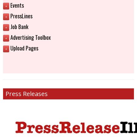
Events
+
PressLines
+
Job Bank
+
Advertising Toolbox
+
Upload Pages
+
Press Releases