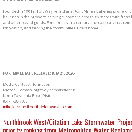
Founded in 1901 in Fort Wayne, Indiana, Aunt Millie’s Bakeries is one of 
bakeries in the Midwest, serving customers across six states with fresh b
and other baked goods. For more than a century, the company has remai
innovation, and serving the communities it calls home.
FOR IMMEDIATE RELEASE: July 21, 2026
Media Contact Information:
Michael Korman, highway commissioner
North Township Road District
(847) 728-7055
mike.korman@northfieldtownship.com
Northbrook West/Citation Lake Stormwater Projec
priority ranking from Metropolitan Water Reclama