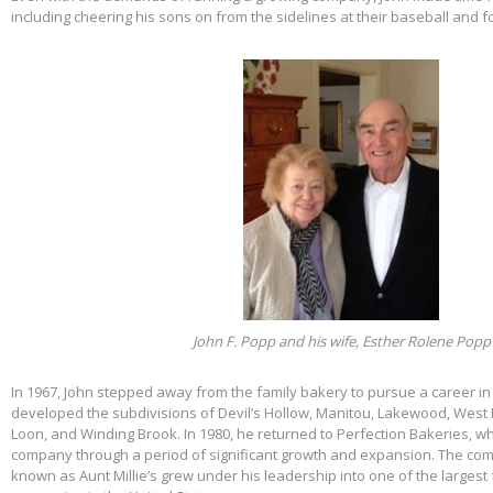
including cheering his sons on from the sidelines at their baseball and f
John F. Popp and his wife, Esther Rolene Popp
In 1967, John stepped away from the family bakery to pursue a career in
developed the subdivisions of Devil’s Hollow, Manitou, Lakewood, West 
Loon, and Winding Brook. In 1980, he returned to Perfection Bakeries, w
company through a period of significant growth and expansion. The c
known as Aunt Millie’s grew under his leadership into one of the larges