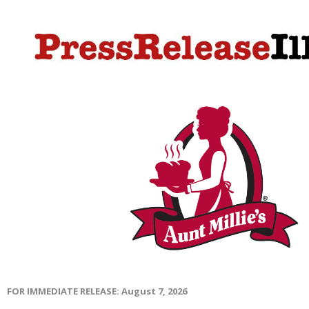
FOR IMMEDIATE RELEASE: August 7, 2026