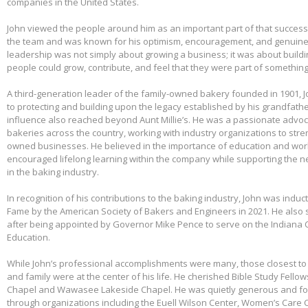
companies in the United States.
John viewed the people around him as an important part of that success.
the team and was known for his optimism, encouragement, and genuine 
leadership was not simply about growing a business; it was about build
people could grow, contribute, and feel that they were part of somethin
A third-generation leader of the family-owned bakery founded in 1901,
to protecting and building upon the legacy established by his grandfather
influence also reached beyond Aunt Millie’s. He was a passionate advo
bakeries across the country, working with industry organizations to stre
owned businesses. He believed in the importance of education and wo
encouraged lifelong learning within the company while supporting the n
in the baking industry.
In recognition of his contributions to the baking industry, John was induct
Fame by the American Society of Bakers and Engineers in 2021. He also 
after being appointed by Governor Mike Pence to serve on the Indiana 
Education.
While John’s professional accomplishments were many, those closest to 
and family were at the center of his life. He cherished Bible Study Fell
Chapel and Wawasee Lakeside Chapel. He was quietly generous and fou
through organizations including the Euell Wilson Center, Women’s Care Ce