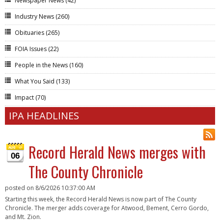
Newspaper News
(42)
Industry News
(260)
Obituaries
(265)
FOIA Issues
(22)
People in the News
(160)
What You Said
(133)
Impact
(70)
IPA HEADLINES
Record Herald News merges with
06
The County Chronicle
posted on
8/6/2026 10:37:00 AM
Starting this week, the Record Herald News is now part of The County
Chronicle. The merger adds coverage for Atwood, Bement, Cerro Gordo,
and Mt. Zion.